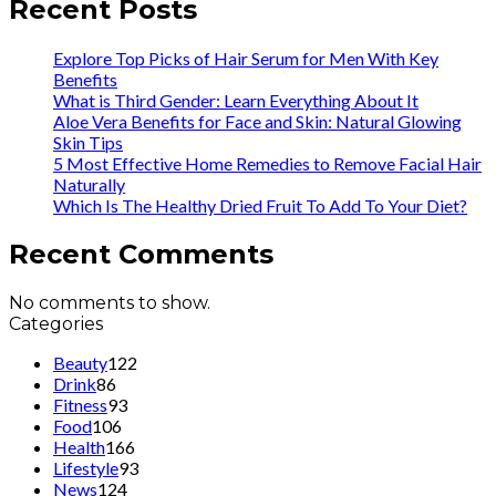
Recent Posts
Explore Top Picks of Hair Serum for Men With Key
Benefits
What is Third Gender: Learn Everything About It
Aloe Vera Benefits for Face and Skin: Natural Glowing
Skin Tips
5 Most Effective Home Remedies to Remove Facial Hair
Naturally
Which Is The Healthy Dried Fruit To Add To Your Diet?
Recent Comments
No comments to show.
Categories
Beauty
122
Drink
86
Fitness
93
Food
106
Health
166
Lifestyle
93
News
124