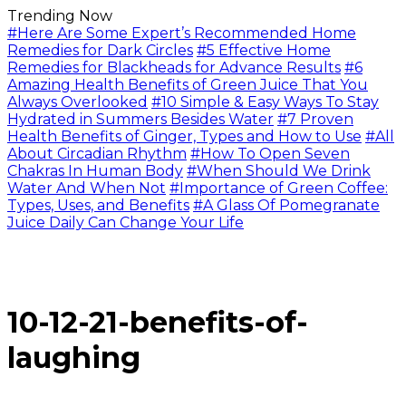
Trending Now
#Here Are Some Expert’s Recommended Home
Remedies for Dark Circles
#5 Effective Home
Remedies for Blackheads for Advance Results
#6
Amazing Health Benefits of Green Juice That You
Always Overlooked
#10 Simple & Easy Ways To Stay
Hydrated in Summers Besides Water
#7 Proven
Health Benefits of Ginger, Types and How to Use
#All
About Circadian Rhythm
#How To Open Seven
Chakras In Human Body
#When Should We Drink
Water And When Not
#Importance of Green Coffee:
Types, Uses, and Benefits
#A Glass Of Pomegranate
Juice Daily Can Change Your Life
10-12-21-benefits-of-
laughing