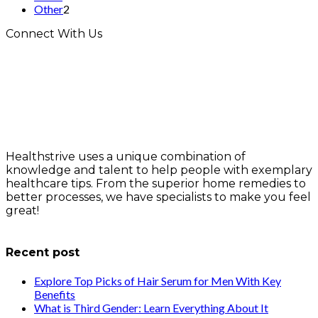
Other
2
Connect With Us
Healthstrive uses a unique combination of
knowledge and talent to help people with exemplary
healthcare tips. From the superior home remedies to
better processes, we have specialists to make you feel
great!
info@healthstrives.com
Recent post
Explore Top Picks of Hair Serum for Men With Key
Benefits
What is Third Gender: Learn Everything About It