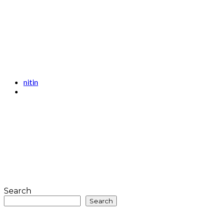
nitin
Search
Search