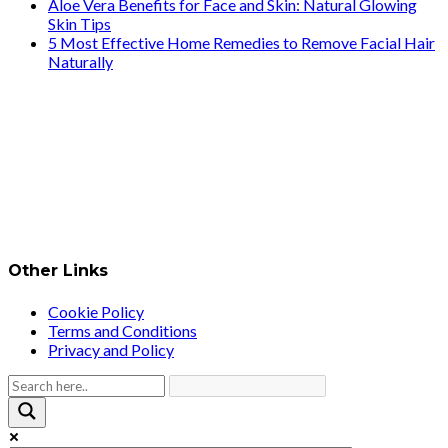
Aloe Vera Benefits for Face and Skin: Natural Glowing
Skin Tips
5 Most Effective Home Remedies to Remove Facial Hair
Naturally
Other Links
Cookie Policy
Terms and Conditions
Privacy and Policy