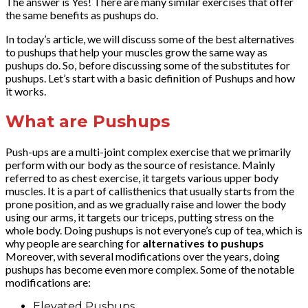
The answer is Yes! There are many similar exercises that offer
the same benefits as pushups do.
In today’s article, we will discuss some of the best alternatives
to pushups that help your muscles grow the same way as
pushups do. So, before discussing some of the substitutes for
pushups. Let’s start with a basic definition of Pushups and how
it works.
What are Pushups
Push-ups are a multi-joint complex exercise that we primarily
perform with our body as the source of resistance. Mainly
referred to as chest exercise, it targets various upper body
muscles. It is a part of callisthenics that usually starts from the
prone position, and as we gradually raise and lower the body
using our arms, it targets our triceps, putting stress on the
whole body. Doing pushups is not everyone’s cup of tea, which is
why people are searching for
alternatives to pushups
Moreover, with several modifications over the years, doing
pushups has become even more complex. Some of the notable
modifications are:
Elevated Pushups