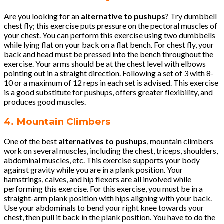
Are you looking for an
alternative to pushups
? Try dumbbell
chest fly; this exercise puts pressure on the pectoral muscles of
your chest. You can perform this exercise using two dumbbells
while lying flat on your back on a flat bench. For chest fly, your
back and head must be pressed into the bench throughout the
exercise. Your arms should be at the chest level with elbows
pointing out in a straight direction. Following a set of 3 with 8-
10 or a maximum of 12 reps in each set is advised. This exercise
is a good substitute for pushups, offers greater flexibility, and
produces good muscles.
4. Mountain Climbers
One of the best
alternatives to pushups
, mountain climbers
work on several muscles, including the chest, triceps, shoulders,
abdominal muscles, etc. This exercise supports your body
against gravity while you are in a plank position. Your
hamstrings, calves, and hip flexors are all involved while
performing this exercise. For this exercise, you must be in a
straight-arm plank position with hips aligning with your back.
Use your abdominals to bend your right knee towards your
chest, then pull it back in the plank position. You have to do the