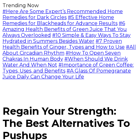
Trending Now
#Here Are Some Expert’s Recommended Home
Remedies for Dark Circles
#5 Effective Home
Remedies for Blackheads for Advance Results
#6
Amazing Health Benefits of Green Juice That You
Always Overlooked
#10 Simple & Easy Ways To Stay
Hydrated in Summers Besides Water
#7 Proven
Health Benefits of Ginger, Types and How to Use
#All
About Circadian Rhythm
#How To Open Seven
Chakras In Human Body
#When Should We Drink
Water And When Not
#Importance of Green Coffee:
Types, Uses, and Benefits
#A Glass Of Pomegranate
Juice Daily Can Change Your Life
Regain Your Strength:
The Best Alternatives To
Pushups