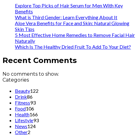
Explore Top Picks of Hair Serum for Men With Key
Benefits
What is Third Gender: Learn Everything About It
Aloe Vera Benefits for Face and Skin: Natural Glowing
Skin Tips
5 Most Effective Home Remedies to Remove Facial Hair
Naturally
Which Is The Healthy Dried Fruit To Add To Your Diet?
Recent Comments
No comments to show.
Categories
Beauty
122
Drink
86
Fitness
93
Food
106
Health
166
Lifestyle
93
News
124
Other
2