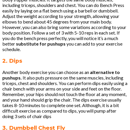
including triceps, shoulders and chest. You can do Bench Press
easily by laying on a flat bench using a barbell or dumbbell.
Adjust the weight according to your strength, allowing your
elbows to bend about 45 degrees from your main body.
However, you can also bring some variations according to your
body position. Follow a set of 3 with 5-10 reps in each set. If
you do the bench press perfectly, you will notice it’s a much
better
substitute for pushups
you can add to your exercise
schedule.
2. Dips
Another body exercise you can choose as an
alternative to
pushups.
It also puts pressure on the same muscles, including
triceps, chest and shoulders. You can perform dips easily using a
chair bench with your arms on your side and feet on the floor.
Remember, your hips should not touch the floor at any moment,
and your hand should grip the chair. The dips exercise usually
takes 8-10 minutes to complete one set. Although, it is a bit
difficult exercise as compared to dips, you will pump after
doing 3 sets of chair dips
3. Dumbbell Chest Fly