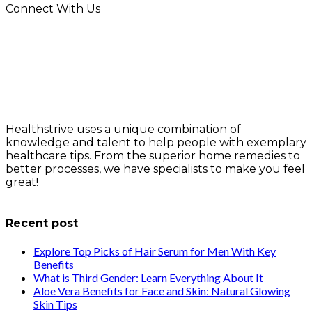
Connect With Us
Healthstrive uses a unique combination of
knowledge and talent to help people with exemplary
healthcare tips. From the superior home remedies to
better processes, we have specialists to make you feel
great!
info@healthstrives.com
Recent post
Explore Top Picks of Hair Serum for Men With Key
Benefits
What is Third Gender: Learn Everything About It
Aloe Vera Benefits for Face and Skin: Natural Glowing
Skin Tips