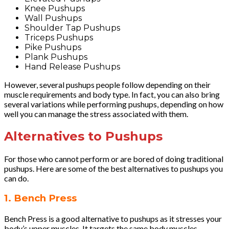
Knee Pushups
Wall Pushups
Shoulder Tap Pushups
Triceps Pushups
Pike Pushups
Plank Pushups
Hand Release Pushups
However, several pushups people follow depending on their
muscle requirements and body type. In fact, you can also bring
several variations while performing pushups, depending on how
well you can manage the stress associated with them.
Alternatives to Pushups
For those who cannot perform or are bored of doing traditional
pushups. Here are some of the best alternatives to pushups you
can do.
1. Bench Press
Bench Press is a good alternative to pushups as it stresses your
body’s upper muscles. It targets the same body muscles,