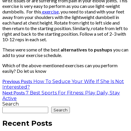
wrist issues or are suffering from pain in your elbow joints. This
exercise is very easy to perform as you can use light-weight
dumbbells. For this
exercise
, you need to stand with your feet
away from your shoulders with the lightweight dumbbell in
each hand at chest height. Rotate from right to left side and
then return to the starting position. Similarly, rotate from left to
right and back to the starting position. Follow a set of 2-3 with
10-12 reps in each set.
These were some of the best
alternatives to pushups
you can
add to your exercise schedule.
Which of the above-mentioned exercises can you perform
easily? Do let us know
Previous Posts
How To Seduce Your Wife If She Is Not
Interested?
Next Posts
7 Best Sports For Fitness: Play Daily, Stay
Active
Search
Search
Recent Posts