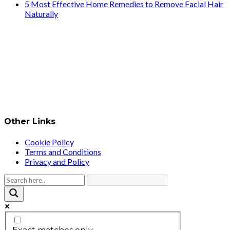
5 Most Effective Home Remedies to Remove Facial Hair
Naturally
Other Links
Cookie Policy
Terms and Conditions
Privacy and Policy