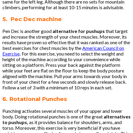
same for the left leg. Although there are no sets for mountain
climbers, performing for at least 10-15 minutes is advisable.
5. Pec Dec machine
Pen Dec is another good
alternative for pushups
that target
and increase the strength of your chest muscles. Moreover, its
results have proven so effective that it was ranked as one of the
best exercises for chest muscles by the
American Council on
Exercise
.
For this exercise, you need to select the weight and
height of the machine according to your convenience while
sitting on a platform. Press your back against the platform
while your feet are flat on the floor to keep the body posture
aligned with the machine. Pull your arms towards your body in
front of your chest for a few seconds and slowly release back.
Follow a set of 3 with a minimum of 10 reps in each set.
6. Rotational Punches
Punching activates several muscles of your upper and lower
body. Doing rotational punches is one of the great
alternatives
to pushups,
as it provides balance for shoulders, arms, and
torso. Moreover, this exercise is very beneficial if you have