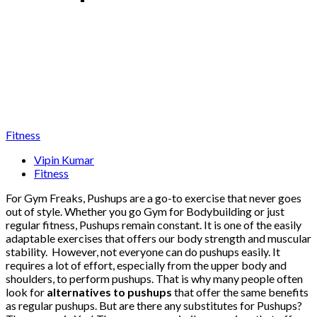
Fitness
Vipin Kumar
Fitness
For Gym Freaks, Pushups are a go-to exercise that never goes
out of style. Whether you go Gym for Bodybuilding or just
regular fitness, Pushups remain constant. It is one of the easily
adaptable exercises that offers our body strength and muscular
stability. However, not everyone can do pushups easily. It
requires a lot of effort, especially from the upper body and
shoulders, to perform pushups. That is why many people often
look for
alternatives to pushups
that offer the same benefits
as regular pushups. But are there any substitutes for Pushups?