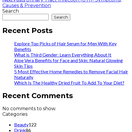
Causes & Prevention
Search
Search
Recent Posts
Explore Top Picks of Hair Serum for Men With Key
Benefits
What is Third Gender: Learn Everything About It
Aloe Vera Benefits for Face and Skin: Natural Glowing
Skin Tips
5 Most Effective Home Remedies to Remove Facial Hair
Naturally
Which Is The Healthy Dried Fruit To Add To Your Diet?
Recent Comments
No comments to show.
Categories
Beauty
122
Drink
86