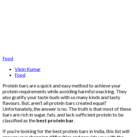
Food
Vipin Kumar
Food
Protein bars are a quick and easy method to achieve your
protein requirements while avoiding harmful snacking. They
also gratify your taste buds with so many kinds and tasty
flavours. But, aren’t all protein bars created equal?
Unfortunately, the answer is no. The truth is that most of these
bars are rich in sugar, fats, and lack sufficient protein to be
classified as the
best protein bar
.
If you’re looking for the best protein bars in India, this list will
answer your shopping difficulties and provide you with the