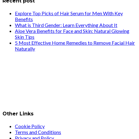
Recent post
Explore Top Picks of Hair Serum for Men With Key
Benefits
What is Third Gender: Learn Everything About It
Aloe Vera Benefits for Face and Skin: Natural Glowing
Skin Tips
5 Most Effective Home Remedies to Remove Facial Hair
Naturally
Other Links
Cookie Policy
Terms and Conditions
Privacy and Policy