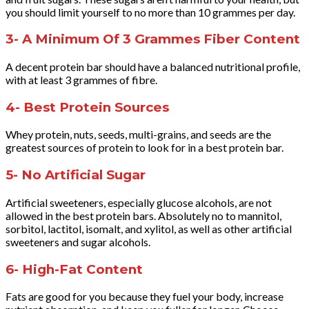
you should limit yourself to no more than 10 grammes per day.
3- A Minimum Of 3 Grammes Fiber Content
A decent protein bar should have a balanced nutritional profile,
with at least 3 grammes of fibre.
4- Best Protein Sources
Whey protein, nuts, seeds, multi-grains, and seeds are the
greatest sources of protein to look for in a best protein bar.
5- No Artificial Sugar
Artificial sweeteners, especially glucose alcohols, are not
allowed in the best protein bars. Absolutely no to mannitol,
sorbitol, lactitol, isomalt, and xylitol, as well as other artificial
sweeteners and sugar alcohols.
6- High-Fat Content
Fats are good for you because they fuel your body, increase