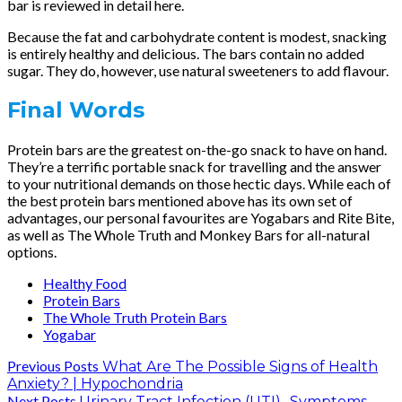
bar is reviewed in detail here.
Because the fat and carbohydrate content is modest, snacking
is entirely healthy and delicious. The bars contain no added
sugar. They do, however, use natural sweeteners to add flavour.
Final Words
Protein bars are the greatest on-the-go snack to have on hand.
They’re a terrific portable snack for travelling and the answer
to your nutritional demands on those hectic days. While each of
the best protein bars mentioned above has its own set of
advantages, our personal favourites are Yogabars and Rite Bite,
as well as The Whole Truth and Monkey Bars for all-natural
options.
Healthy Food
Protein Bars
The Whole Truth Protein Bars
Yogabar
Previous Posts
What Are The Possible Signs of Health
Anxiety? | Hypochondria
Next Posts
Urinary Tract Infection (UTI)- Symptoms,