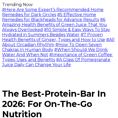
Trending Now
#Here Are Some Expert’s Recommended Home
Remedies for Dark Circles
#5 Effective Home
Remedies for Blackheads for Advance Results
#6
Amazing Health Benefits of Green Juice That You
Always Overlooked
#10 Simple & Easy Ways To Stay
Hydrated in Summers Besides Water
#7 Proven
Health Benefits of Ginger, Types and How to Use
#All
About Circadian Rhythm
#How To Open Seven
Chakras In Human Body
#When Should We Drink
Water And When Not
#Importance of Green Coffee:
Types, Uses, and Benefits
#A Glass Of Pomegranate
Juice Daily Can Change Your Life
The Best-Protein-Bar In
2026: For On-The-Go
Nutrition