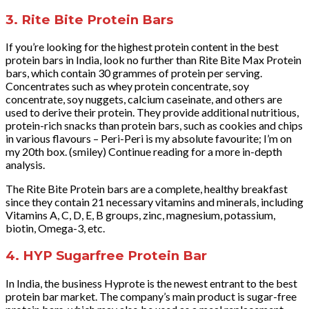
3. Rite Bite Protein Bars
If you’re looking for the highest protein content in the best
protein bars in India, look no further than Rite Bite Max Protein
bars, which contain 30 grammes of protein per serving.
Concentrates such as whey protein concentrate, soy
concentrate, soy nuggets, calcium caseinate, and others are
used to derive their protein. They provide additional nutritious,
protein-rich snacks than protein bars, such as cookies and chips
in various flavours – Peri-Peri is my absolute favourite; I’m on
my 20th box. (smiley) Continue reading for a more in-depth
analysis.
The Rite Bite Protein bars are a complete, healthy breakfast
since they contain 21 necessary vitamins and minerals, including
Vitamins A, C, D, E, B groups, zinc, magnesium, potassium,
biotin, Omega-3, etc.
4. HYP Sugarfree Protein Bar
In India, the business Hyprote is the newest entrant to the best
protein bar market. The company’s main product is sugar-free