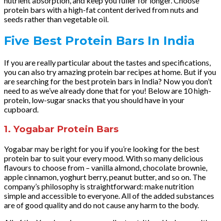
nutrient absorption, and keep you fuller for longer. Choose
protein bars with a high-fat content derived from nuts and
seeds rather than vegetable oil.
Five Best Protein Bars In India
If you are really particular about the tastes and specifications,
you can also try amazing protein bar recipes at home. But if you
are searching for the best protein bars in India? Now you don’t
need to as we’ve already done that for you! Below are 10 high-
protein, low-sugar snacks that you should have in your
cupboard.
1. Yogabar Protein Bars
Yogabar may be right for you if you’re looking for the best
protein bar to suit your every mood. With so many delicious
flavours to choose from – vanilla almond, chocolate brownie,
apple cinnamon, yoghurt berry, peanut butter, and so on. The
company’s philosophy is straightforward: make nutrition
simple and accessible to everyone. All of the added substances
are of good quality and do not cause any harm to the body.