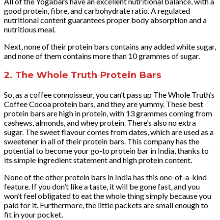
All of the Yogabars have an excellent nutritional balance, with a
good protein, fibre, and carbohydrate ratio. A regulated
nutritional content guarantees proper body absorption and a
nutritious meal.
Next, none of their protein bars contains any added white sugar,
and none of them contains more than 10 grammes of sugar.
2. The Whole Truth Protein Bars
So, as a coffee connoisseur, you can’t pass up The Whole Truth’s
Coffee Cocoa protein bars, and they are yummy. These best
protein bars are high in protein, with 13 grammes coming from
cashews, almonds, and whey protein. There’s also no extra
sugar. The sweet flavour comes from dates, which are used as a
sweetener in all of their protein bars. This company has the
potential to become your go-to protein bar in India, thanks to
its simple ingredient statement and high protein content.
None of the other protein bars in India has this one-of-a-kind
feature. If you don’t like a taste, it will be gone fast, and you
won’t feel obligated to eat the whole thing simply because you
paid for it. Furthermore, the little packets are small enough to
fit in your pocket.