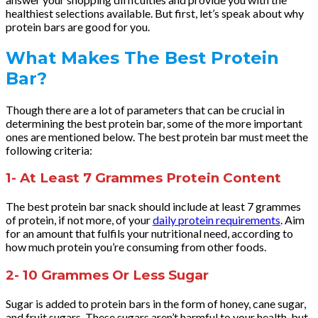
healthiest selections available. But first, let’s speak about why
protein bars are good for you.
What Makes The Best Protein
Bar?
Though there are a lot of parameters that can be crucial in
determining the best protein bar, some of the more important
ones are mentioned below. The best protein bar must meet the
following criteria:
1- At Least 7 Grammes Protein Content
The best protein bar snack should include at least 7 grammes
of protein, if not more, of your
daily protein requirements
. Aim
for an amount that fulfils your nutritional need, according to
how much protein you’re consuming from other foods.
2- 10 Grammes Or Less Sugar
Sugar is added to protein bars in the form of honey, cane sugar,
and fruit sugars. These sugars aren’t harmful to your health, but