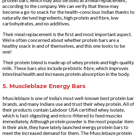
protein bars, which may also be used as a meal replacement,
according to the company. We can verify that these may
become a go-to snack for the health-conscious Indian thanks to
naturally derived ingredients, high protein and fibre, low
carbohydrates, and no additives.
Their meal replacement is the first and most important aspect.
We’re often concerned about whether protein bars are a
healthy snack in and of themselves, and this one looks to be
one!
Their protein blend is made up of whey protein and high-quality
milk. These bars also include prebiotic fibre, which improves
intestinal health and increases protein absorption in the body.
5. Muscleblaze Energy Bars
Muscleblaze is one of India’s most well-known best protein bar
brands, and many Indians use and trust their whey protein. All of
their products contain Labdoor USA certified whey isolate,
which is fast-digesting and micro-filtered to feed muscles
immediately. Although protein powder is the most popular item
in their aisle, they have lately launched energy protein bars to
meet the increased demand for them. The Musclebaze protein