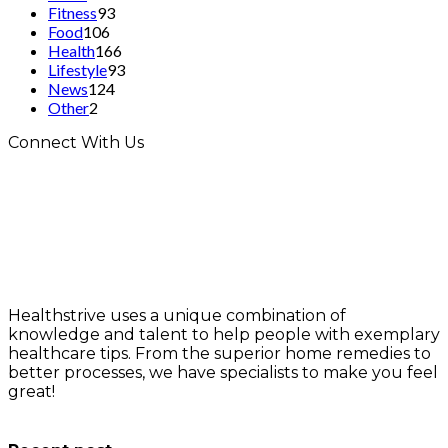
Fitness
93
Food
106
Health
166
Lifestyle
93
News
124
Other
2
Connect With Us
Healthstrive uses a unique combination of
knowledge and talent to help people with exemplary
healthcare tips. From the superior home remedies to
better processes, we have specialists to make you feel
great!
info@healthstrives.com