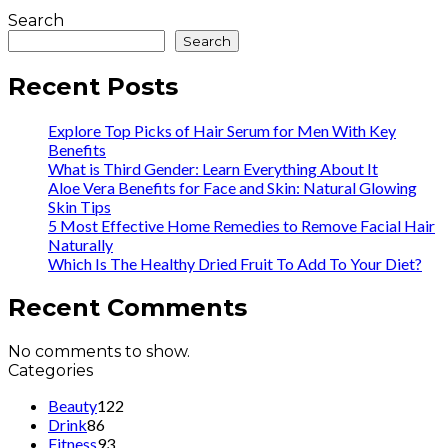
Search
Search
Recent Posts
Explore Top Picks of Hair Serum for Men With Key
Benefits
What is Third Gender: Learn Everything About It
Aloe Vera Benefits for Face and Skin: Natural Glowing
Skin Tips
5 Most Effective Home Remedies to Remove Facial Hair
Naturally
Which Is The Healthy Dried Fruit To Add To Your Diet?
Recent Comments
No comments to show.
Categories
Beauty
122
Drink
86
Fitness
93