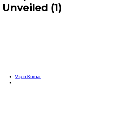
Unveiled (1)
Vipin Kumar