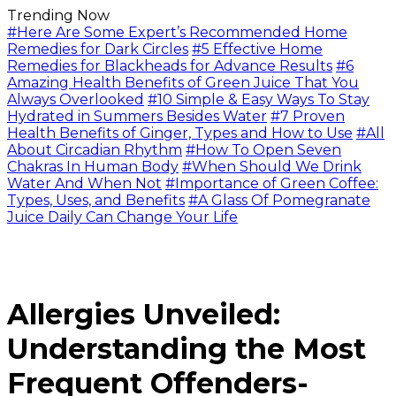
Trending Now
#Here Are Some Expert’s Recommended Home
Remedies for Dark Circles
#5 Effective Home
Remedies for Blackheads for Advance Results
#6
Amazing Health Benefits of Green Juice That You
Always Overlooked
#10 Simple & Easy Ways To Stay
Hydrated in Summers Besides Water
#7 Proven
Health Benefits of Ginger, Types and How to Use
#All
About Circadian Rhythm
#How To Open Seven
Chakras In Human Body
#When Should We Drink
Water And When Not
#Importance of Green Coffee:
Types, Uses, and Benefits
#A Glass Of Pomegranate
Juice Daily Can Change Your Life
Allergies Unveiled:
Understanding the Most
Frequent Offenders-