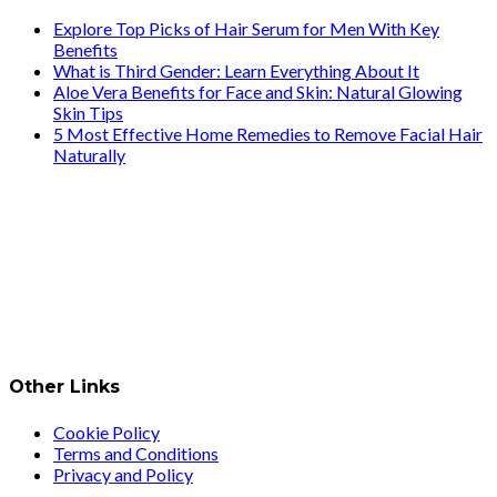
Explore Top Picks of Hair Serum for Men With Key
Benefits
What is Third Gender: Learn Everything About It
Aloe Vera Benefits for Face and Skin: Natural Glowing
Skin Tips
5 Most Effective Home Remedies to Remove Facial Hair
Naturally
Other Links
Cookie Policy
Terms and Conditions
Privacy and Policy