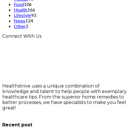
Food
106
Health
166
Lifestyle
93
News
124
Other
2
Connect With Us
Healthstrive uses a unique combination of
knowledge and talent to help people with exemplary
healthcare tips. From the superior home remedies to
better processes, we have specialists to make you feel
great!
info@healthstrives.com
Recent post