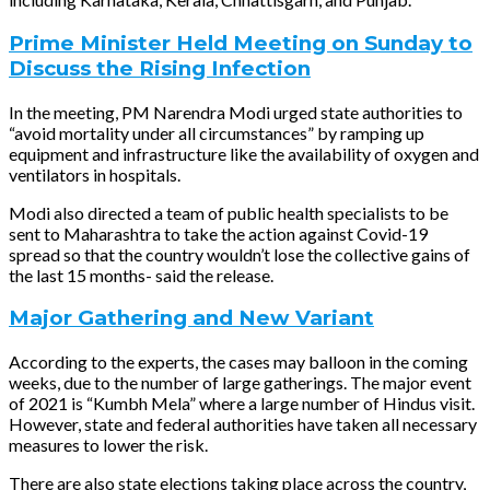
Prime Minister Held Meeting on Sunday to
Discuss the Rising Infection
In the meeting, PM Narendra Modi urged state authorities to
“avoid mortality under all circumstances” by ramping up
equipment and infrastructure like the availability of oxygen and
ventilators in hospitals.
Modi also directed a team of public health specialists to be
sent to Maharashtra to take the action against Covid-19
spread so that the country wouldn’t lose the collective gains of
the last 15 months- said the release.
Major Gathering and New Variant
According to the experts, the cases may balloon in the coming
weeks, due to the number of large gatherings. The major event
of 2021 is “Kumbh Mela” where a large number of Hindus visit.
However, state and federal authorities have taken all necessary
measures to lower the risk.
There are also state elections taking place across the country,