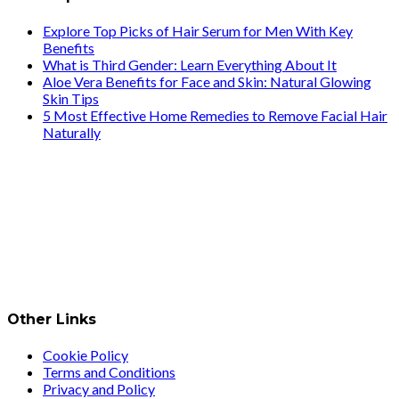
Explore Top Picks of Hair Serum for Men With Key
Benefits
What is Third Gender: Learn Everything About It
Aloe Vera Benefits for Face and Skin: Natural Glowing
Skin Tips
5 Most Effective Home Remedies to Remove Facial Hair
Naturally
Other Links
Cookie Policy
Terms and Conditions
Privacy and Policy