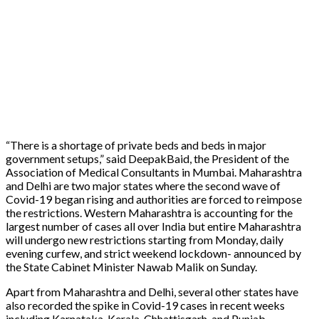
“There is a shortage of private beds and beds in major
government setups,” said DeepakBaid, the President of the
Association of Medical Consultants in Mumbai. Maharashtra
and Delhi are two major states where the second wave of
Covid-19 began rising and authorities are forced to reimpose
the restrictions. Western Maharashtra is accounting for the
largest number of cases all over India but entire Maharashtra
will undergo new restrictions starting from Monday, daily
evening curfew, and strict weekend lockdown- announced by
the State Cabinet Minister Nawab Malik on Sunday.
Apart from Maharashtra and Delhi, several other states have
also recorded the spike in Covid-19 cases in recent weeks
including Karnataka, Kerala, Chhattisgarh, and Punjab.