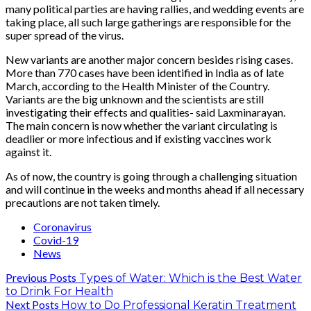
many political parties are having rallies, and wedding events are
taking place, all such large gatherings are responsible for the
super spread of the virus.
New variants are another major concern besides rising cases.
More than 770 cases have been identified in India as of late
March, according to the Health Minister of the Country.
Variants are the big unknown and the scientists are still
investigating their effects and qualities- said Laxminarayan.
The main concern is now whether the variant circulating is
deadlier or more infectious and if existing vaccines work
against it.
As of now, the country is going through a challenging situation
and will continue in the weeks and months ahead if all necessary
precautions are not taken timely.
Coronavirus
Covid-19
News
Previous Posts
Types of Water: Which is the Best Water
to Drink For Health
Next Posts
How to Do Professional Keratin Treatment