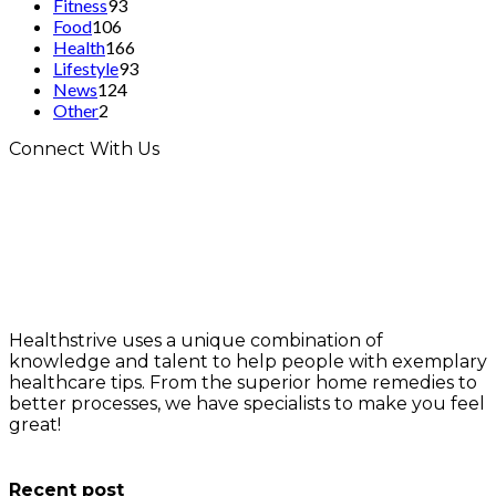
Fitness
93
Food
106
Health
166
Lifestyle
93
News
124
Other
2
Connect With Us
Healthstrive uses a unique combination of
knowledge and talent to help people with exemplary
healthcare tips. From the superior home remedies to
better processes, we have specialists to make you feel
great!
info@healthstrives.com
Recent post