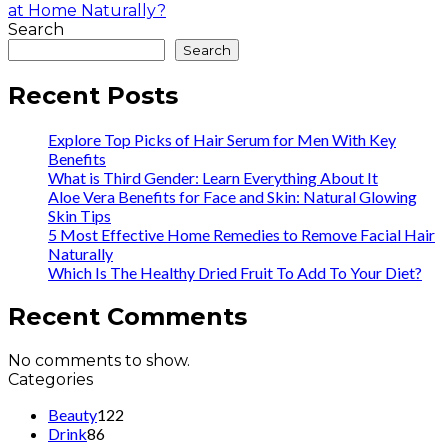
at Home Naturally?
Search
Search
Recent Posts
Explore Top Picks of Hair Serum for Men With Key
Benefits
What is Third Gender: Learn Everything About It
Aloe Vera Benefits for Face and Skin: Natural Glowing
Skin Tips
5 Most Effective Home Remedies to Remove Facial Hair
Naturally
Which Is The Healthy Dried Fruit To Add To Your Diet?
Recent Comments
No comments to show.
Categories
Beauty
122
Drink
86