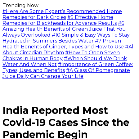
Trending Now
#Here Are Some Expert’s Recommended Home
Remedies for Dark Circles
#5 Effective Home
Remedies for Blackheads for Advance Results
#6
Amazing Health Benefits of Green Juice That You
Always Overlooked
#10 Simple & Easy Ways To Stay
Hydrated in Summers Besides Water
#7 Proven
Health Benefits of Ginger, Types and How to Use
#All
About Circadian Rhythm
#How To Open Seven
Chakras In Human Body
#When Should We Drink
Water And When Not
#Importance of Green Coffee:
Types, Uses, and Benefits
#A Glass Of Pomegranate
Juice Daily Can Change Your Life
India Reported Most
Covid-19 Cases Since the
Pandemic Begin