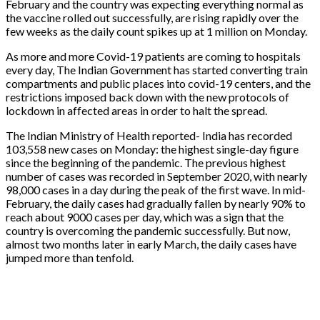
February and the country was expecting everything normal as
the vaccine rolled out successfully, are rising rapidly over the
few weeks as the daily count spikes up at 1 million on Monday.
As more and more Covid-19 patients are coming to hospitals
every day, The Indian Government has started converting train
compartments and public places into covid-19 centers, and the
restrictions imposed back down with the new protocols of
lockdown in affected areas in order to halt the spread.
The Indian Ministry of Health reported- India has recorded
103,558 new cases on Monday: the highest single-day figure
since the beginning of the pandemic. The previous highest
number of cases was recorded in September 2020, with nearly
98,000 cases in a day during the peak of the first wave. In mid-
February, the daily cases had gradually fallen by nearly 90% to
reach about 9000 cases per day, which was a sign that the
country is overcoming the pandemic successfully. But now,
almost two months later in early March, the daily cases have
jumped more than tenfold.