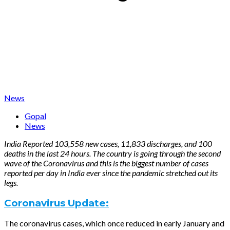
News
Gopal
News
India Reported 103,558 new cases, 11,833 discharges, and 100
deaths in the last 24 hours. The country is going through the second
wave of the Coronavirus and this is the biggest number of cases
reported per day in India ever since the pandemic stretched out its
legs.
Coronavirus Update:
The coronavirus cases, which once reduced in early January and