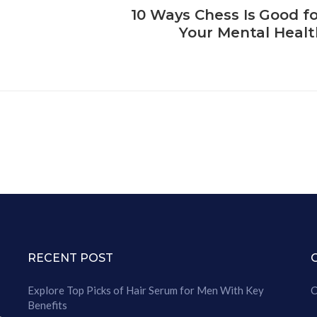
10 Ways Chess Is Good fo
Your Mental Healt
RECENT POST
Explore Top Picks of Hair Serum for Men With Key
C
Benefits