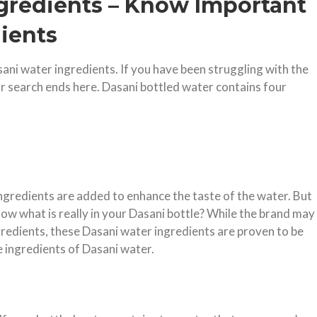
ngredients – Know Important
ients
sani water ingredients. If you have been struggling with the
our search ends here. Dasani bottled water contains four
ingredients are added to enhance the taste of the water. But
now what is really in your Dasani bottle? While the brand may
gredients, these Dasani water ingredients are proven to be
e ingredients of Dasani water.