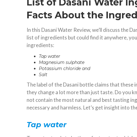
List of Dasani Water I
Facts About the Ingred
In this Dasani Water Review, we’ll discuss the Da
list of ingredients but could find it anywhere, y
ingredients:
Tap water
Magnesium sulphate
Potassium chloride and
Salt
The label of the Dasani bottle claims that these 
they change a lot more than just taste. Do you k
not contain the most natural and best tasting in
necessary and harmless. Let’s get insight into th
Tap water