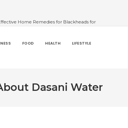
Effective Home Remedies for Blackheads for
erlooked
#10 Simple & Easy Ways To Stay
 and How to Use
#All About Circadian
nk Water And When Not
#Importance of
TNESS
FOOD
HEALTH
LIFESTYLE
 Change Your Life
 About Dasani Water