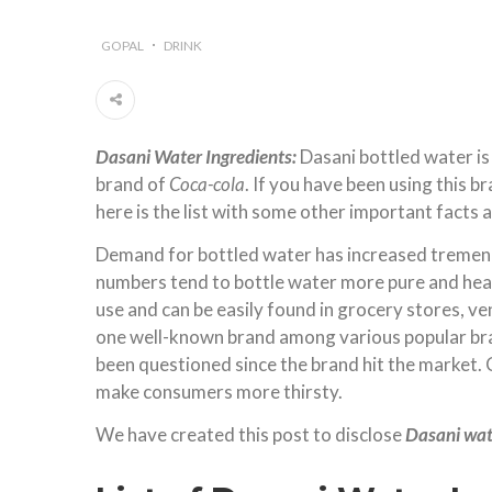
GOPAL
DRINK
Dasani Water Ingredients:
Dasani bottled water is
brand of
Coca-cola
. If you have been using this 
here is the list with some other important facts 
Demand for bottled water has increased tremendo
numbers tend to bottle water more pure and hea
use and can be easily found in grocery stores, v
one well-known brand among various popular bran
been questioned since the brand hit the market. 
make consumers more thirsty.
We have created this post to disclose
Dasani wat