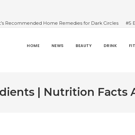
t’s Recommended Home Remedies for Dark Circles
#5 
azing Health Benefits of Green Juice That You Always Ov
sides Water
#7 Proven Health Benefits of Ginger, Types
n Seven Chakras In Human Body
#When Should We Dri
HOME
NEWS
BEAUTY
DRINK
FI
s, and Benefits
#A Glass Of Pomegranate Juice Daily Can
dients | Nutrition Facts