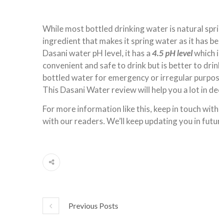
While most bottled drinking water is natural spr
ingredient that makes it spring water as it has b
Dasani water pH level, it has a
4.5 pH level
which i
convenient and safe to drink but is better to dri
bottled water for emergency or irregular purpos
This Dasani Water review will help you a lot in de
For more information like this, keep in touch with
with our readers. We’ll keep updating you in futu
Previous Posts