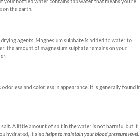
 If your bottled water contains tap water that means you’re
e on the earth.
 drying agents, Magnesium sulphate is added to water to
ter, the amount of magnesium sulphate remains on your
ter.
 odorless and colorless in appearance. It is generally found i
.
lt. A little amount of salt in the water is not harmful but it
ou hydrated, it also
helps to maintain your blood pressure level