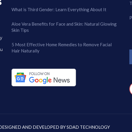
T
What is Third Gender: Learn Everything About It
P
Aloe Vera Benefits for Face and Skin: Natural Glowing
Skin Tips
ry
5 Most Effective Home Remedies to Remove Facial
ou
Hair Naturally
: DESIGNED AND DEVELOPED BY
SDAD TECHNOLOGY