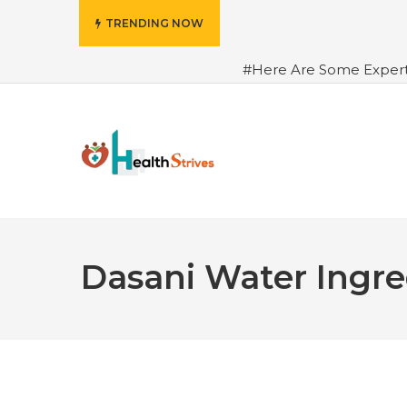
TRENDING NOW
#Here Are Some Exper
Advance Results
#6 Am
Hydrated in Summers Be
Rhythm
#How To Ope
Green Coffee: Types, Use
Dasani Water Ingre