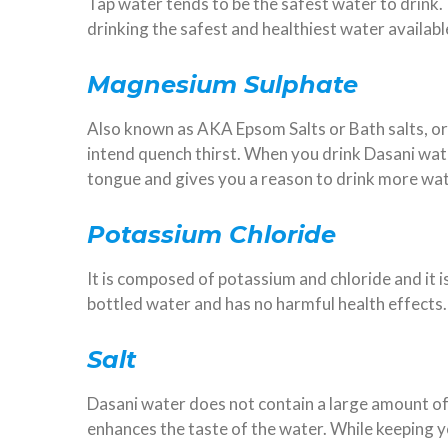
Tap water tends to be the safest water to drink.
drinking the safest and healthiest water availabl
Magnesium Sulphate
Also known as AKA Epsom Salts or Bath salts, or
intend quench thirst. When you drink Dasani wa
tongue and gives you a reason to drink more wa
Potassium Chloride
It is composed of potassium and chloride and it is
bottled water and has no harmful health effects
Salt
Dasani water does not contain a large amount of sa
enhances the taste of the water. While keeping y