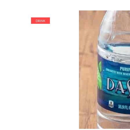
DRINK