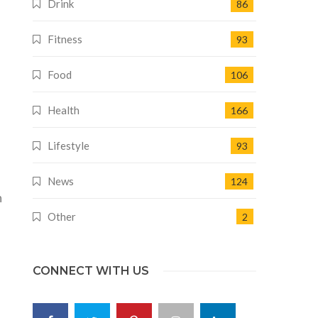
Drink
86
Fitness
93
Food
106
Health
166
Lifestyle
93
News
124
n
Other
2
CONNECT WITH US
.