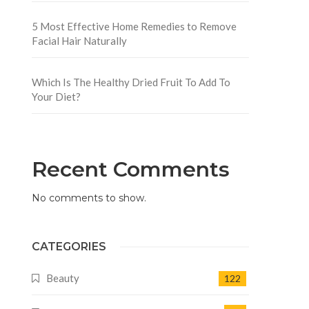
5 Most Effective Home Remedies to Remove
Facial Hair Naturally
Which Is The Healthy Dried Fruit To Add To
Your Diet?
Recent Comments
No comments to show.
CATEGORIES
Beauty
122