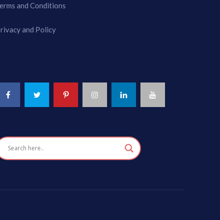
erms and Conditions
rivacy and Policy