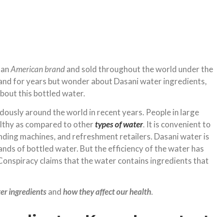
 an
American brand
and sold throughout the world under the
brand for years but wonder about Dasani water ingredients,
about this bottled water.
usly around the world in recent years. People in large
lthy as compared to other
types of water
. It is convenient to
ending machines, and refreshment retailers. Dasani water is
ds of bottled water. But the efficiency of the water has
Conspiracy claims that the water contains ingredients that
er ingredients
and
how they affect our health
.