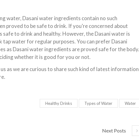
ing water, Dasani water ingredients contain no such
een proved to be safe to drink. If you’re concerned about
s safe to drink and healthy. However, the Dasani water is
nk tap water for regular purposes. You can prefer Dasani
es as Dasani water ingredients are proved safe for the body
ciding whether it is good for you or not.
 us as we are curious to share such kind of latest information
re.
Healthy Drinks
Types of Water
Water
Next Posts