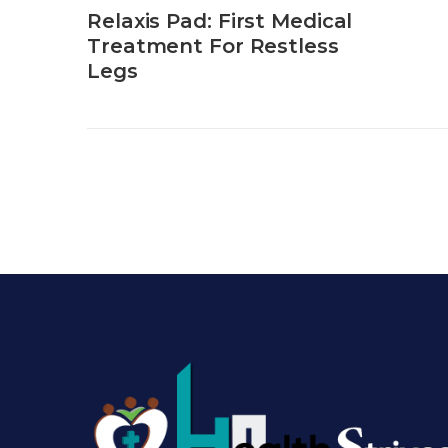
Relaxis Pad: First Medical
Treatment For Restless
Legs