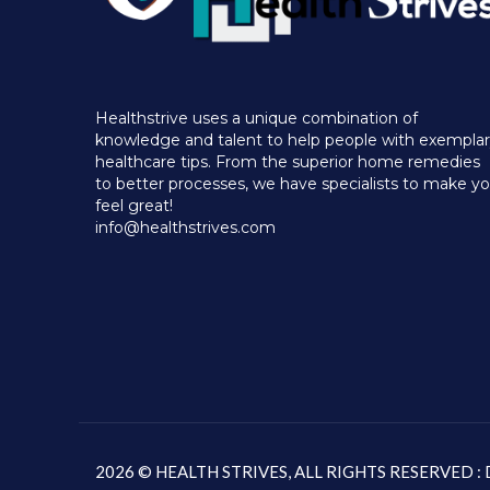
Healthstrive uses a unique combination of
knowledge and talent to help people with exempla
healthcare tips. From the superior home remedies
to better processes, we have specialists to make y
feel great!
info@healthstrives.com
2026 © HEALTH STRIVES, ALL RIGHTS RESERVED 