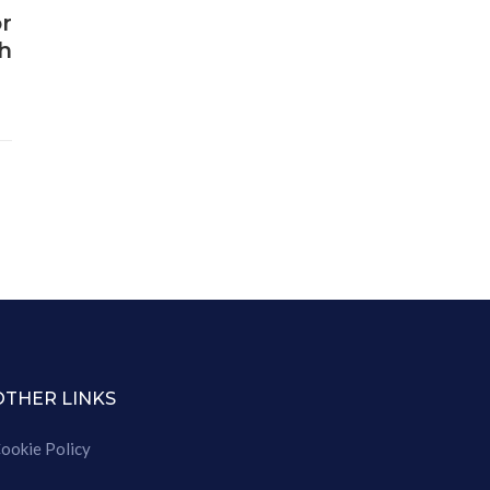
r
h
OTHER LINKS
ookie Policy