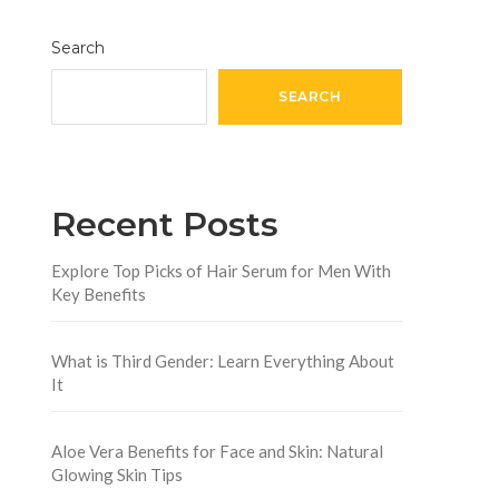
Search
SEARCH
Recent Posts
Explore Top Picks of Hair Serum for Men With
Key Benefits
What is Third Gender: Learn Everything About
It
Aloe Vera Benefits for Face and Skin: Natural
Glowing Skin Tips