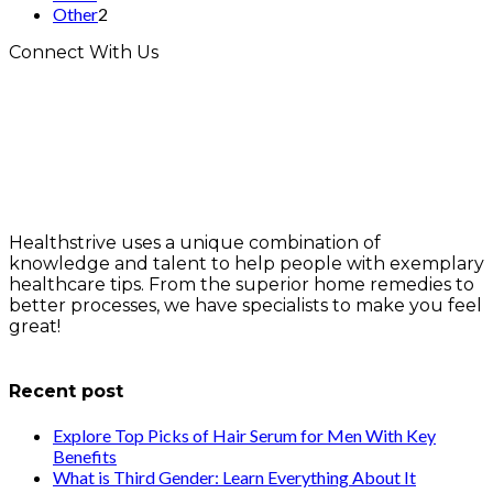
Other
2
Connect With Us
Healthstrive uses a unique combination of
knowledge and talent to help people with exemplary
healthcare tips. From the superior home remedies to
better processes, we have specialists to make you feel
great!
info@healthstrives.com
Recent post
Explore Top Picks of Hair Serum for Men With Key
Benefits
What is Third Gender: Learn Everything About It