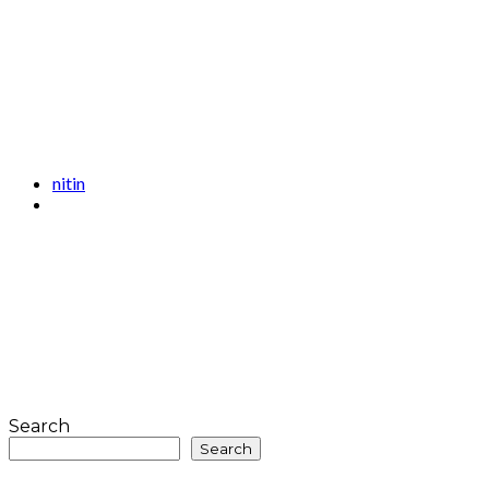
nitin
Search
Search