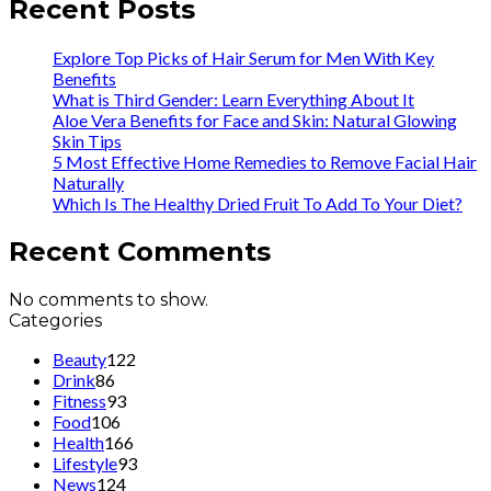
Recent Posts
Explore Top Picks of Hair Serum for Men With Key
Benefits
What is Third Gender: Learn Everything About It
Aloe Vera Benefits for Face and Skin: Natural Glowing
Skin Tips
5 Most Effective Home Remedies to Remove Facial Hair
Naturally
Which Is The Healthy Dried Fruit To Add To Your Diet?
Recent Comments
No comments to show.
Categories
Beauty
122
Drink
86
Fitness
93
Food
106
Health
166
Lifestyle
93
News
124