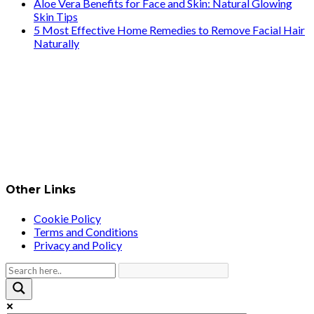
Aloe Vera Benefits for Face and Skin: Natural Glowing
Skin Tips
5 Most Effective Home Remedies to Remove Facial Hair
Naturally
Other Links
Cookie Policy
Terms and Conditions
Privacy and Policy