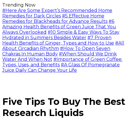
Trending Now
#Here Are Some Expert’s Recommended Home
Remedies for Dark Circles
#5 Effective Home
Remedies for Blackheads for Advance Results
#6
Amazing Health Benefits of Green Juice That You
Always Overlooked
#10 Simple & Easy Ways To Stay
Hydrated in Summers Besides Water
#7 Proven
Health Benefits of Ginger, Types and How to Use
#All
About Circadian Rhythm
#How To Open Seven
Chakras In Human Body
#When Should We Drink
Water And When Not
#Importance of Green Coffee:
Types, Uses, and Benefits
#A Glass Of Pomegranate
Juice Daily Can Change Your Life
Five Tips To Buy The Best
Research Liquids