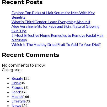
Recent Posts
Explore Top Picks of Hair Serum for Men With Key
Benefits
What is Third Gender: Learn Everything About It
Aloe Vera Benefits for Face and Skin: Natural Glowing
Skin Tips
5 Most Effective Home Remedies to Remove Facial Hair
Naturally
Which Is The Healthy Dried Fruit To Add To Your Diet?
Recent Comments
No comments to show.
Categories
Beauty
122
Drink
86
Fitness
93
Food
106
Health
166
Lifestyle
93
News
124