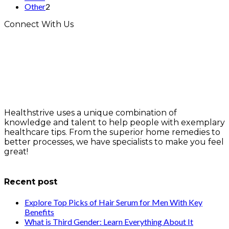
Other
2
Connect With Us
Healthstrive uses a unique combination of
knowledge and talent to help people with exemplary
healthcare tips. From the superior home remedies to
better processes, we have specialists to make you feel
great!
info@healthstrives.com
Recent post
Explore Top Picks of Hair Serum for Men With Key
Benefits
What is Third Gender: Learn Everything About It