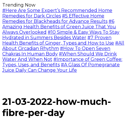
Trending Now
#Here Are Some Expert’s Recommended Home
Remedies for Dark Circles
#5 Effective Home
Remedies for Blackheads for Advance Results
#6
Amazing Health Benefits of Green Juice That You
Always Overlooked
#10 Simple & Easy Ways To Stay
Hydrated in Summers Besides Water
#7 Proven
Health Benefits of Ginger, Types and How to Use
#All
About Circadian Rhythm
#How To Open Seven
Chakras In Human Body
#When Should We Drink
Water And When Not
#Importance of Green Coffee:
Types, Uses, and Benefits
#A Glass Of Pomegranate
Juice Daily Can Change Your Life
21-03-2022-how-much-
fibre-per-day