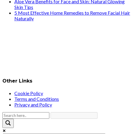
Aloe Vera Benefits for Face and Skin: Natural Glowing
Skin Tips
5 Most Effective Home Remedies to Remove Facial Hair
Naturally
Other Links
Cookie Policy
Terms and Conditions
Privacy and Policy