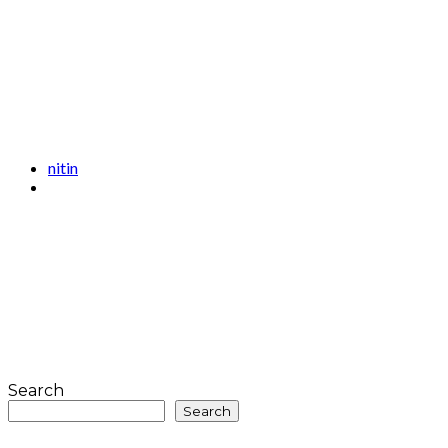
nitin
Search
Search