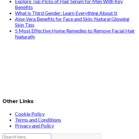
Explore Top Picks of Hair Serum for Men With Key
Benefits
What is Third Gender: Learn Everything About It
Aloe Vera Benefits for Face and Skin: Natural Glowing
Skin Tips
5 Most Effective Home Remedies to Remove Facial Hair
Naturally
Other Links
Cookie Policy
Terms and Conditions
Privacy and Policy