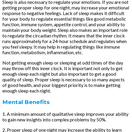
Sleep is also necessary to regulate your emotions. If you are not
getting proper sleep for one night, may increase your emotional
response to negative feelings. Lack of sleep makes it difficult
for your body to regulate essential things like good metabolic
function, immune system, appetite control, and your ability to
maintain your body weight. Sleep also makes an important role
to regulate the circadian rhythm. It means that the inner clock
runs approximately for a 24-hour schedule and regulates when
you feel sleepy. It may help in regulating things like immune
function, metabolism, inflammation, etc.
Not getting enough sleep or sleeping at odd times of the day
may throw off this inner clock. It is important not only to get
enough sleep each night but also important to get a good
quality of sleep. Proper sleep is necessary to so many aspects
of good health, and your biggest priority is to make getting
enough sleep each night.
Mental Benefits
1. A minimum amount of qualitative sleep improves your ability
to gain new insights into complex problems by 50%.
2. Proper sleep of one night may increase the ability to learn