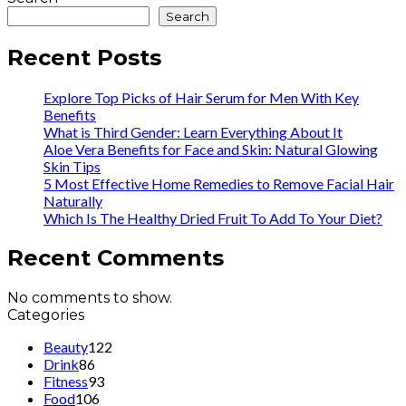
Search
Recent Posts
Explore Top Picks of Hair Serum for Men With Key
Benefits
What is Third Gender: Learn Everything About It
Aloe Vera Benefits for Face and Skin: Natural Glowing
Skin Tips
5 Most Effective Home Remedies to Remove Facial Hair
Naturally
Which Is The Healthy Dried Fruit To Add To Your Diet?
Recent Comments
No comments to show.
Categories
Beauty
122
Drink
86
Fitness
93
Food
106