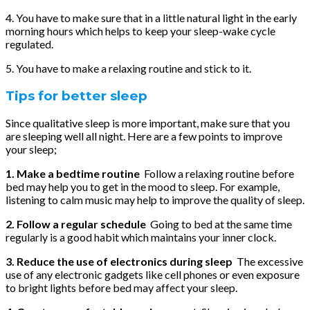
4. You have to make sure that in a little natural light in the early
morning hours which helps to keep your sleep-wake cycle
regulated.
5. You have to make a relaxing routine and stick to it.
Tips for better sleep
Since qualitative sleep is more important, make sure that you
are sleeping well all night. Here are a few points to improve
your sleep;
1. Make a bedtime routine
Follow a relaxing routine before
bed may help you to get in the mood to sleep. For example,
listening to calm music may help to improve the quality of sleep.
2. Follow a regular schedule
Going to bed at the same time
regularly is a good habit which maintains your inner clock.
3. Reduce the use of electronics during sleep
The excessive
use of any electronic gadgets like cell phones or even exposure
to bright lights before bed may affect your sleep.