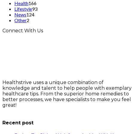
Health
166
Lifestyle
93
News
124
Other
2
Connect With Us
Healthstrive uses a unique combination of
knowledge and talent to help people with exemplary
healthcare tips. From the superior home remedies to
better processes, we have specialists to make you feel
great!
info@healthstrives.com
Recent post