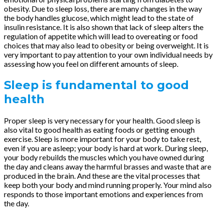
obesity. Due to sleep loss, there are many changes in the way
the body handles glucose, which might lead to the state of
insulin resistance. It is also shown that lack of sleep alters the
regulation of appetite which will lead to overeating or food
choices that may also lead to obesity or being overweight. It is
very important to pay attention to your own individual needs by
assessing how you feel on different amounts of sleep.
Sleep is fundamental to good
health
Proper sleep is very necessary for your health. Good sleep is
also vital to good health as eating foods or getting enough
exercise. Sleep is more important for your body to take rest,
even if you are asleep; your body is hard at work. During sleep,
your body rebuilds the muscles which you have owned during
the day and cleans away the harmful brasses and waste that are
produced in the brain. And these are the vital processes that
keep both your body and mind running properly. Your mind also
responds to those important emotions and experiences from
the day.