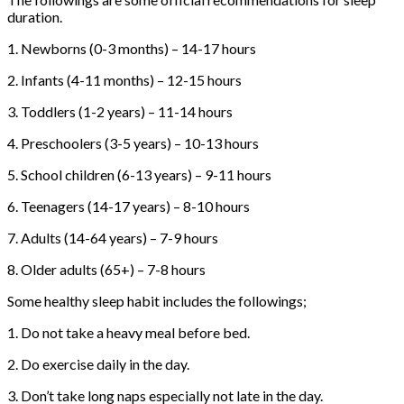
duration.
1. Newborns (0-3 months) – 14-17 hours
2. Infants (4-11 months) – 12-15 hours
3. Toddlers (1-2 years) – 11-14 hours
4. Preschoolers (3-5 years) – 10-13 hours
5. School children (6-13 years) – 9-11 hours
6. Teenagers (14-17 years) – 8-10 hours
7. Adults (14-64 years) – 7-9 hours
8. Older adults (65+) – 7-8 hours
Some healthy sleep habit includes the followings;
1. Do not take a heavy meal before bed.
2. Do exercise daily in the day.
3. Don’t take long naps especially not late in the day.