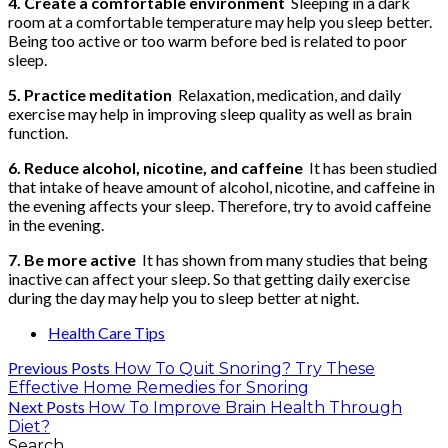
4. Create a comfortable environment
Sleeping in a dark
room at a comfortable temperature may help you sleep better.
Being too active or too warm before bed is related to poor
sleep.
5. Practice meditation
Relaxation, medication, and daily
exercise may help in improving sleep quality as well as brain
function.
6. Reduce alcohol, nicotine, and caffeine
It has been studied
that intake of heave amount of alcohol, nicotine, and caffeine in
the evening affects your sleep. Therefore, try to avoid caffeine
in the evening.
7. Be more active
It has shown from many studies that being
inactive can affect your sleep. So that getting daily exercise
during the day may help you to sleep better at night.
Health Care Tips
Previous Posts
How To Quit Snoring? Try These
Effective Home Remedies for Snoring
Next Posts
How To Improve Brain Health Through
Diet?
Search