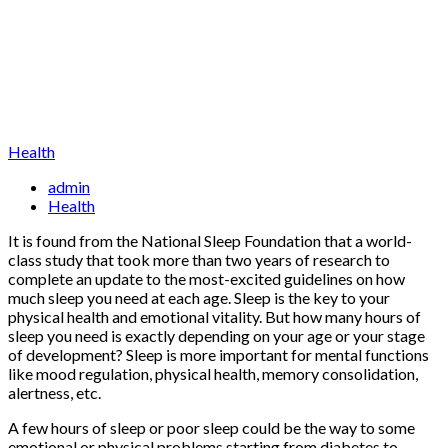
Health
admin
Health
It is found from the National Sleep Foundation that a world-
class study that took more than two years of research to
complete an update to the most-excited guidelines on how
much sleep you need at each age. Sleep is the key to your
physical health and emotional vitality. But how many hours of
sleep you need is exactly depending on your age or your stage
of development? Sleep is more important for mental functions
like mood regulation, physical health, memory consolidation,
alertness, etc.
A few hours of sleep or poor sleep could be the way to some
emotional or physical problems starting from diabetes to