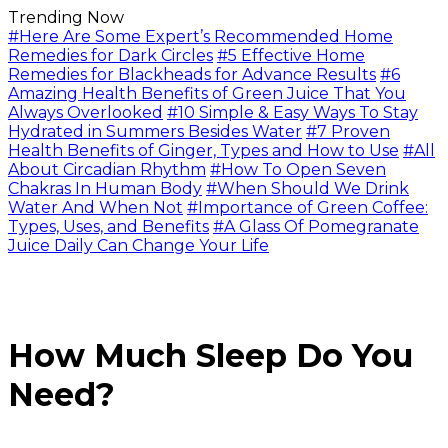
Trending Now
#Here Are Some Expert’s Recommended Home
Remedies for Dark Circles
#5 Effective Home
Remedies for Blackheads for Advance Results
#6
Amazing Health Benefits of Green Juice That You
Always Overlooked
#10 Simple & Easy Ways To Stay
Hydrated in Summers Besides Water
#7 Proven
Health Benefits of Ginger, Types and How to Use
#All
About Circadian Rhythm
#How To Open Seven
Chakras In Human Body
#When Should We Drink
Water And When Not
#Importance of Green Coffee:
Types, Uses, and Benefits
#A Glass Of Pomegranate
Juice Daily Can Change Your Life
How Much Sleep Do You
Need?