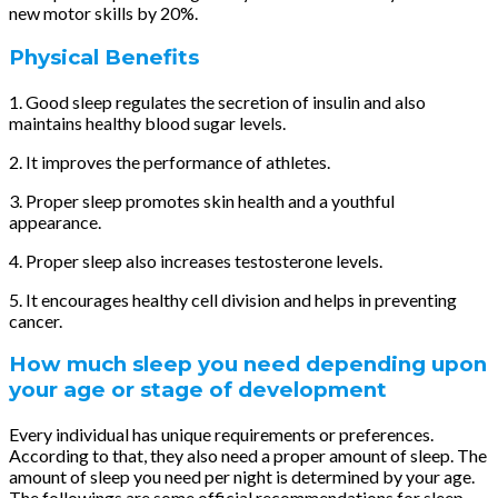
new motor skills by 20%.
Physical Benefits
1. Good sleep regulates the secretion of insulin and also
maintains healthy blood sugar levels.
2. It improves the performance of athletes.
3. Proper sleep promotes skin health and a youthful
appearance.
4. Proper sleep also increases testosterone levels.
5. It encourages healthy cell division and helps in preventing
cancer.
How much sleep you need depending upon
your age or stage of development
Every individual has unique requirements or preferences.
According to that, they also need a proper amount of sleep. The
amount of sleep you need per night is determined by your age.
The followings are some official recommendations for sleep