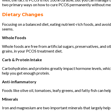
two primary ways on how to cure PCOS permanently without medic
Dietary Changes
Focusing on a balanced diet, eating nutrient-rich foods, and av
seems.
Whole Foods
Whole foods are free from artificial sugars, preservatives, and ot
grains, in your PCOS treatment diet.
Carb & Protein Intake
Carbohydrates and proteins greatly impact hormone levels, which
help you get enough protein.
Anti-inflammatory
Foods like olive oil, tomatoes, leafy greens, and fatty fish can 
Minerals
Iron and magnesium are two important minerals that largely hel