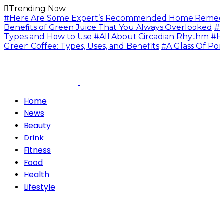
Trending Now
#Here Are Some Expert’s Recommended Home Remedie
Benefits of Green Juice That You Always Overlooked
#
Types and How to Use
#All About Circadian Rhythm
#H
Green Coffee: Types, Uses, and Benefits
#A Glass Of Po
Home
News
Beauty
Drink
Fitness
Food
Health
Lifestyle