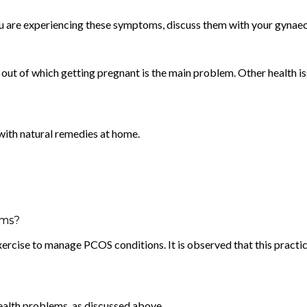
 you are experiencing these symptoms, discuss them with your gynaec
d, out of which getting pregnant is the main problem. Other health
with natural remedies at home.
oms?
 exercise to manage PCOS conditions. It is observed that this practi
health problems, as discussed above.