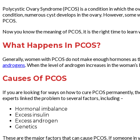
Polycystic Ovary Syndrome (PCOS) is a condition in which the ov
condition, numerous cyst develops in the ovary. However, some 
PCOS.
Now you know the meaning of PCOS, it is the right time to learn
What Happens In PCOS?
Generally, women with PCOS do not make enough hormones as they
androgens
. When the level of androgen increases in the woman’s 
Causes Of PCOS
If you are looking for ways on how to cure PCOS permanently, th
experts linked the problem to several factors, including –
Hormonal imbalance
Excess insulin
Excess androgen
Genetics
These are the major factors that can cause PCOS. If someone in 