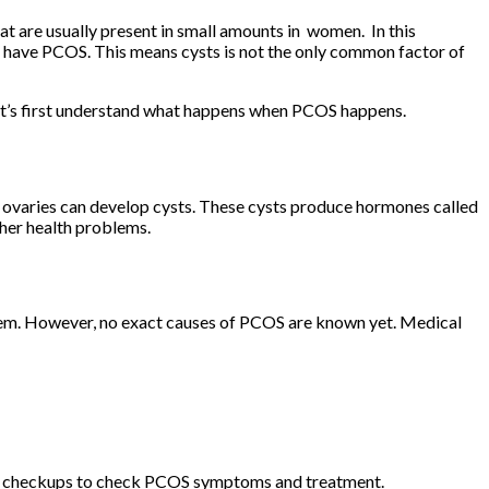
 are usually present in small amounts in women. In this
 have PCOS. This means cysts is not the only common factor of
let’s first understand what happens when PCOS happens.
ovaries can develop cysts. These cysts produce hormones called
ther health problems.
blem. However, no exact causes of PCOS are known yet. Medical
gular checkups to check PCOS symptoms and treatment.