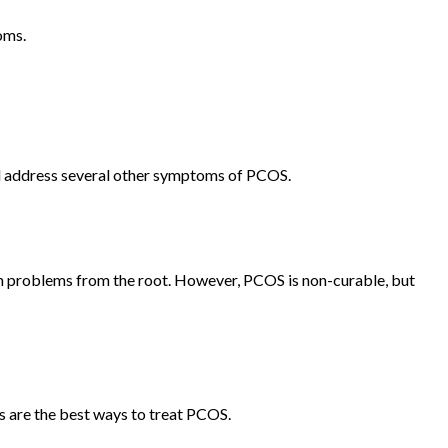
toms.
and address several other symptoms of PCOS.
th problems from the root. However, PCOS is non-curable, but
s are the best ways to treat PCOS.