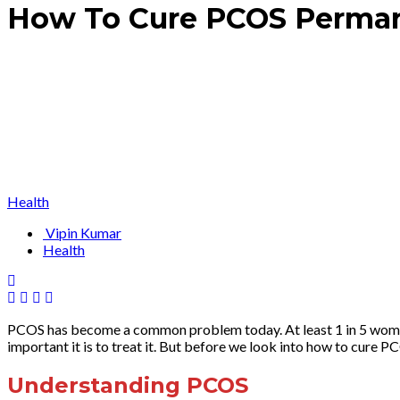
How To Cure PCOS Perman
Health
Vipin Kumar
Health
PCOS has become a common problem today. At least 1 in 5 women i
important it is to treat it. But before we look into how to cure 
Understanding PCOS