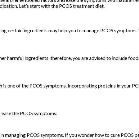
ation. Let’s start with the PCOS treatment diet.
oiding certain ingredients may help you to manage PCOS symptoms. 
her harmful ingredients; therefore, you are advised to include food
 is one of the PCOS symptoms. Incorporating proteins in your PCOS
help ease the PCOS symptoms.
p in managing PCOS symptoms. If you wonder how to cure PCOS per