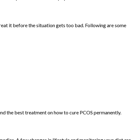
eat it before the situation gets too bad. Following are some
mend the best treatment on how to cure PCOS permanently.
dies. A few changes in lifestyle and monitoring your diet are