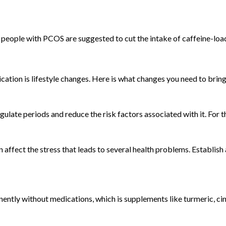
 people with PCOS are suggested to cut the intake of caffeine-load
ion is lifestyle changes. Here is what changes you need to bring i
gulate periods and reduce the risk factors associated with it. For t
an affect the stress that leads to several health problems. Establis
ntly without medications, which is supplements like turmeric, cin