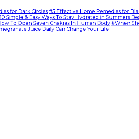
s for Dark Circles
#5 Effective Home Remedies for Bla
10 Simple & Easy Ways To Stay Hydrated in Summers Be
ow To Open Seven Chakras In Human Body
#When Sho
megranate Juice Daily Can Change Your Life