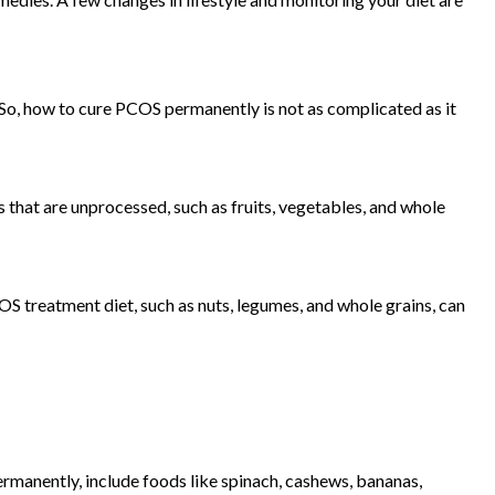
So, how to cure PCOS permanently is not as complicated as it
s that are unprocessed, such as fruits, vegetables, and whole
 treatment diet, such as nuts, legumes, and whole grains, can
manently, include foods like spinach, cashews, bananas,