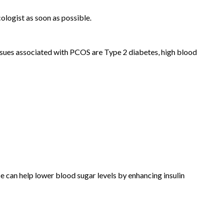
ologist as soon as possible.
 issues associated with PCOS are Type 2 diabetes, high blood
ce can help lower blood sugar levels by enhancing insulin