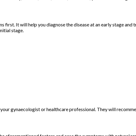
st. It will help you diagnose the disease at an early stage and tr
itial stage.
 your gynaecologist or healthcare professional. They will recom
the aforementioned factors and ease the symptoms with natural reme