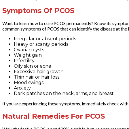
Symptoms Of PCOS
Want to learn how to cure PCOS permanently? Know its symptoms fir
common symptoms of PCOS that can identify the disease at the in
Irregular or absent periods
Heavy or scanty periods
Ovarian cysts
Weight gain
Infertility
Oily skin or acne
Excessive hair growth
Thin hair or hair loss
Mood swings
Anxiety
Dark patches on the neck, arms, and breast
If you are experiencing these symptoms, immediately check with
Natural Remedies For PCOS
Well, the fact is PCOS is not 100% curable, but you can manage 