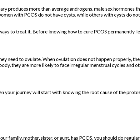
ary produces more than average androgens, male sex hormones that
women with PCOS do not have cysts, while others with cysts do not
 ways to treat it. Before knowing how to cure PCOS permanently, 
 need to ovulate. When ovulation does not happen properly, the 
body, they are more likely to face irregular menstrual cycles and o
en your journey will start with knowing the root cause of the pro
your family, mother, sister, or aunt, has PCOS, you should do re