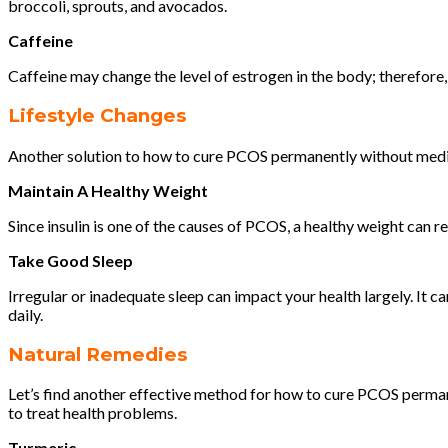
broccoli, sprouts, and avocados.
Caffeine
Caffeine may change the level of estrogen in the body; therefore,
Lifestyle Changes
Another solution to how to cure PCOS permanently without medicat
Maintain A Healthy Weight
Since insulin is one of the causes of PCOS, a healthy weight can re
Take Good Sleep
Irregular or inadequate sleep can impact your health largely. It c
daily.
Natural Remedies
Let’s find another effective method for how to cure PCOS permane
to treat health problems.
Turmeric