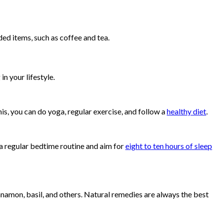
ed items, such as coffee and tea.
n your lifestyle.
his, you can do yoga, regular exercise, and follow a
healthy diet
.
h a regular bedtime routine and aim for
eight to ten hours of sleep
namon, basil, and others. Natural remedies are always the best