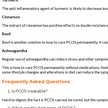
The anti-inflammatory agent of turmeric is likely to decrease in
Cinnamon
The extract of cinnamon has positive effects on insulin resistance
Basil
Basil is another solution to how to cure PCOS permanently. It ca
Ashwagandha
Regular use of ashwagandha can reduce stress and other sympt
This is how to cure PCOS permanently without medications. Natur
some lifestyle changes and alterations in diet can reduce the s
Frequently Asked Questions
Is PCOS treatable?
Hard to digest, the fact is PCOS can not be cured, but the symp