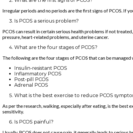
What are the first signs of PCOS?
Irregular periods and no periods are the first signs of PCOS. If
Is PCOS a serious problem?
PCOS can result in certain serious health problems if not treate
pressure, heart-related problems, and uterine cancer.
What are the four stages of PCOS?
The following are the four stages of PCOS that can be managed 
Insulin-resistant PCOS
Inflammatory PCOS
Post-pill PCOS
Adrenal PCOS
What is the best exercise to reduce PCOS sympt
As per the research, walking, especially after eating, is the best
sensitivity.
Is PCOS painful?
Usually, PCOS does not cause pain, it generally leads to serious 