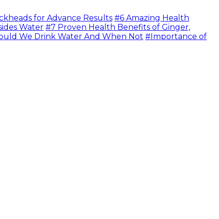
ckheads for Advance Results
#6 Amazing Health
sides Water
#7 Proven Health Benefits of Ginger,
uld We Drink Water And When Not
#Importance of