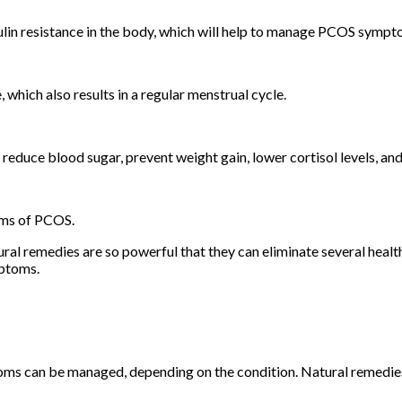
sulin resistance in the body, which will help to manage PCOS symp
, which also results in a regular menstrual cycle.
n reduce blood sugar, prevent weight gain, lower cortisol levels, 
oms of PCOS.
al remedies are so powerful that they can eliminate several heal
ymptoms.
toms can be managed, depending on the condition. Natural remedie