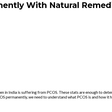
ently With Natural Remed
n India is suffering from PCOS. These stats are enough to determ
PCOS permanently, we need to understand what PCOS is and how it hap