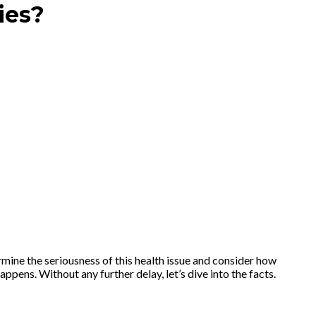
ies?
ine the seriousness of this health issue and consider how
pens. Without any further delay, let’s dive into the facts.