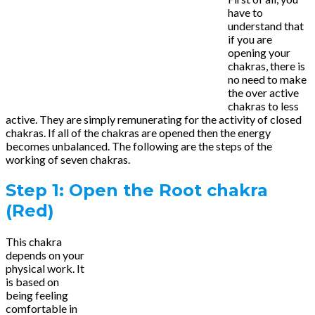
have to
understand that
if you are
opening your
chakras, there is
no need to make
the over active
chakras to less
active. They are simply remunerating for the activity of closed
chakras. If all of the chakras are opened then the energy
becomes unbalanced. The following are the steps of the
working of seven chakras.
Step 1: Open the Root chakra
(Red)
This chakra
depends on your
physical work. It
is based on
being feeling
comfortable in