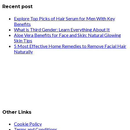
Recent post
Explore Top Picks of Hair Serum for Men With Key
Benefits
What is Third Gender: Learn Everything About It
Aloe Vera Benefits for Face and Skin: Natural Glowing
Skin Tips
5 Most Effective Home Remedies to Remove Facial Hair
Naturally
Other Links
Cookie Policy
Terms and Conditions