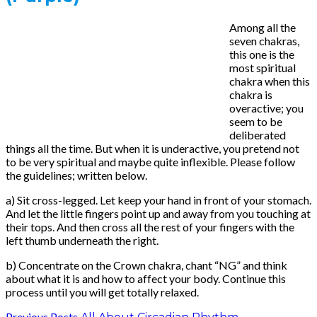
Among all the
seven chakras,
this one is the
most spiritual
chakra when this
chakra is
overactive; you
seem to be
deliberated
things all the time. But when it is underactive, you pretend not
to be very spiritual and maybe quite inflexible. Please follow
the guidelines; written below.
a) Sit cross-legged. Let keep your hand in front of your stomach.
And let the little fingers point up and away from you touching at
their tops. And then cross all the rest of your fingers with the
left thumb underneath the right.
b) Concentrate on the Crown chakra, chant “NG” and think
about what it is and how to affect your body. Continue this
process until you will get totally relaxed.
Previous Posts