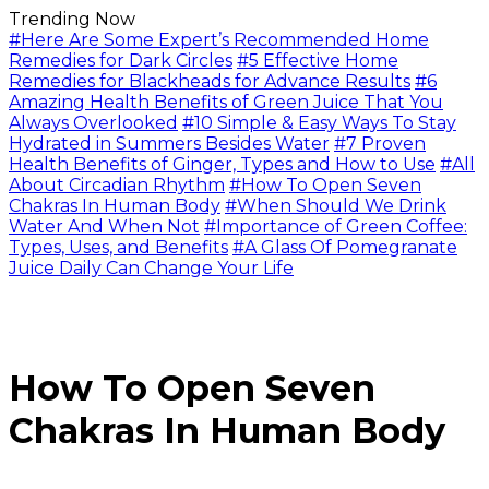
Trending Now
#Here Are Some Expert’s Recommended Home
Remedies for Dark Circles
#5 Effective Home
Remedies for Blackheads for Advance Results
#6
Amazing Health Benefits of Green Juice That You
Always Overlooked
#10 Simple & Easy Ways To Stay
Hydrated in Summers Besides Water
#7 Proven
Health Benefits of Ginger, Types and How to Use
#All
About Circadian Rhythm
#How To Open Seven
Chakras In Human Body
#When Should We Drink
Water And When Not
#Importance of Green Coffee:
Types, Uses, and Benefits
#A Glass Of Pomegranate
Juice Daily Can Change Your Life
How To Open Seven
Chakras In Human Body