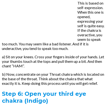
This is based on
self-expression.
When this one is
opened,
expressing your
self is quite easy.
If the chakra is
overactive, you
seem to speak
too much. You may seem like a bad listener. And if it is
underactive, you tend to speak too much.
a) Sit on your knees. Cross your fingers inside of your hands. Let
your thumbs touch at the tops and pull them up a bit. And then
chant “HAM”.
b) Now, concentrate on your Throat chakra which is located on
the base of the throat. Think about the chakra that what
exactly it is. Keep doing this process until you will get relief.
Step 6:
Open your third eye
chakra (Indigo)