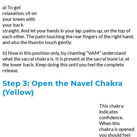
a) To get
relaxation, sit on
your knees with
your back
straight. And let your hands in your lap, palms up, on the top of
each other. The palm touching the rear fingers of the right hand,
and also the thumbs touch gently.
b) Now in this position only, by chanting “VAM” understand
what the sacral chakra is. It is present at the sacral bone i.e. at
the lower back. Keep doing this until you feel the complete
release.
Step 3:
Open the Navel Chakra
(Yellow)
This chakra
indicates
confidence.
When this
chakra is opened
you should feel