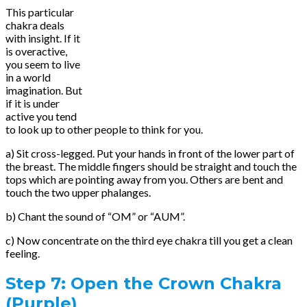
This particular
chakra deals
with insight. If it
is overactive,
you seem to live
in a world
imagination. But
if it is under
active you tend
to look up to other people to think for you.
a) Sit cross-legged. Put your hands in front of the lower part of
the breast. The middle fingers should be straight and touch the
tops which are pointing away from you. Others are bent and
touch the two upper phalanges.
b) Chant the sound of “OM” or “AUM”.
c) Now concentrate on the third eye chakra till you get a clean
feeling.
Step 7: Open the Crown Chakra
(Purple)