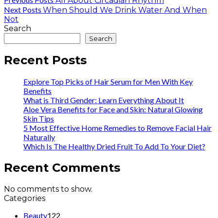
All About Circadian Rhythm
Next Posts
When Should We Drink Water And When
Not
Search
Search
Recent Posts
Explore Top Picks of Hair Serum for Men With Key
Benefits
What is Third Gender: Learn Everything About It
Aloe Vera Benefits for Face and Skin: Natural Glowing
Skin Tips
5 Most Effective Home Remedies to Remove Facial Hair
Naturally
Which Is The Healthy Dried Fruit To Add To Your Diet?
Recent Comments
No comments to show.
Categories
Beauty
122