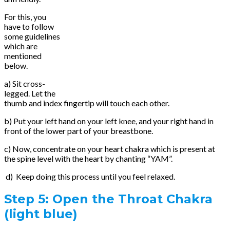
For this, you
have to follow
some guidelines
which are
mentioned
below.
a) Sit cross-
legged. Let the
thumb and index fingertip will touch each other.
b) Put your left hand on your left knee, and your right hand in
front of the lower part of your breastbone.
c) Now, concentrate on your heart chakra which is present at
the spine level with the heart by chanting “YAM”.
d) Keep doing this process until you feel relaxed.
Step 5:
Open the Throat Chakra
(light blue)