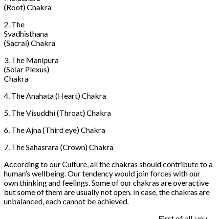
(Root) Chakra
2. The
Svadhisthana
(Sacral) Chakra
3. The Manipura
(Solar Plexus)
Chakra
4. The Anahata (Heart) Chakra
5. The Visuddhi (Throat) Chakra
6. The Ajna (Third eye) Chakra
7. The Sahasrara (Crown) Chakra
According to our Culture, all the chakras should contribute to a
human’s wellbeing. Our tendency would join forces with our
own thinking and feelings. Some of our chakras are overactive
but some of them are usually not open. In case, the chakras are
unbalanced, each cannot be achieved.
First of all, you