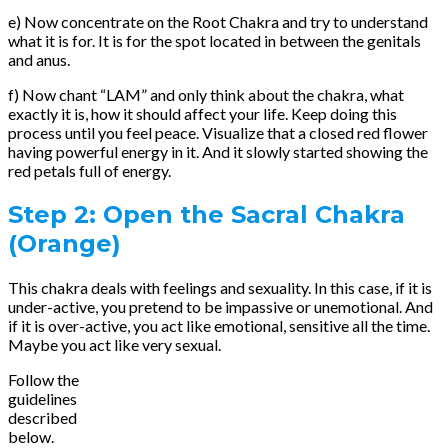
e) Now concentrate on the Root Chakra and try to understand
what it is for. It is for the spot located in between the genitals
and anus.
f) Now chant “LAM” and only think about the chakra, what
exactly it is, how it should affect your life. Keep doing this
process until you feel peace. Visualize that a closed red flower
having powerful energy in it. And it slowly started showing the
red petals full of energy.
Step 2: Open the Sacral Chakra
(Orange)
This chakra deals with feelings and sexuality. In this case, if it is
under-active, you pretend to be impassive or unemotional. And
if it is over-active, you act like emotional, sensitive all the time.
Maybe you act like very sexual.
Follow the
guidelines
described
below.