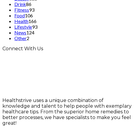
Drink
86
Fitness
93
Food
106
Health
166
Lifestyle
93
News
124
Other
2
Connect With Us
Healthstrive uses a unique combination of
knowledge and talent to help people with exemplary
healthcare tips. From the superior home remedies to
better processes, we have specialists to make you feel
great!
info@healthstrives.com