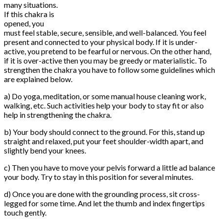
many situations.
If this chakra is
opened, you
must feel stable, secure, sensible, and well-balanced. You feel
present and connected to your physical body. If it is under-
active, you pretend to be fearful or nervous. On the other hand,
if it is over-active then you may be greedy or materialistic. To
strengthen the chakra you have to follow some guidelines which
are explained below.
a) Do yoga, meditation, or some manual house cleaning work,
walking, etc. Such activities help your body to stay fit or also
help in strengthening the chakra.
b) Your body should connect to the ground. For this, stand up
straight and relaxed, put your feet shoulder-width apart, and
slightly bend your knees.
c) Then you have to move your pelvis forward a little ad balance
your body. Try to stay in this position for several minutes.
d) Once you are done with the grounding process, sit cross-
legged for some time. And let the thumb and index fingertips
touch gently.