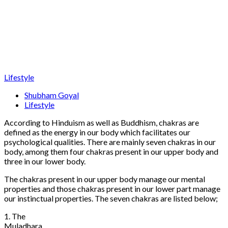
Lifestyle
Shubham Goyal
Lifestyle
According to Hinduism as well as Buddhism, chakras are
defined as the energy in our body which facilitates our
psychological qualities. There are mainly seven chakras in our
body, among them four chakras present in our upper body and
three in our lower body.
The chakras present in our upper body manage our mental
properties and those chakras present in our lower part manage
our instinctual properties. The seven chakras are listed below;
1. The
Muladhara