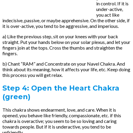
in control. If it is
under-active,
you act like
indecisive, passive, or maybe apprehensive. On the other side, if
it is over-active, you tend to be aggressive, and imperious.
a) Like the previous step, sit on your knees with your back
straight. Put your hands below on your solar plexus, and let your
fingers join at the tops. Cross the thumbs and straighten the
fingers.
b) Chant “RAM” and Concentrate on your Navel Chakra. And
think about its meaning, how it affects your life, etc. Keep doing
this process you will get relax.
Step 4:
Open the Heart Chakra
(green)
This chakra shows endearment, love, and care. When it is
opened, you behave like friendly, compassionate, etc. if this
chakra is overactive; you seem to be so loving and caring
towards people. But if it is underactive, you tend to be
unfriendly.