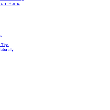
 From Home
ts
n Tips
aturally