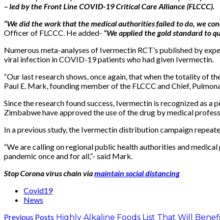
– led by the Front Line COVID-19 Critical Care Alliance (FLCCC).
“We did the work that the medical authorities failed to do, we c
Officer of FLCCC. He added-
“We applied the gold standard to qu
Numerous meta-analyses of Ivermectin RCT’s published by experts 
viral infection in COVID-19 patients who had given Ivermectin.
“Our last research shows, once again, that when the totality of th
Paul E. Mark, founding member of the FLCCC and Chief, Pulmonar
Since the research found success, Ivermectin is recognized as a p
Zimbabwe have approved the use of the drug by medical profess
In a previous study, the Ivermectin distribution campaign repeat
“We are calling on regional public health authorities and medical
pandemic once and for all,”- said Mark.
Stop Corona virus chain via
maintain social distancing
Covid19
News
Previous Posts
Highly Alkaline Foods List That Will Bene