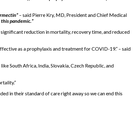
ermectin”
– said Pierre Kry, MD, President and Chief Medical
 this pandemic.”
significant reduction in mortality, recovery time, and reduced
 effective as a prophylaxis and treatment for COVID-19.” – said
like South Africa, India, Slovakia, Czech Republic, and
tality.”
ded in their standard of care right away so we can end this