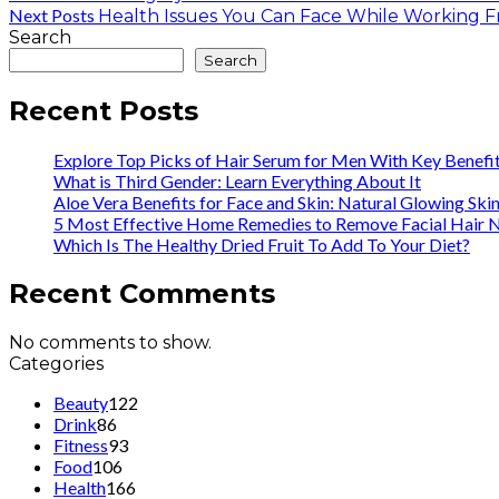
Next Posts
Health Issues You Can Face While Working
Search
Search
Recent Posts
Explore Top Picks of Hair Serum for Men With Key Benefi
What is Third Gender: Learn Everything About It
Aloe Vera Benefits for Face and Skin: Natural Glowing Ski
5 Most Effective Home Remedies to Remove Facial Hair N
Which Is The Healthy Dried Fruit To Add To Your Diet?
Recent Comments
No comments to show.
Categories
Beauty
122
Drink
86
Fitness
93
Food
106
Health
166