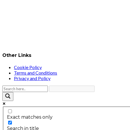
Other Links
Cookie Policy
Terms and Conditions
Privacy and Policy
Exact matches only
Search in title