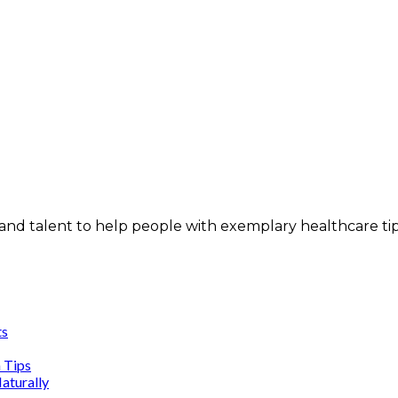
and talent to help people with exemplary healthcare ti
ts
n Tips
aturally