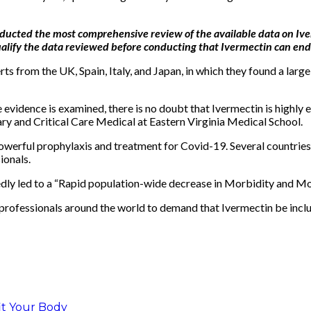
onducted the most comprehensive review of the available data on Iv
alify the data reviewed before conducting that Ivermectin can end
from the UK, Spain, Italy, and Japan, in which they found a large 
e evidence is examined, there is no doubt that Ivermectin is highly
y and Critical Care Medical at Eastern Virginia Medical School.
owerful prophylaxis and treatment for Covid-19. Several countries 
ionals.
edly led to a “Rapid population-wide decrease in Morbidity and Mor
 professionals around the world to demand that Ivermectin be inclu
fit Your Body