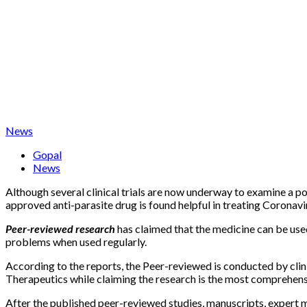
News
Gopal
News
Although several clinical trials are now underway to examine a p
approved anti-parasite drug is found helpful in treating Coronaviru
Peer-reviewed research
has claimed that the medicine can be use
problems when used regularly.
According to the reports, the Peer-reviewed is conducted by clin
Therapeutics while claiming the research is the most comprehensive
After the published peer-reviewed studies, manuscripts, expert 