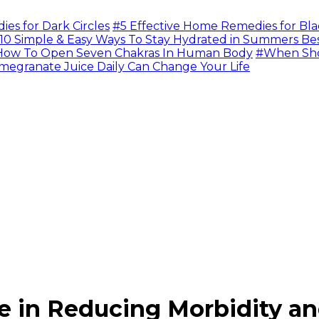
s for Dark Circles
#5 Effective Home Remedies for Bla
10 Simple & Easy Ways To Stay Hydrated in Summers Be
ow To Open Seven Chakras In Human Body
#When Sho
megranate Juice Daily Can Change Your Life
e in Reducing Morbidity an