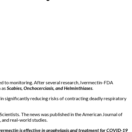
ted to monitoring. After several research, Ivermectin-FDA
h as
Scabies, Onchocerciasis, and Helminthiases
.
 significantly reducing risks of contracting deadly respiratory
 Scientists. The news was published in the American Journal of
, and real-world studies.
ermectin is effective in prophylaxis and treatment for COVID-19