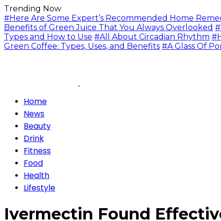
Trending Now
#Here Are Some Expert’s Recommended Home Remedie
Benefits of Green Juice That You Always Overlooked
#
Types and How to Use
#All About Circadian Rhythm
#H
Green Coffee: Types, Uses, and Benefits
#A Glass Of Po
Home
News
Beauty
Drink
Fitness
Food
Health
Lifestyle
Ivermectin Found Effectiv