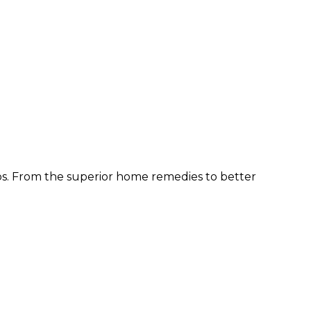
ps. From the superior home remedies to better