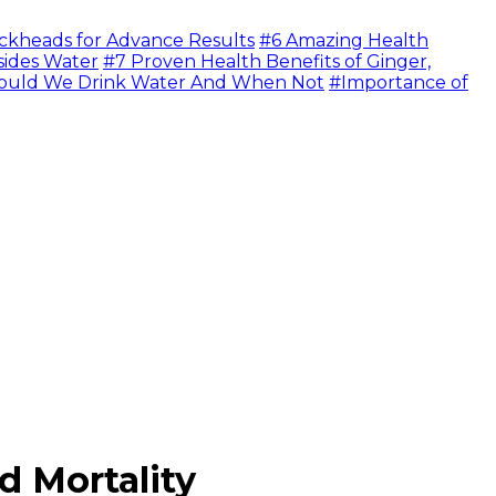
ckheads for Advance Results
#6 Amazing Health
sides Water
#7 Proven Health Benefits of Ginger,
uld We Drink Water And When Not
#Importance of
d Mortality