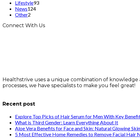
Lifestyle
93
News
124
Other
2
Connect With Us
Healthstrive uses a unique combination of knowledge 
processes, we have specialists to make you feel great!
info@healthstrives.com
Recent post
Explore Top Picks of Hair Serum for Men With Key Benefi
What is Third Gender: Learn Everything About It
Aloe Vera Benefits for Face and Skin: Natural Glowing Ski
5 Most Effective Home Remedies to Remove Facial Hair N