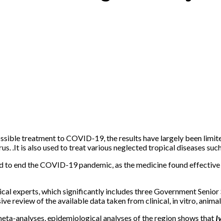
ossible treatment to COVID-19, the results have largely been limi
s. .It is also used to treat various neglected tropical diseases suc
d to end the COVID-19 pandemic, as the medicine found effective in
ical experts, which significantly includes three Government Senior
 review of the available data taken from clinical, in vitro, animal
meta-analyses, epidemiological analyses of the region shows that
Iv