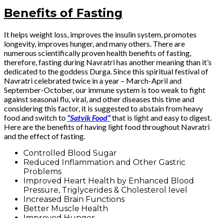
Benefits of Fasting
It helps weight loss, improves the insulin system, promotes
longevity, improves hunger, and many others. There are
numerous scientifically proven health benefits of fasting,
therefore, fasting during Navratri has another meaning than it’s
dedicated to the goddess Durga. Since this spiritual festival of
Navratri celebrated twice in a year – March-April and
September-October, our immune system is too weak to fight
against seasonal flu, viral, and other diseases this time and
considering this factor, it is suggested to abstain from heavy
food and switch to
“Satvik Food”
that is light and easy to digest.
Here are the benefits of having light food throughout Navratri
and the effect of fasting.
Controlled Blood Sugar
Reduced Inflammation and Other Gastric
Problems
Improved Heart Health by Enhanced Blood
Pressure, Triglycerides & Cholesterol level
Increased Brain Functions
Better Muscle Health
Improved Hunger