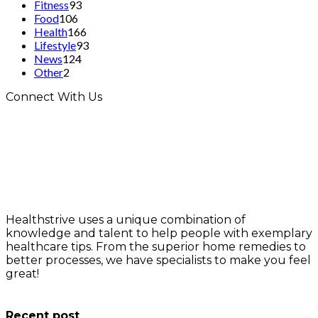
Fitness
93
Food
106
Health
166
Lifestyle
93
News
124
Other
2
Connect With Us
Healthstrive uses a unique combination of
knowledge and talent to help people with exemplary
healthcare tips. From the superior home remedies to
better processes, we have specialists to make you feel
great!
info@healthstrives.com
Recent post