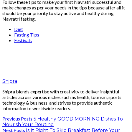
Follow these tips to make your first Navratri successful and
make changes as per your needs in the tips because after all it
should be your priority to stay active and healthy during
Navratri fasting.
Diet
Fasting Tips
Festivals
Shipra
Shipra blends expertise with creativity to deliver insightful
articles across various niches such as health, tourism, sports,
technology & business, and strives to provide authentic
information to worldwide readers.
Previous Posts
5 Healthy GOOD MORNING Dishes To
Nourish Your Routine
Next Posts
Is It Right To Skip Breakfast Before Your