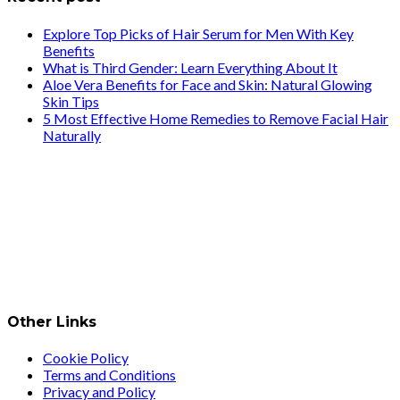
Explore Top Picks of Hair Serum for Men With Key
Benefits
What is Third Gender: Learn Everything About It
Aloe Vera Benefits for Face and Skin: Natural Glowing
Skin Tips
5 Most Effective Home Remedies to Remove Facial Hair
Naturally
Other Links
Cookie Policy
Terms and Conditions
Privacy and Policy