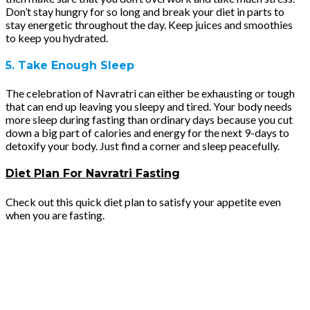
Don’t stay hungry for so long and break your diet in parts to
stay energetic throughout the day. Keep juices and smoothies
to keep you hydrated.
5. Take Enough Sleep
The celebration of Navratri can either be exhausting or tough
that can end up leaving you sleepy and tired. Your body needs
more sleep during fasting than ordinary days because you cut
down a big part of calories and energy for the next 9-days to
detoxify your body. Just find a corner and sleep peacefully.
Diet Plan For Navratri Fasting
Check out this quick diet plan to satisfy your appetite even
when you are fasting.