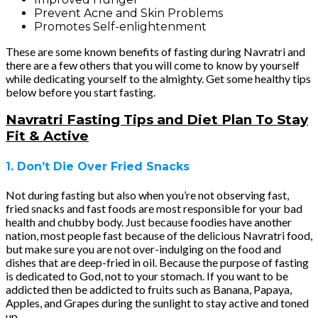
Prevent Acne and Skin Problems
Promotes Self-enlightenment
These are some known benefits of fasting during Navratri and
there are a few others that you will come to know by yourself
while dedicating yourself to the almighty. Get some healthy tips
below before you start fasting.
Navratri Fasting Tips and Diet Plan To Stay
Fit & Active
1. Don’t Die Over Fried Snacks
Not during fasting but also when you’re not observing fast,
fried snacks and fast foods are most responsible for your bad
health and chubby body. Just because foodies have another
nation, most people fast because of the delicious Navratri food,
but make sure you are not over-indulging on the food and
dishes that are deep-fried in oil. Because the purpose of fasting
is dedicated to God, not to your stomach. If you want to be
addicted then be addicted to fruits such as Banana, Papaya,
Apples, and Grapes during the sunlight to stay active and toned
up.