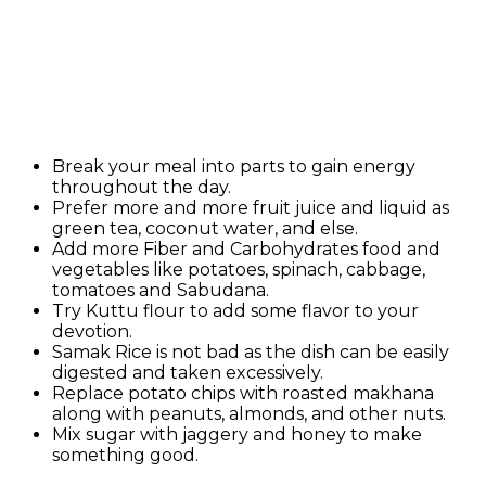
Break your meal into parts to gain energy
throughout the day.
Prefer more and more fruit juice and liquid as
green tea, coconut water, and else.
Add more Fiber and Carbohydrates food and
vegetables like potatoes, spinach, cabbage,
tomatoes and Sabudana.
Try Kuttu flour to add some flavor to your
devotion.
Samak Rice is not bad as the dish can be easily
digested and taken excessively.
Replace potato chips with roasted makhana
along with peanuts, almonds, and other nuts.
Mix sugar with jaggery and honey to make
something good.