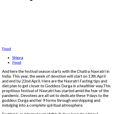
Food
Shipra
Food
And here the festival season starts with the Chaitra Navratri in
India. This year, the week of devotion will start on 13th April
and end by 22nd April. Here are the Navratri Fasting tips and
diet plan to get closer to Goddess Durga in a healthier way.This
propitious festival of Navratri has started amid the fear of the
pandemic. Devotees are all set to dedicate these 9 days to the
goddess Durga and her 9 forms through worshipping and
indulging into a complete spiritual atmosphere.
Fasting is an integral part of this 9-days long devotional