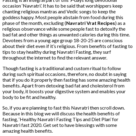
occasion ‘Navratri’. It has to be said that worshippers keep
chanting religious mantras and Vedic songs to keep the
goddess happy. Most people abstain from food during this
phase of the month, excluding (
Navratri Vrat Recipes
) as a
religious observance while some people fast to detoxify the
bad fat and other things as unwanted calories during this time.
Devotees from a young age group 18-20-25 are conscious
about their diet even if it’s religious. From benefits of fasting to
tips to stay healthy during Navratri Fasting, they surf
throughout the internet to find the relevant answer.
Though fasting is a traditional and custom ritual to follow
during such spiritual occasions, therefore, no doubt in saying
that if you do it properly then fasting has some amazing health
benefits. Apart from detoxing bad fat and cholesterol from
your body, it boosts your digestive system and enables your
body to be fit and healthy.
So, if you are planning to fast this Navratri then scroll down.
Because in this blog we will discuss the health benefits of
fasting, ‘Healthy Navratri Fasting Tips and Diet Plan’ for
Navratri fast 2020. Get set to have blessings with some
amazing health benefits.