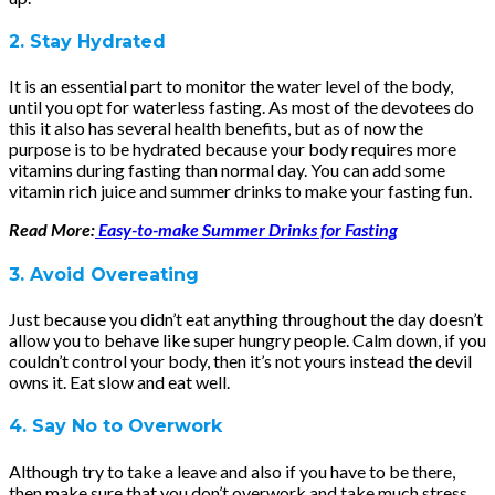
2. Stay Hydrated
It is an essential part to monitor the water level of the body,
until you opt for waterless fasting. As most of the devotees do
this it also has several health benefits, but as of now the
purpose is to be hydrated because your body requires more
vitamins during fasting than normal day. You can add some
vitamin rich juice and summer drinks to make your fasting fun.
Read More:
Easy-to-make Summer Drinks for Fasting
3. Avoid Overeating
Just because you didn’t eat anything throughout the day doesn’t
allow you to behave like super hungry people. Calm down, if you
couldn’t control your body, then it’s not yours instead the devil
owns it. Eat slow and eat well.
4. Say No to Overwork
Although try to take a leave and also if you have to be there,
then make sure that you don’t overwork and take much stress.