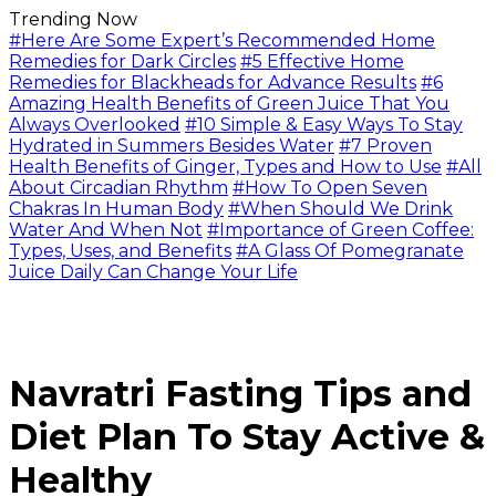
Trending Now
#Here Are Some Expert’s Recommended Home
Remedies for Dark Circles
#5 Effective Home
Remedies for Blackheads for Advance Results
#6
Amazing Health Benefits of Green Juice That You
Always Overlooked
#10 Simple & Easy Ways To Stay
Hydrated in Summers Besides Water
#7 Proven
Health Benefits of Ginger, Types and How to Use
#All
About Circadian Rhythm
#How To Open Seven
Chakras In Human Body
#When Should We Drink
Water And When Not
#Importance of Green Coffee:
Types, Uses, and Benefits
#A Glass Of Pomegranate
Juice Daily Can Change Your Life
Navratri Fasting Tips and
Diet Plan To Stay Active &
Healthy