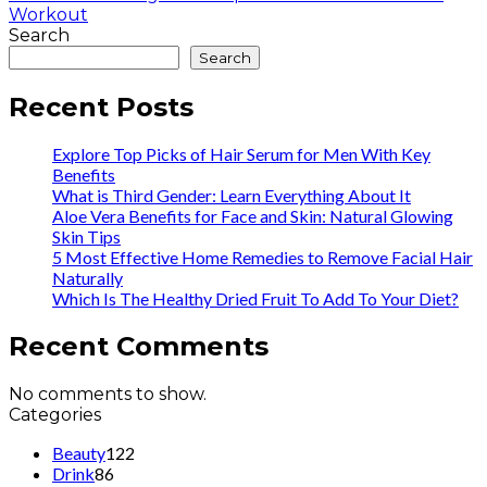
Workout
Search
Search
Recent Posts
Explore Top Picks of Hair Serum for Men With Key
Benefits
What is Third Gender: Learn Everything About It
Aloe Vera Benefits for Face and Skin: Natural Glowing
Skin Tips
5 Most Effective Home Remedies to Remove Facial Hair
Naturally
Which Is The Healthy Dried Fruit To Add To Your Diet?
Recent Comments
No comments to show.
Categories
Beauty
122
Drink
86