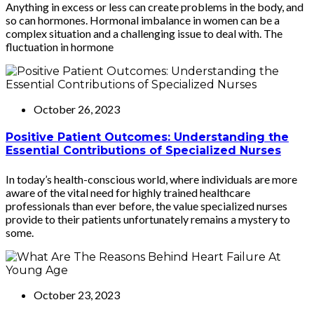
Anything in excess or less can create problems in the body, and
so can hormones. Hormonal imbalance in women can be a
complex situation and a challenging issue to deal with. The
fluctuation in hormone
October 26, 2023
Positive Patient Outcomes: Understanding the
Essential Contributions of Specialized Nurses
In today’s health-conscious world, where individuals are more
aware of the vital need for highly trained healthcare
professionals than ever before, the value specialized nurses
provide to their patients unfortunately remains a mystery to
some.
October 23, 2023