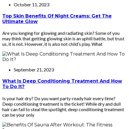
October 11, 2023
Top Skin Benefits Of Night Creams: Get The
Ultimate Glow
Are you longing for glowing and radiating skin? Some of you
may think that getting glowing skin is an uphill battle, but trust
us, it is not. However, it is also not child’s play. What
September 21, 2023
What Is Deep Conditioning Treatment And How
To Do It?
Is your hair dry? Do you want party-ready hair every time?
Deep conditioning treatment is the ticket! While dry and dull
hair can fail to steal the spotlight, deep conditioning treatment
can be your only