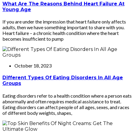
What Are The Reasons Behind Heart Failure At
Young Age
If you are under the impression that heart failure only affects
adults, then we have something important to share with you.
Heart failure – a chronic health condition where the heart
becomes insufficient to pump
October 18, 2023
Different Types Of Eating Disorders In All Age
Groups
Eating disorders refer to a health condition where a person eats
abnormally and often requires medical assistance to treat.
Eating disorders can affect people of all ages, sexes, and races
of different body weights, shapes,