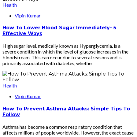
Health
Vipin Kumar
How To Lower Blood Sugar Immediately- 5
Effective Ways
High sugar level, medically known as Hyperglycemia, is a
severe condition in which the level of glucose increases in the
bloodstream. This can occur due to several reasons and is
primarily associated with diabetes, whether
Health
Vipin Kumar
How To Prevent Asthma Attacks: Simple Tips To
Follow
Asthma has become a common respiratory condition that
affects millions of people worldwide. However, the exact cause