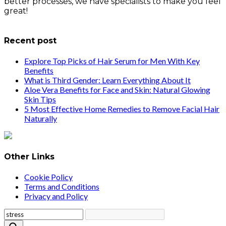
better processes, we have specialists to make you feel
great!
info@healthstrives.com
Recent post
Explore Top Picks of Hair Serum for Men With Key
Benefits
What is Third Gender: Learn Everything About It
Aloe Vera Benefits for Face and Skin: Natural Glowing
Skin Tips
5 Most Effective Home Remedies to Remove Facial Hair
Naturally
Other Links
Cookie Policy
Terms and Conditions
Privacy and Policy