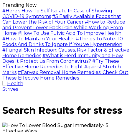
Trending Now
#Here’s How To Self Isolate In Case of Showing
COVID-19 Symptoms
#5 Easily Available Foods that
Can Lower the Risk of Your Cancer
#How to Reduce
and Prevent Lower Back Pain While Working From
Home
#How To Use Fulvic Acid To Improve Health
#How To Maintain Your Health
#Things To Note- 10
Foods And Drinks To Ignore If You’ve Hypertension
#Fungal Skin Infection: Causes, Risk Factor & Effective
Home Remedies
#What is Herd Immunity and How
Does It Protect us From Coronavirus?
#Try These
Effective Home Remedies to Fight Against Stretch
Marks
#Earwax Removal Home Remedies: Check Out
These Effective Home Remedies
Search Results for
stress