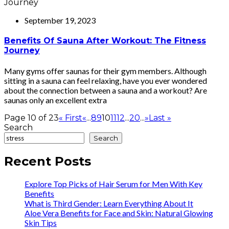
September 19, 2023
Benefits Of Sauna After Workout: The Fitness
Journey
Many gyms offer saunas for their gym members. Although
sitting in a sauna can feel relaxing, have you ever wondered
about the connection between a sauna and a workout? Are
saunas only an excellent extra
Page 10 of 23
« First
«
...
8
9
10
11
12
...
20
...
»
Last »
Search
Search
Recent Posts
Explore Top Picks of Hair Serum for Men With Key
Benefits
What is Third Gender: Learn Everything About It
Aloe Vera Benefits for Face and Skin: Natural Glowing
Skin Tips