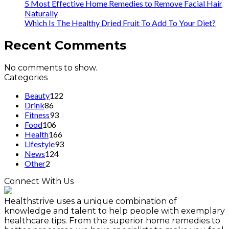
5 Most Effective Home Remedies to Remove Facial Hair
Naturally
Which Is The Healthy Dried Fruit To Add To Your Diet?
Recent Comments
No comments to show.
Categories
Beauty
122
Drink
86
Fitness
93
Food
106
Health
166
Lifestyle
93
News
124
Other
2
Connect With Us
Healthstrive uses a unique combination of
knowledge and talent to help people with exemplary
healthcare tips. From the superior home remedies to