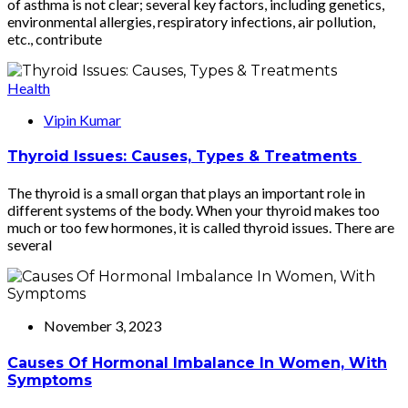
of asthma is not clear; several key factors, including genetics,
environmental allergies, respiratory infections, air pollution,
etc., contribute
Health
Vipin Kumar
Thyroid Issues: Causes, Types & Treatments
The thyroid is a small organ that plays an important role in
different systems of the body. When your thyroid makes too
much or too few hormones, it is called thyroid issues. There are
several
November 3, 2023
Causes Of Hormonal Imbalance In Women, With
Symptoms