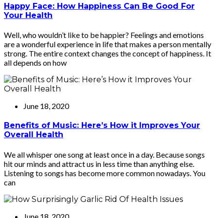
Happy Face: How Happiness Can Be Good For
Your Health
Well, who wouldn’t like to be happier? Feelings and emotions
are a wonderful experience in life that makes a person mentally
strong. The entire context changes the concept of happiness. It
all depends on how
June 18, 2020
Benefits of Music: Here’s How it Improves Your
Overall Health
We all whisper one song at least once in a day. Because songs
hit our minds and attract us in less time than anything else.
Listening to songs has become more common nowadays. You
can
June 18, 2020