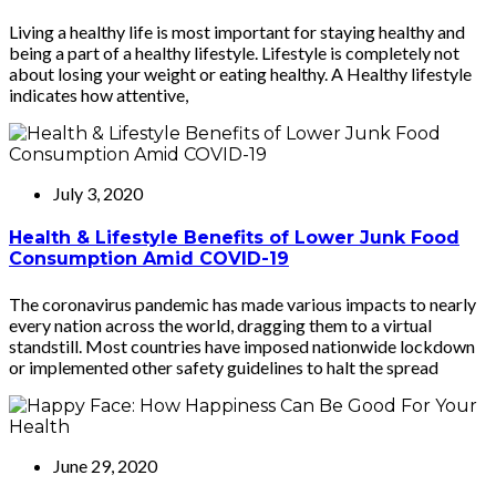
Living a healthy life is most important for staying healthy and
being a part of a healthy lifestyle. Lifestyle is completely not
about losing your weight or eating healthy. A Healthy lifestyle
indicates how attentive,
July 3, 2020
Health & Lifestyle Benefits of Lower Junk Food
Consumption Amid COVID-19
The coronavirus pandemic has made various impacts to nearly
every nation across the world, dragging them to a virtual
standstill. Most countries have imposed nationwide lockdown
or implemented other safety guidelines to halt the spread
June 29, 2020