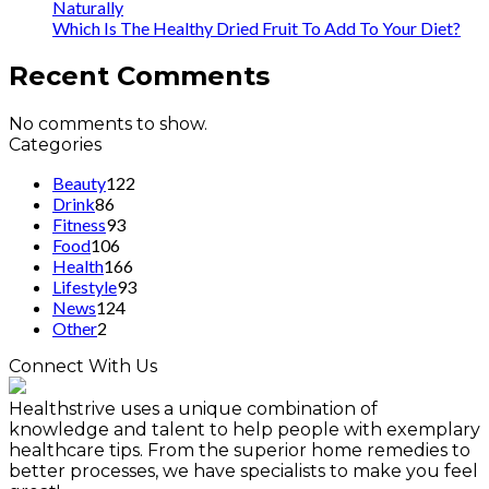
Naturally
Which Is The Healthy Dried Fruit To Add To Your Diet?
Recent Comments
No comments to show.
Categories
Beauty
122
Drink
86
Fitness
93
Food
106
Health
166
Lifestyle
93
News
124
Other
2
Connect With Us
Healthstrive uses a unique combination of
knowledge and talent to help people with exemplary
healthcare tips. From the superior home remedies to
better processes, we have specialists to make you feel