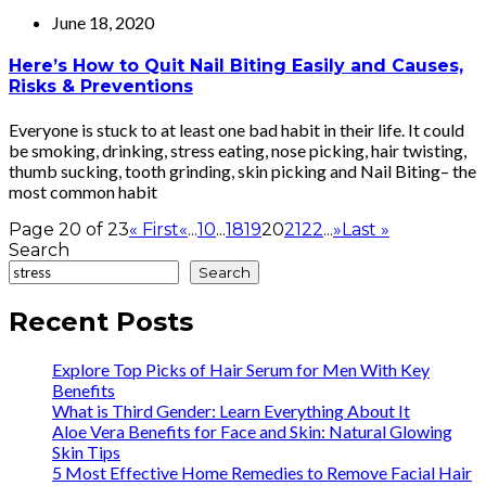
June 18, 2020
Here’s How to Quit Nail Biting Easily and Causes,
Risks & Preventions
Everyone is stuck to at least one bad habit in their life. It could
be smoking, drinking, stress eating, nose picking, hair twisting,
thumb sucking, tooth grinding, skin picking and Nail Biting– the
most common habit
Page 20 of 23
« First
«
...
10
...
18
19
20
21
22
...
»
Last »
Search
Search
Recent Posts
Explore Top Picks of Hair Serum for Men With Key
Benefits
What is Third Gender: Learn Everything About It
Aloe Vera Benefits for Face and Skin: Natural Glowing
Skin Tips
5 Most Effective Home Remedies to Remove Facial Hair