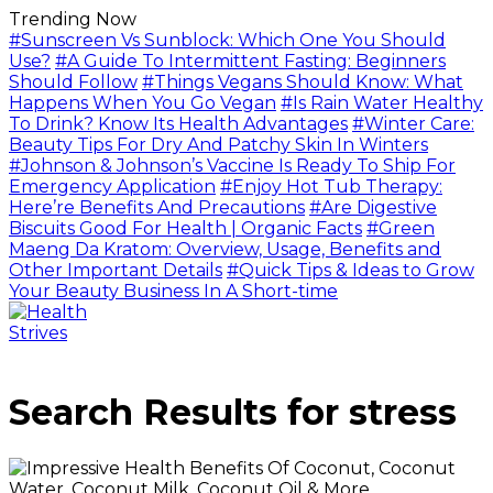
Trending Now
#Sunscreen Vs Sunblock: Which One You Should
Use?
#A Guide To Intermittent Fasting: Beginners
Should Follow
#Things Vegans Should Know: What
Happens When You Go Vegan
#Is Rain Water Healthy
To Drink? Know Its Health Advantages
#Winter Care:
Beauty Tips For Dry And Patchy Skin In Winters
#Johnson & Johnson’s Vaccine Is Ready To Ship For
Emergency Application
#Enjoy Hot Tub Therapy:
Here’re Benefits And Precautions
#Are Digestive
Biscuits Good For Health | Organic Facts
#Green
Maeng Da Kratom: Overview, Usage, Benefits and
Other Important Details
#Quick Tips & Ideas to Grow
Your Beauty Business In A Short-time
Search Results for
stress