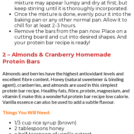
mixture may appear lumpy and dry at first, but
keep stirring until it is thoroughly incorporated.
Once the mixture is done, evenly pour it into the
baking pan or any other normal pan. Allow it to
chill for at least 2-3 hours.
Remove the bars from the pan now. Place on a
cutting board and cut into desired shapes. And
your protein bar recipe is ready!
2 – Almonds & Cranberry Homemade
Protein Bars
Almonds and berries have the highest antioxidant levels and
excellent fibre content. Honey (natural sweetener & binding
agent), cranberries, and almonds are used in this simplest
protein bar recipe. Healthy fats, fibre, protein, magnesium, and
vitamin E make this a wonderful protein bar recipe low calorie.
Vanilla essence can also be used to add a subtle flavour.
Things You Will Need:
1/3 cup rice syrup (brown)
2 tablespoons honey