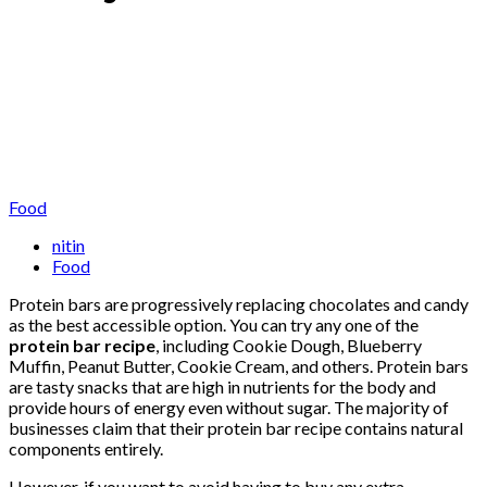
Food
nitin
Food
Protein bars are progressively replacing chocolates and candy
as the best accessible option. You can try any one of the
protein bar recipe
, including Cookie Dough, Blueberry
Muffin, Peanut Butter, Cookie Cream, and others. Protein bars
are tasty snacks that are high in nutrients for the body and
provide hours of energy even without sugar. The majority of
businesses claim that their protein bar recipe contains natural
components entirely.
However, if you want to avoid having to buy any extra