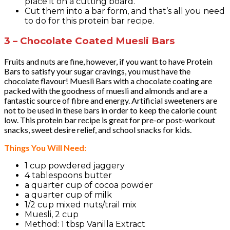
place it on a cutting board.
Cut them into a bar form, and that’s all you need
to do for this protein bar recipe.
3 – Chocolate Coated Muesli Bars
Fruits and nuts are fine, however, if you want to have Protein
Bars to satisfy your sugar cravings, you must have the
chocolate flavour! Muesli Bars with a chocolate coating are
packed with the goodness of muesli and almonds and are a
fantastic source of fibre and energy. Artificial sweeteners are
not to be used in these bars in order to keep the calorie count
low. This protein bar recipe is great for pre-or post-workout
snacks, sweet desire relief, and school snacks for kids.
Things You Will Need:
1 cup powdered jaggery
4 tablespoons butter
a quarter cup of cocoa powder
a quarter cup of milk
1/2 cup mixed nuts/trail mix
Muesli, 2 cup
Method: 1 tbsp Vanilla Extract