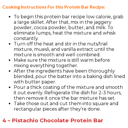
Cooking Instructions For this Protein Bar Recipe:
To begin this protein bar recipe low calorie, grab
a large skillet. After that, mix in the jaggery
powder, cocoa powder, butter, and milk. To
eliminate lumps, heat the mixture and whisk
constantly.
Turn off the heat and stir in the nuts/trail
mixture, muesli, and vanilla extract until the
mixture is smooth and well combined.
Make sure the mixture is still warm before
mixing everything together.
After the ingredients have been thoroughly
blended, pour the batter into a baking dish lined
with butter paper.
Pour a thick coating of the mixture and smooth
it out evenly. Refrigerate the dish for 2-3 hours,
then remove it once the bar mixture has set.
Take those out and cut them into square and
rectangular pieces after they’re done.
4 – Pistachio Chocolate Protein Bar