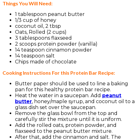
Things You Will Need:
1 tablespoon peanut butter
1/3 cup of honey
coconut oil, 2 tbsp
Oats, Rolled (2 cups)
3 tablespoons flaxseed
2 scoops protein powder (vanilla)
14 teaspoon cinnamon powder
14 teaspoon salt
Chips made of chocolate
Cooking Instructions For this Protein Bar Recipe:
Butter paper should be used to line a baking
pan for this healthy protein bar recipe.
Heat the water in a saucepan. Add
peanut
butter
, honey/maple syrup, and coconut oil to a
glass dish set over the saucepan.
Remove the glass bowl from the top and
carefully stir the mixture until it is uniform.
Add the rolled oats, protein powder, and
flaxseed to the peanut butter mixture.
After that, add the cinnamon and salt. The