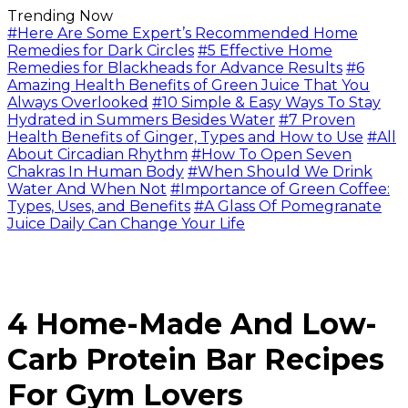
Trending Now
#Here Are Some Expert’s Recommended Home
Remedies for Dark Circles
#5 Effective Home
Remedies for Blackheads for Advance Results
#6
Amazing Health Benefits of Green Juice That You
Always Overlooked
#10 Simple & Easy Ways To Stay
Hydrated in Summers Besides Water
#7 Proven
Health Benefits of Ginger, Types and How to Use
#All
About Circadian Rhythm
#How To Open Seven
Chakras In Human Body
#When Should We Drink
Water And When Not
#Importance of Green Coffee:
Types, Uses, and Benefits
#A Glass Of Pomegranate
Juice Daily Can Change Your Life
4 Home-Made And Low-
Carb Protein Bar Recipes
For Gym Lovers