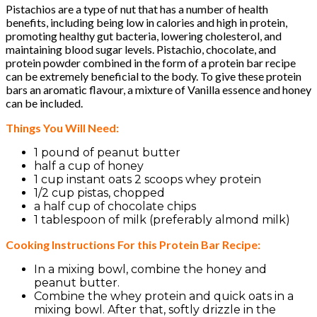
Pistachios are a type of nut that has a number of health
benefits, including being low in calories and high in protein,
promoting healthy gut bacteria, lowering cholesterol, and
maintaining blood sugar levels. Pistachio, chocolate, and
protein powder combined in the form of a protein bar recipe
can be extremely beneficial to the body. To give these protein
bars an aromatic flavour, a mixture of Vanilla essence and honey
can be included.
Things You Will Need:
1 pound of peanut butter
half a cup of honey
1 cup instant oats 2 scoops whey protein
1/2 cup pistas, chopped
a half cup of chocolate chips
1 tablespoon of milk (preferably almond milk)
Cooking Instructions For this Protein Bar Recipe:
In a mixing bowl, combine the honey and
peanut butter.
Combine the whey protein and quick oats in a
mixing bowl. After that, softly drizzle in the