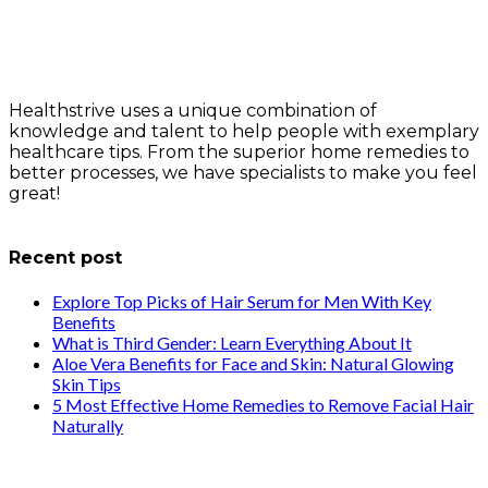
Healthstrive uses a unique combination of
knowledge and talent to help people with exemplary
healthcare tips. From the superior home remedies to
better processes, we have specialists to make you feel
great!
info@healthstrives.com
Recent post
Explore Top Picks of Hair Serum for Men With Key
Benefits
What is Third Gender: Learn Everything About It
Aloe Vera Benefits for Face and Skin: Natural Glowing
Skin Tips
5 Most Effective Home Remedies to Remove Facial Hair
Naturally