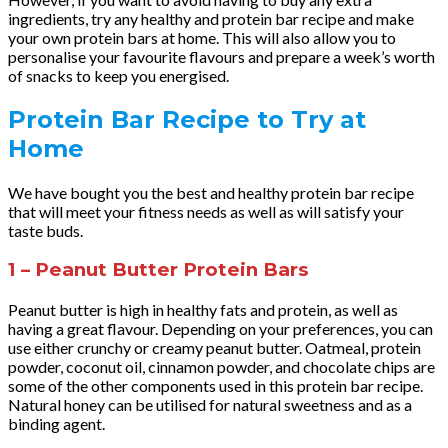
ingredients, try any healthy and protein bar recipe and make
your own protein bars at home. This will also allow you to
personalise your favourite flavours and prepare a week’s worth
of snacks to keep you energised.
Protein Bar Recipe to Try at
Home
We have bought you the best and healthy protein bar recipe
that will meet your fitness needs as well as will satisfy your
taste buds.
1 – Peanut Butter Protein Bars
Peanut butter is high in healthy fats and protein, as well as
having a great flavour. Depending on your preferences, you can
use either crunchy or creamy peanut butter. Oatmeal, protein
powder, coconut oil, cinnamon powder, and chocolate chips are
some of the other components used in this protein bar recipe.
Natural honey can be utilised for natural sweetness and as a
binding agent.