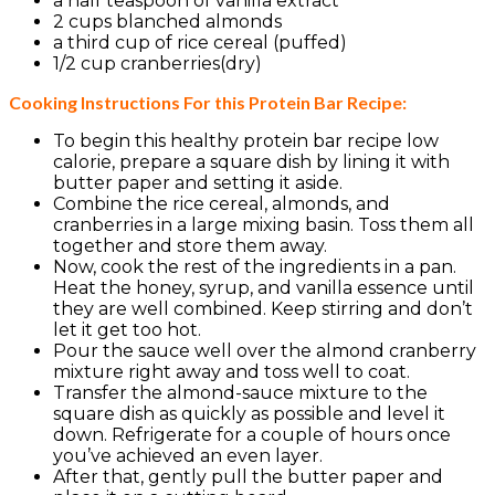
a half teaspoon of vanilla extract
2 cups blanched almonds
a third cup of rice cereal (puffed)
1/2 cup cranberries(dry)
Cooking Instructions For this Protein Bar Recipe:
To begin this healthy protein bar recipe low
calorie, prepare a square dish by lining it with
butter paper and setting it aside.
Combine the rice cereal, almonds, and
cranberries in a large mixing basin. Toss them all
together and store them away.
Now, cook the rest of the ingredients in a pan.
Heat the honey, syrup, and vanilla essence until
they are well combined. Keep stirring and don’t
let it get too hot.
Pour the sauce well over the almond cranberry
mixture right away and toss well to coat.
Transfer the almond-sauce mixture to the
square dish as quickly as possible and level it
down. Refrigerate for a couple of hours once
you’ve achieved an even layer.
After that, gently pull the butter paper and