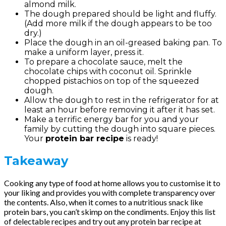
almond milk.
The dough prepared should be light and fluffy.
(Add more milk if the dough appears to be too
dry.)
Place the dough in an oil-greased baking pan. To
make a uniform layer, press it.
To prepare a chocolate sauce, melt the
chocolate chips with coconut oil. Sprinkle
chopped pistachios on top of the squeezed
dough.
Allow the dough to rest in the refrigerator for at
least an hour before removing it after it has set.
Make a terrific energy bar for you and your
family by cutting the dough into square pieces.
Your
protein bar recipe
is ready!
Takeaway
Cooking any type of food at home allows you to customise it to
your liking and provides you with complete transparency over
the contents. Also, when it comes to a nutritious snack like
protein bars, you can’t skimp on the condiments. Enjoy this list
of delectable recipes and try out any protein bar recipe at