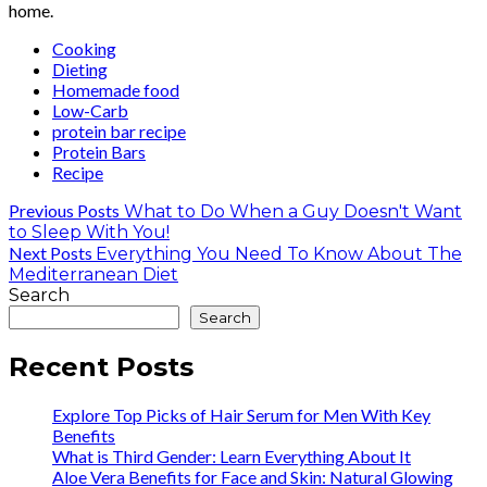
home.
Cooking
Dieting
Homemade food
Low-Carb
protein bar recipe
Protein Bars
Recipe
Previous Posts
What to Do When a Guy Doesn't Want
to Sleep With You!
Next Posts
Everything You Need To Know About The
Mediterranean Diet
Search
Search
Recent Posts
Explore Top Picks of Hair Serum for Men With Key
Benefits
What is Third Gender: Learn Everything About It
Aloe Vera Benefits for Face and Skin: Natural Glowing