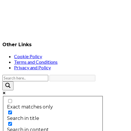
Other Links
Cookie Policy
Terms and Conditions
Privacy and Policy
Exact matches only
Search in title
Search in content