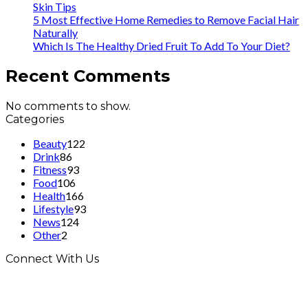
Skin Tips
5 Most Effective Home Remedies to Remove Facial Hair
Naturally
Which Is The Healthy Dried Fruit To Add To Your Diet?
Recent Comments
No comments to show.
Categories
Beauty
122
Drink
86
Fitness
93
Food
106
Health
166
Lifestyle
93
News
124
Other
2
Connect With Us