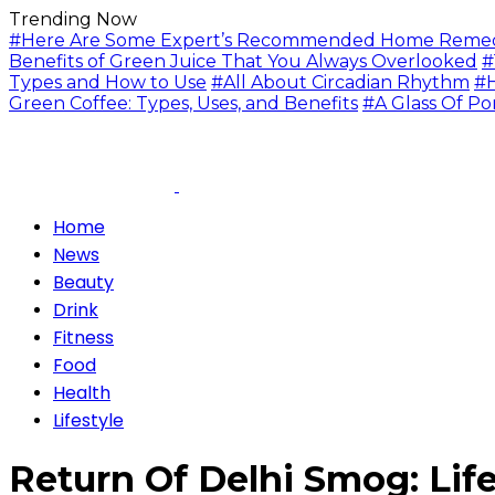
Trending Now
#Here Are Some Expert’s Recommended Home Remedie
Benefits of Green Juice That You Always Overlooked
#
Types and How to Use
#All About Circadian Rhythm
#H
Green Coffee: Types, Uses, and Benefits
#A Glass Of Po
Home
News
Beauty
Drink
Fitness
Food
Health
Lifestyle
Return Of Delhi Smog: Li