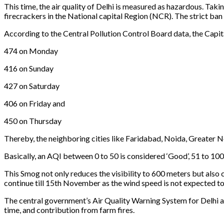
This time, the air quality of Delhi is measured as hazardous. Tak
firecrackers in the National capital Region (NCR). The strict b
According to the Central Pollution Control Board data, the Capital
474 on Monday
416 on Sunday
427 on Saturday
406 on Friday and
450 on Thursday
Thereby, the neighboring cities like Faridabad, Noida, Greater N
Basically, an AQI between 0 to 50 is considered ‘Good’, 51 to 100 
This Smog not only reduces the visibility to 600 meters but also c
continue till 15th November as the wind speed is not expected to 
The central government’s Air Quality Warning System for Delhi als
time, and contribution from farm fires.