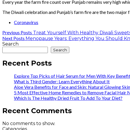
Every year the farm fire count over Punjab remains very high whic
The Diwali celebration and Punjab’s farm fire are the two major f
Coronavirus
Previous Posts
Treat Yourself With Healthy Diwali Sweets
Next Posts
Menopause Years: Everything You Should K
Search
Search
Recent Posts
Explore Top Picks of Hair Serum for Men With Key Benefi
What is Third Gender: Learn Everything About It
Aloe Vera Benefits for Face and Skin: Natural Glowing Ski
5 Most Effective Home Remedies to Remove Facial Hair N
Which Is The Healthy Dried Fruit To Add To Your Diet?
Recent Comments
No comments to show.
Categories