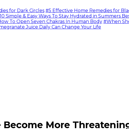
s for Dark Circles
#5 Effective Home Remedies for Bla
10 Simple & Easy Ways To Stay Hydrated in Summers Be
ow To Open Seven Chakras In Human Body
#When Sho
megranate Juice Daily Can Change Your Life
fe Become More Threateni