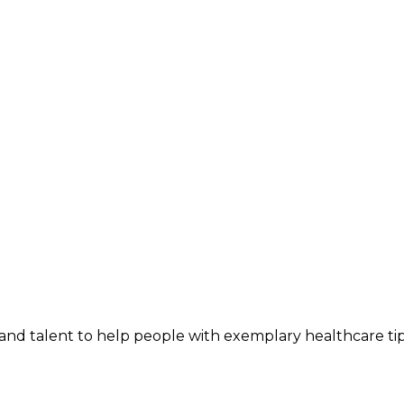
and talent to help people with exemplary healthcare ti