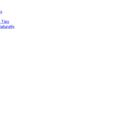
ts
n Tips
aturally