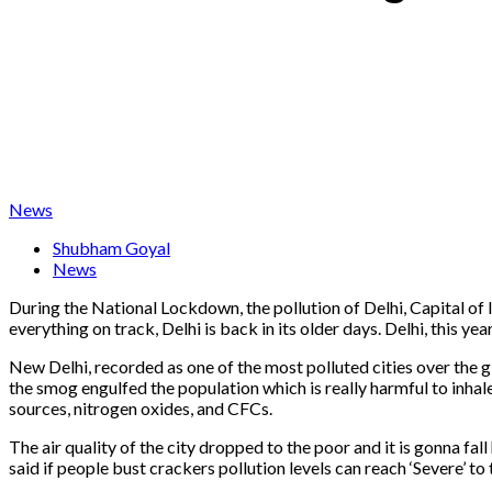
News
Shubham Goyal
News
During the National Lockdown, the pollution of Delhi, Capital of 
everything on track, Delhi is back in its older days. Delhi, this
New Delhi, recorded as one of the most polluted cities over the glo
the smog engulfed the population which is really harmful to inha
sources, nitrogen oxides, and CFCs.
The air quality of the city dropped to the poor and it is gonna f
said if people bust crackers pollution levels can reach ‘Severe’ to