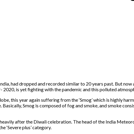
India, had dropped and recorded similar to 20 years past. But now 
 year- 2020, is yet fighting with the pandemic and this polluted at
be, this year again suffering from the ‘Smog’ which is highly harmfu
le. Basically, Smog is composed of fog and smoke, and smoke consi
all heavily after the Diwali celebration. The head of the India Met
 the ‘Severe plus’ category.