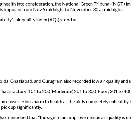
ing health into consideration, the National Green Tribunal (NGT) im
an is imposed from Nov 9 midnight to November 30 at midnight.
 city’s air quality index (AQI) stood at –
oida, Ghaziabad, and Gurugram also recorded low air quality and ur
‘Satisfactory’ 101 to 200 ‘Moderate’, 201 to 300 ‘Poor’, 301 to 400 
an cause serious harm to health as the air is completely unhealthy t
pick up significantly.
o mentioned that “the significant improvement in air quality is not