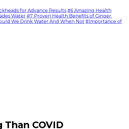
ckheads for Advance Results
#6 Amazing Health
sides Water
#7 Proven Health Benefits of Ginger,
uld We Drink Water And When Not
#Importance of
ng Than COVID