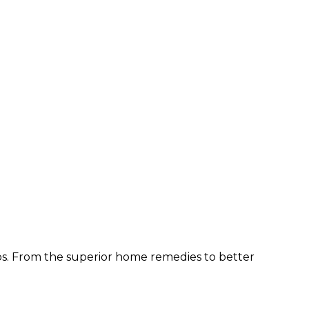
ps. From the superior home remedies to better