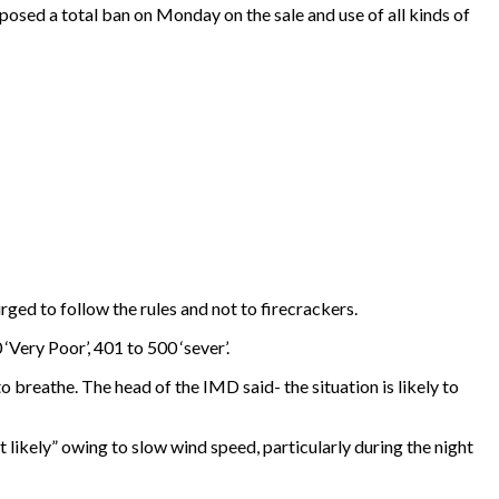
posed a total ban on Monday on the sale and use of all kinds of
ged to follow the rules and not to firecrackers.
‘Very Poor’, 401 to 500 ‘sever’.
o breathe. The head of the IMD said- the situation is likely to
 likely” owing to slow wind speed, particularly during the night