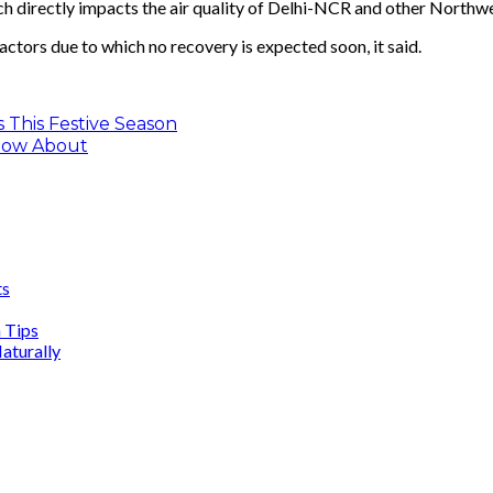
h directly impacts the air quality of Delhi-NCR and other Northwes
actors due to which no recovery is expected soon, it said.
 This Festive Season
now About
ts
n Tips
aturally