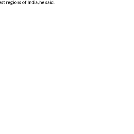
t regions of India, he said.