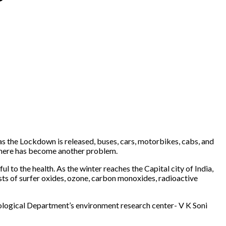
as the Lockdown is released, buses, cars, motorbikes, cabs, and
mosphere has become another problem.
l to the health. As the winter reaches the Capital city of India,
sts of surfer oxides, ozone, carbon monoxides, radioactive
eorological Department’s environment research center- V K Soni