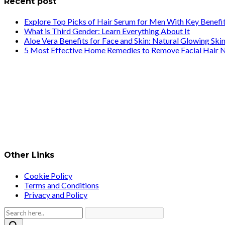
Recent post
Explore Top Picks of Hair Serum for Men With Key Benefi
What is Third Gender: Learn Everything About It
Aloe Vera Benefits for Face and Skin: Natural Glowing Ski
5 Most Effective Home Remedies to Remove Facial Hair N
Other Links
Cookie Policy
Terms and Conditions
Privacy and Policy