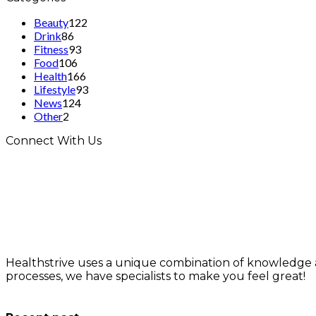
Beauty
122
Drink
86
Fitness
93
Food
106
Health
166
Lifestyle
93
News
124
Other
2
Connect With Us
Healthstrive uses a unique combination of knowledge 
processes, we have specialists to make you feel great!
info@healthstrives.com