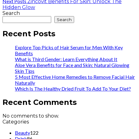
Next Posts
Zincovit Benefits For Skin: Unlock The
Hidden Glow
Search
Search
Recent Posts
Explore Top Picks of Hair Serum for Men With Key
Benefits
What is Third Gender: Learn Everything About It
Aloe Vera Benefits for Face and Skin: Natural Glowing
Skin Tips
5 Most Effective Home Remedies to Remove Facial Hair
Naturally
Which Is The Healthy Dried Fruit To Add To Your Diet?
Recent Comments
No comments to show.
Categories
Beauty
122
Drink
86