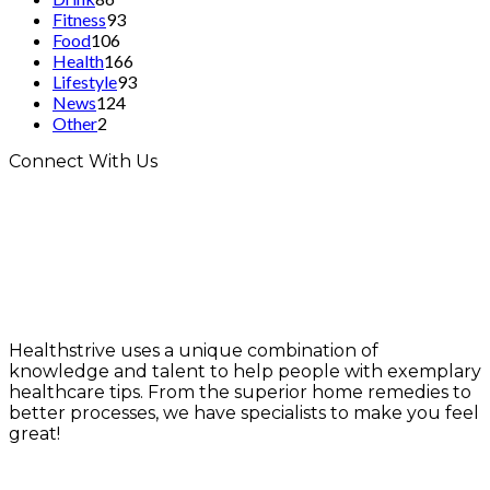
Fitness
93
Food
106
Health
166
Lifestyle
93
News
124
Other
2
Connect With Us
Healthstrive uses a unique combination of
knowledge and talent to help people with exemplary
healthcare tips. From the superior home remedies to
better processes, we have specialists to make you feel
great!
info@healthstrives.com