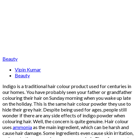
Beauty
Vipin Kumar
Beauty
Indigo is a traditional hair colour product used for centuries in
our homes. You have probably seen your father or grandfather
colouring their hair on Sunday morning when you wake up late
on the holiday. This is the same hair colour powder they use to
hide their grey hair. Despite being used for ages, people still
wonder if there are any side effects of indigo powder when
colouring hair. Well, the concern is quite genuine. Hair colour
uses
ammonia
as the main ingredient, which can be harsh and
cause hair damage. Some ingredients even cause skin irritation,