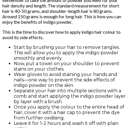
Remember to take the amount of powder you need for your
hair density and length. The standard measurement for short
hair is 40-50 grams, and shoulder-length hair is 80 grams.
Around 150 grams is enough for long hair. This is how you can
enjoy the benefits of Indigo powder.
This is the time to discover how to apply indigo hair colour to
avoid its side effects.
Start by brushing your hair to remove tangles.
This will allow you to apply the indigo powder
smoothly and evenly.
Now, put a towel on your shoulder to prevent
stains on your clothes.
Wear gloves to avoid staining your hands and
nails—one way to prevent the side effects of
indigo powder on the skin.
Separate your hair into multiple sections with a
comb and start applying the indigo powder layer
by layer with a brush.
Once you apply the colour to the entire head of
hair, cover it with a hair cap to prevent the dye
from further oxidising.
Leave it for 1-2 hours and wash it off with plain