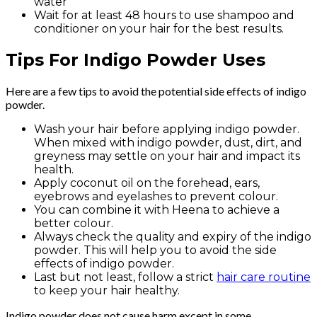
water
Wait for at least 48 hours to use shampoo and
conditioner on your hair for the best results.
Tips For Indigo Powder Uses
Here are a few tips to avoid the potential side effects of indigo
powder.
Wash your hair before applying indigo powder.
When mixed with indigo powder, dust, dirt, and
greyness may settle on your hair and impact its
health.
Apply coconut oil on the forehead, ears,
eyebrows and eyelashes to prevent colour.
You can combine it with Heena to achieve a
better colour.
Always check the quality and expiry of the indigo
powder. This will help you to avoid the side
effects of indigo powder.
Last but not least, follow a strict
hair care routine
to keep your hair healthy.
Indigo powder does not cause harm except in some