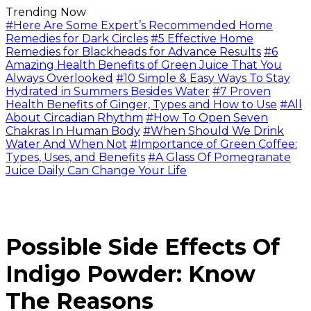
Trending Now
#Here Are Some Expert’s Recommended Home
Remedies for Dark Circles
#5 Effective Home
Remedies for Blackheads for Advance Results
#6
Amazing Health Benefits of Green Juice That You
Always Overlooked
#10 Simple & Easy Ways To Stay
Hydrated in Summers Besides Water
#7 Proven
Health Benefits of Ginger, Types and How to Use
#All
About Circadian Rhythm
#How To Open Seven
Chakras In Human Body
#When Should We Drink
Water And When Not
#Importance of Green Coffee:
Types, Uses, and Benefits
#A Glass Of Pomegranate
Juice Daily Can Change Your Life
Possible Side Effects Of
Indigo Powder: Know
The Reasons