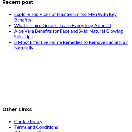
Recent post
Explore Top Picks of Hair Serum for Men With Key
Benefits
What is Third Gender: Learn Everything About It
Aloe Vera Benefits for Face and Skin: Natural Glowing
Skin Tips
5 Most Effective Home Remedies to Remove Facial Hair
Naturally
Other Links
Cookie Policy
Terms and Conditions