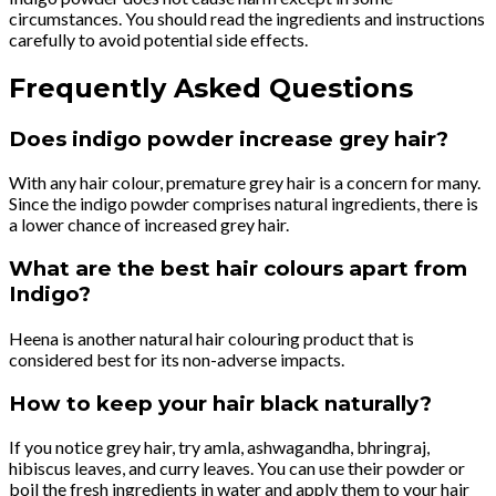
circumstances. You should read the ingredients and instructions
carefully to avoid potential side effects.
Frequently Asked Questions
Does indigo powder increase grey hair?
With any hair colour, premature grey hair is a concern for many.
Since the indigo powder comprises natural ingredients, there is
a lower chance of increased grey hair.
What are the best hair colours apart from
Indigo?
Heena is another natural hair colouring product that is
considered best for its non-adverse impacts.
How to keep your hair black naturally?
If you notice grey hair, try amla, ashwagandha, bhringraj,
hibiscus leaves, and curry leaves. You can use their powder or
boil the fresh ingredients in water and apply them to your hair