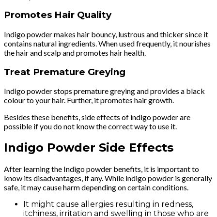
Promotes Hair Quality
Indigo powder makes hair bouncy, lustrous and thicker since it
contains natural ingredients. When used frequently, it nourishes
the hair and scalp and promotes hair health.
Treat Premature Greying
Indigo powder stops premature greying and provides a black
colour to your hair. Further, it promotes hair growth.
Besides these benefits, side effects of indigo powder are
possible if you do not know the correct way to use it.
Indigo Powder Side Effects
After learning the Indigo powder benefits, it is important to
know its disadvantages, if any. While indigo powder is generally
safe, it may cause harm depending on certain conditions.
It might cause allergies resulting in redness,
itchiness, irritation and swelling in those who are