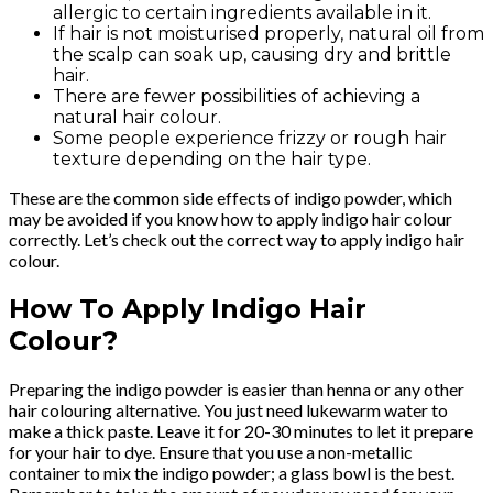
allergic to certain ingredients available in it.
If hair is not moisturised properly, natural oil from
the scalp can soak up, causing dry and brittle
hair.
There are fewer possibilities of achieving a
natural hair colour.
Some people experience frizzy or rough hair
texture depending on the hair type.
These are the common side effects of indigo powder, which
may be avoided if you know how to apply indigo hair colour
correctly. Let’s check out the correct way to apply indigo hair
colour.
How To Apply Indigo Hair
Colour?
Preparing the indigo powder is easier than henna or any other
hair colouring alternative. You just need lukewarm water to
make a thick paste. Leave it for 20-30 minutes to let it prepare
for your hair to dye. Ensure that you use a non-metallic
container to mix the indigo powder; a glass bowl is the best.