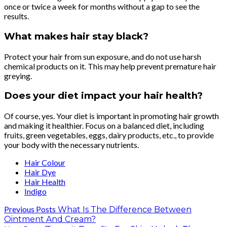
once or twice a week for months without a gap to see the
results.
What makes hair stay black?
Protect your hair from sun exposure, and do not use harsh
chemical products on it. This may help prevent premature hair
greying.
Does your diet impact your hair health?
Of course, yes. Your diet is important in promoting hair growth
and making it healthier. Focus on a balanced diet, including
fruits, green vegetables, eggs, dairy products, etc., to provide
your body with the necessary nutrients.
Hair Colour
Hair Dye
Hair Health
Indigo
Previous Posts
What Is The Difference Between
Ointment And Cream?