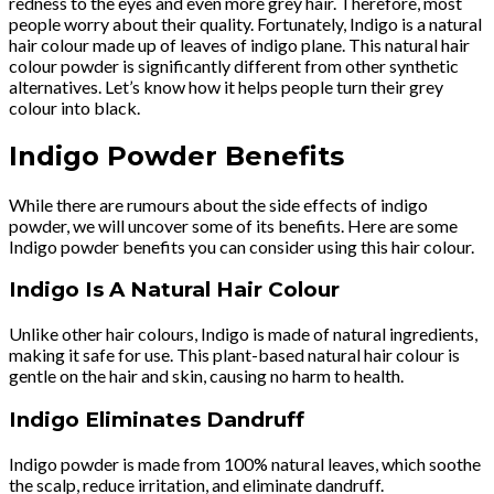
redness to the eyes and even more grey hair. Therefore, most
people worry about their quality. Fortunately, Indigo is a natural
hair colour made up of leaves of indigo plane. This natural hair
colour powder is significantly different from other synthetic
alternatives. Let’s know how it helps people turn their grey
colour into black.
Indigo Powder Benefits
While there are rumours about the side effects of indigo
powder, we will uncover some of its benefits. Here are some
Indigo powder benefits you can consider using this hair colour.
Indigo Is A Natural Hair Colour
Unlike other hair colours, Indigo is made of natural ingredients,
making it safe for use. This plant-based natural hair colour is
gentle on the hair and skin, causing no harm to health.
Indigo Eliminates Dandruff
Indigo powder is made from 100% natural leaves, which soothe
the scalp, reduce irritation, and eliminate dandruff.