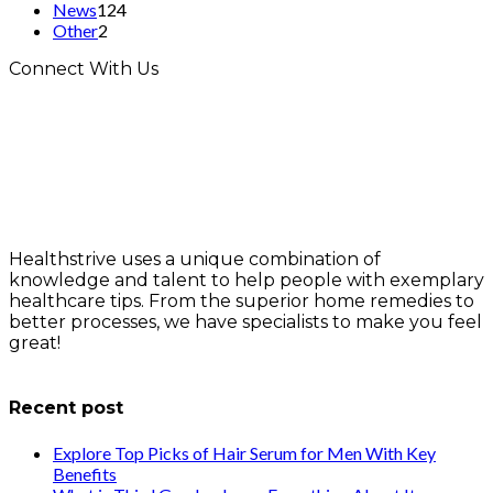
News
124
Other
2
Connect With Us
Healthstrive uses a unique combination of
knowledge and talent to help people with exemplary
healthcare tips. From the superior home remedies to
better processes, we have specialists to make you feel
great!
info@healthstrives.com
Recent post
Explore Top Picks of Hair Serum for Men With Key
Benefits