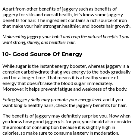
Apart from other benefits of jaggery such as benefits of
jaggery for skin and overall health, let’s know some jaggery
benefits for hair. The ingredient contains a rich source of iron
that make your hair stronger, healthier, and boosts hair growth.
Make eating jaggery your habit and reap the natural benefits if you
want strong, shinny, and healthier hair.
10-
Good Source Of Energy
While sugar is the instant energy booster, whereas jaggery is a
complex carbohydrate that gives energy to the body gradually
and for a longer time. That means it is a healthy source of
energy that doesn’t raise the blood sugar immediately.
Moreover, it helps prevent fatigue and weakness of the body.
Eating jaggery daily may promote your energy level.
and if you
want long & healthy hairs, check the jaggery benefits for hair.
The benefits of jaggery may definitely surprise you. Now when
you know how good jaggery is for you, you should also consider
the amount of consumption because it is slightly high in
calories, so make sure to consume jaggery in moderation.