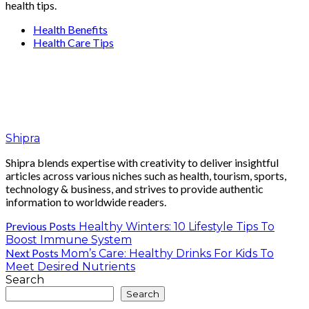
health tips.
Health Benefits
Health Care Tips
Shipra
Shipra blends expertise with creativity to deliver insightful
articles across various niches such as health, tourism, sports,
technology & business, and strives to provide authentic
information to worldwide readers.
Previous Posts
Healthy Winters: 10 Lifestyle Tips To
Boost Immune System
Next Posts
Mom’s Care: Healthy Drinks For Kids To
Meet Desired Nutrients
Search
Search