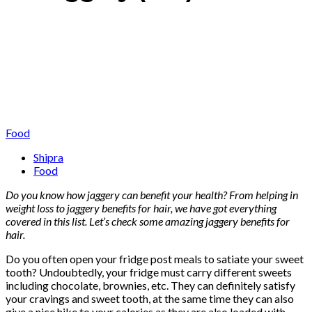
Food
Shipra
Food
Do you know how jaggery can benefit your health? From helping in
weight loss to jaggery benefits for hair, we have got everything
covered in this list. Let’s check some amazing jaggery benefits for
hair.
Do you often open your fridge post meals to satiate your sweet
tooth? Undoubtedly, your fridge must carry different sweets
including chocolate, brownies, etc. They can definitely satisfy
your cravings and sweet tooth, at the same time they can also
give a nice hike to your calories as they are also loaded with