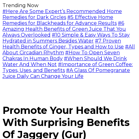
Trending Now
#Here Are Some Expert’s Recommended Home
Remedies for Dark Circles
#5 Effective Home
Remedies for Blackheads for Advance Results
#6
Amazing Health Benefits of Green Juice That You
Always Overlooked
#10 Simple & Easy Ways To Stay
Hydrated in Summers Besides Water
#7 Proven
Health Benefits of Ginger, Types and How to Use
#All
About Circadian Rhythm
#How To Open Seven
Chakras In Human Body
#When Should We Drink
Water And When Not
#Importance of Green Coffee:
Types, Uses, and Benefits
#A Glass Of Pomegranate
Juice Daily Can Change Your Life
Promote Your Health
With Surprising Benefits
Of Jaggery (Gur)