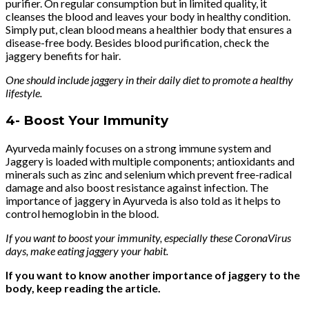
purifier. On regular consumption but in limited quality, it
cleanses the blood and leaves your body in healthy condition.
Simply put, clean blood means a healthier body that ensures a
disease-free body. Besides blood purification, check the
jaggery benefits for hair.
One should include jaggery in their daily diet to promote a healthy
lifestyle.
4-
Boost Your Immunity
Ayurveda mainly focuses on a strong immune system and
Jaggery is loaded with multiple components; antioxidants and
minerals such as zinc and selenium which prevent free-radical
damage and also boost resistance against infection. The
importance of jaggery in Ayurveda is also told as it helps to
control hemoglobin in the blood.
If you want to boost your immunity, especially these CoronaVirus
days, make eating jaggery your habit.
If you want to know another importance of jaggery to the
body, keep reading the article.