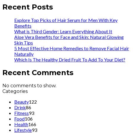
Recent Posts
Explore Top Picks of Hair Serum for Men With Key
Benefits
What is Third Gender: Learn Everything About It
Aloe Vera Benefits for Face and Skin: Natural Glowing
Skin Tips
5 Most Effective Home Remedies to Remove Facial Hair
Naturally
Which Is The Healthy Dried Fruit To Add To Your Diet?
Recent Comments
No comments to show.
Categories
Beauty
122
Drink
86
Fitness
93
Food
106
Health
166
Lifestyle
93