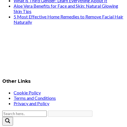
What is Third Gender: Learn Everything About It
Aloe Vera Benefits for Face and Skin: Natural Glowing
Skin Tips
5 Most Effective Home Remedies to Remove Facial Hair
Naturally
Other Links
Cookie Policy
Terms and Conditions
Privacy and Policy