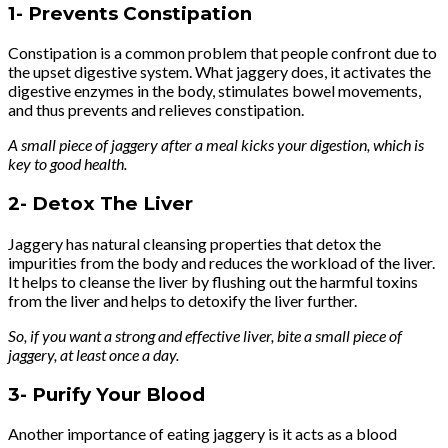
1-
Prevents Constipation
Constipation is a common problem that people confront due to
the upset digestive system. What jaggery does, it activates the
digestive enzymes in the body, stimulates bowel movements,
and thus prevents and relieves constipation.
A small piece of jaggery after a meal kicks your digestion, which is
key to good health.
2-
Detox The Liver
Jaggery has natural cleansing properties that detox the
impurities from the body and reduces the workload of the liver.
It helps to cleanse the liver by flushing out the harmful toxins
from the liver and helps to detoxify the liver further.
So, if you want a strong and effective liver, bite a small piece of
jaggery, at least once a day.
3-
Purify Your Blood
Another importance of eating jaggery is it acts as a blood