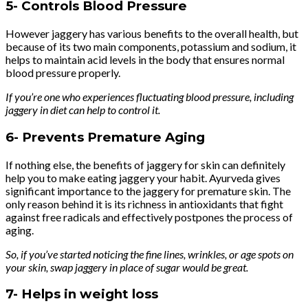
5-
Controls Blood Pressure
However jaggery has various benefits to the overall health, but
because of its two main components, potassium and sodium, it
helps to maintain acid levels in the body that ensures normal
blood pressure properly.
If you’re one who experiences fluctuating blood pressure, including
jaggery in diet can help to control it.
6-
Prevents Premature Aging
If nothing else, the benefits of jaggery for skin can definitely
help you to make eating jaggery your habit. Ayurveda gives
significant importance to the jaggery for premature skin. The
only reason behind it is its richness in antioxidants that fight
against free radicals and effectively postpones the process of
aging.
So, if you’ve started noticing the fine lines, wrinkles, or age spots on
your skin, swap jaggery in place of sugar would be great.
7-
Helps in weight loss