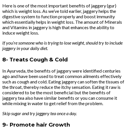
Here is one of the most important benefits of jaggery (gur)
which is weight loss. As we’ve told earlier, jaggery helps the
digestive system to function properly and boost immunity
which essentially helps in weight loss. The amount of Minerals
and Vitamins in jaggery is high that enhances the ability to
induce weight loss.
If you’re someone who is trying to lose weight, should try to include
jaggery in your daily diet.
8-
Treats Cough & Cold
In Ayurveda, the benefits of jaggery were identified centuries
ago and have been used to treat common ailments effectively
such as cough and cold. Eating jaggery can soften the tissues of
the throat, thereby reduce the itchy sensation. Eating it raw is
considered to be the most beneficial but the benefits of
jaggery tea also have similar benefits or you can consume it
while mixing in water to get relief from the problem.
Skip sugar and try jaggery tea once a day.
9-
Promote hair Growth