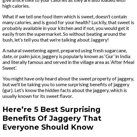
high calories.
What if we tell one food item which is sweet, doesn’t contain
many calories, and is good for your health? Luckily, that sweet is
probably available in your kitchen and if not, you would get it
easily from the supermarket. So without beating around the
bush, let’s tell you that we’re talking about Jaggery!
A natural sweetening agent, prepared using fresh sugarcane,
date, or palm juice, jaggery is popularly known as ‘Gur’ in India
and literally famous and served in the village area as ‘After Meal
Sweet’.
You might have only heard about the sweet property of jaggery,
but we’ll be taking you to some surprising benefits of jaggery
(gur). Let’s know the hidden facts about the jaggery, which is
usually known for its sweet flavor.
Here’re 5 Best Surprising
Benefits Of Jaggery That
Everyone Should Know