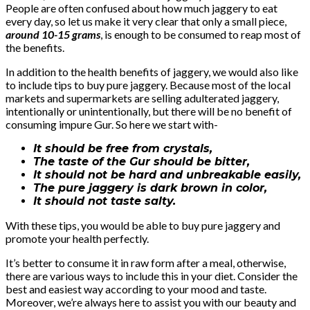
People are often confused about how much jaggery to eat
every day, so let us make it very clear that only a small piece,
around 10-15 grams
, is enough to be consumed to reap most of
the benefits.
In addition to the health benefits of jaggery, we would also like
to include tips to buy pure jaggery. Because most of the local
markets and supermarkets are selling adulterated jaggery,
intentionally or unintentionally, but there will be no benefit of
consuming impure Gur. So here we start with-
It should be free from crystals,
The taste of the Gur should be bitter,
It should not be hard and unbreakable easily,
The pure jaggery is dark brown in color,
It should not taste salty.
With these tips, you would be able to buy pure jaggery and
promote your health perfectly.
It’s better to consume it in raw form after a meal, otherwise,
there are various ways to include this in your diet. Consider the
best and easiest way according to your mood and taste.
Moreover, we’re always here to assist you with our beauty and