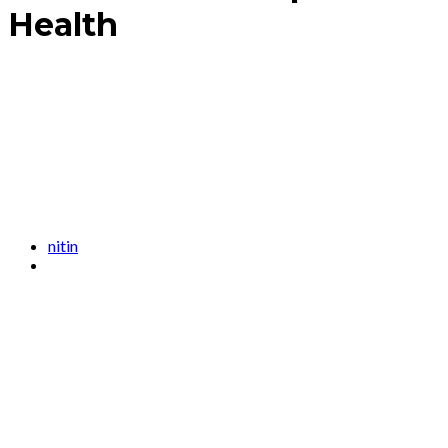
Health
nitin