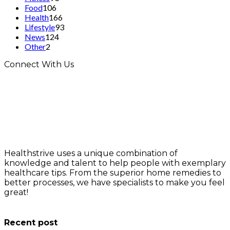
Food
106
Health
166
Lifestyle
93
News
124
Other
2
Connect With Us
Healthstrive uses a unique combination of
knowledge and talent to help people with exemplary
healthcare tips. From the superior home remedies to
better processes, we have specialists to make you feel
great!
info@healthstrives.com
Recent post