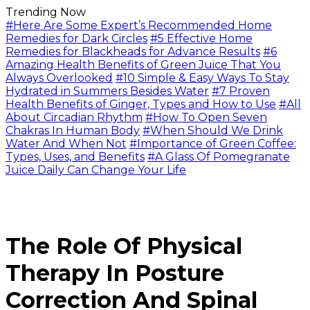
Trending Now
#Here Are Some Expert’s Recommended Home
Remedies for Dark Circles
#5 Effective Home
Remedies for Blackheads for Advance Results
#6
Amazing Health Benefits of Green Juice That You
Always Overlooked
#10 Simple & Easy Ways To Stay
Hydrated in Summers Besides Water
#7 Proven
Health Benefits of Ginger, Types and How to Use
#All
About Circadian Rhythm
#How To Open Seven
Chakras In Human Body
#When Should We Drink
Water And When Not
#Importance of Green Coffee:
Types, Uses, and Benefits
#A Glass Of Pomegranate
Juice Daily Can Change Your Life
The Role Of Physical
Therapy In Posture
Correction And Spinal