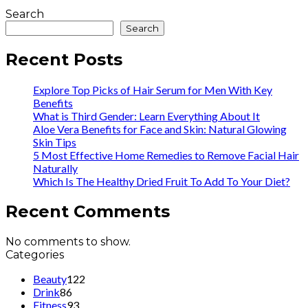
Search
Search
Recent Posts
Explore Top Picks of Hair Serum for Men With Key
Benefits
What is Third Gender: Learn Everything About It
Aloe Vera Benefits for Face and Skin: Natural Glowing
Skin Tips
5 Most Effective Home Remedies to Remove Facial Hair
Naturally
Which Is The Healthy Dried Fruit To Add To Your Diet?
Recent Comments
No comments to show.
Categories
Beauty
122
Drink
86
Fitness
93