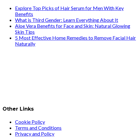
Explore Top Picks of Hair Serum for Men With Key
Benefits
What is Third Gender: Learn Everything About It
Aloe Vera Benefits for Face and Skin: Natural Glowing
Skin Tips
5 Most Effective Home Remedies to Remove Facial Hair
Naturally
Other Links
Cookie Policy
Terms and Conditions
Privacy and Policy