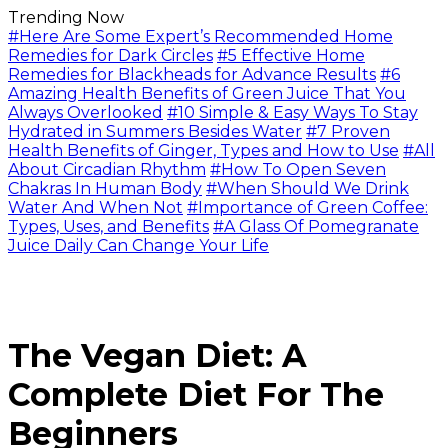
Trending Now
#Here Are Some Expert’s Recommended Home
Remedies for Dark Circles
#5 Effective Home
Remedies for Blackheads for Advance Results
#6
Amazing Health Benefits of Green Juice That You
Always Overlooked
#10 Simple & Easy Ways To Stay
Hydrated in Summers Besides Water
#7 Proven
Health Benefits of Ginger, Types and How to Use
#All
About Circadian Rhythm
#How To Open Seven
Chakras In Human Body
#When Should We Drink
Water And When Not
#Importance of Green Coffee:
Types, Uses, and Benefits
#A Glass Of Pomegranate
Juice Daily Can Change Your Life
The Vegan Diet: A
Complete Diet For The
Beginners