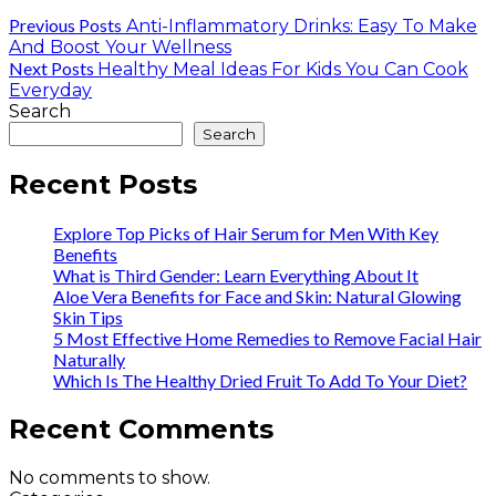
Previous Posts
Anti-Inflammatory Drinks: Easy To Make
And Boost Your Wellness
Next Posts
Healthy Meal Ideas For Kids You Can Cook
Everyday
Search
Search
Recent Posts
Explore Top Picks of Hair Serum for Men With Key
Benefits
What is Third Gender: Learn Everything About It
Aloe Vera Benefits for Face and Skin: Natural Glowing
Skin Tips
5 Most Effective Home Remedies to Remove Facial Hair
Naturally
Which Is The Healthy Dried Fruit To Add To Your Diet?
Recent Comments
No comments to show.