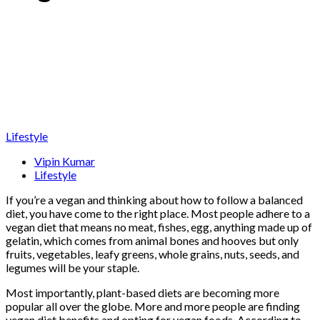
Lifestyle
Vipin Kumar
Lifestyle
If you’re a vegan and thinking about how to follow a balanced
diet, you have come to the right place. Most people adhere to a
vegan diet that means no meat, fishes, egg, anything made up of
gelatin, which comes from animal bones and hooves but only
fruits, vegetables, leafy greens, whole grains, nuts, seeds, and
legumes will be your staple.
Most importantly, plant-based diets are becoming more
popular all over the globe. More and more people are finding
vegan diet benefits and opting for vegan foods. According to