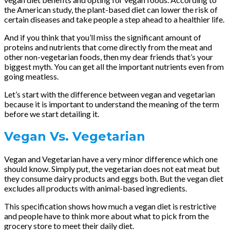
the American study, the plant-based diet can lower the risk of
certain diseases and take people a step ahead to a healthier life.
And if you think that you’ll miss the significant amount of
proteins and nutrients that come directly from the meat and
other non-vegetarian foods, then my dear friends that’s your
biggest myth. You can get all the important nutrients even from
going meatless.
Let’s start with the difference between vegan and vegetarian
because it is important to understand the meaning of the term
before we start detailing it.
Vegan Vs. Vegetarian
Vegan and Vegetarian have a very minor difference which one
should know. Simply put, the vegetarian does not eat meat but
they consume dairy products and eggs both. But the vegan diet
excludes all products with animal-based ingredients.
This specification shows how much a vegan diet is restrictive
and people have to think more about what to pick from the
grocery store to meet their daily diet.