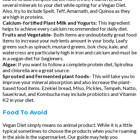
several minerals to your diet while opting for a Vegan Diet.
Also, try to include Spelt, Teff, Amarnath, and Quinoa as they
are high in proteins.
Calcium-fortified Plant Milk and Yogurts:
This ingredient
helps to achieve every calcium recommended for daily diet.
Fruits and Vegetable-
Both items are undoubtedly great food
items to increase your nutrients amount in your body. Leafy
greens such as spinach, mustard greens, bok choy, kale, and
watercress are particularly high in iron and calcium and must be
in a vegan diet for beginners.
Algae:
If you want to follow a complete protein diet, Spirulina
and chlorella are a great source.
Sprouted and Fermented plant foods-
This will take you to
improve your mineral absorption and also increase the plant-
based food items. Ezekiel bread, Miso, Pickles, Tempeh, Natto,
Sauerkraut, and Kombucha may include probiotics and Vitamin
K2 in your diet.
Food To Avoid
Vegan Diet simply means no animal product. While it is a little
typical sometimes to choose the products when you’re roaming
in the aisle in the supermarket. Our guide may help you