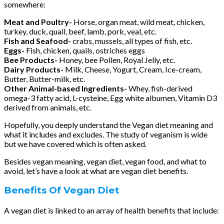
somewhere:
Meat and Poultry-
Horse, organ meat, wild meat, chicken,
turkey, duck, quail, beef, lamb, pork, veal, etc.
Fish and Seafood-
crabs, mussels, all types of fish, etc.
Eggs-
Fish, chicken, quails, ostriches eggs
Bee Products-
Honey, bee Pollen, Royal Jelly, etc.
Dairy Products-
Milk, Cheese, Yogurt, Cream, Ice-cream,
Butter, Butter-milk, etc.
Other Animal-based Ingredients-
Whey, fish-derived
omega-3 fatty acid, L-cysteine, Egg white albumen, Vitamin D3
derived from animals, etc.
Hopefully, you deeply understand the Vegan diet meaning and
what it includes and excludes. The study of veganism is wide
but we have covered which is often asked.
Besides vegan meaning, vegan diet, vegan food, and what to
avoid, let’s have a look at what are vegan diet benefits.
Benefits Of Vegan Diet
A vegan diet is linked to an array of health benefits that include: