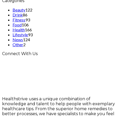
Categories
Beauty
122
Drink
86
Fitness
93
Food
106
Health
166
Lifestyle
93
News
124
Other
2
Connect With Us
Healthstrive uses a unique combination of
knowledge and talent to help people with exemplary
healthcare tips. From the superior home remedies to
better processes, we have specialists to make you feel