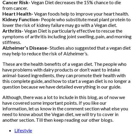
Cancer Risk-
Vegan Diet decreases the 15% chance to die
from cancer.
Heart Health-
Vegan foods help to improve your heart health.
Kidney Function-
People who substitute meat plant protein to
lower the risk of kidney failure may go with a Vegan diet.
Arthritis-
Vegan Diet is particularly effective to rescue the
symptoms of arthritis including joint swelling, pain, and morning
stiffness.
Alzheimer’s Disease-
Studies also suggested that a vegan diet
may help to reduce the risk of Alzheimer’s.
These are the health benefits of a vegan diet. The people who
have problems with dairy products or don’t want to intake
animal-based ingredients, they can promote their health with
this complete guide, and how to start a vegan diet is no longer a
question because we have detailed everything in our guide.
Although, there was a lot to include in this blog, as of now we
have covered some important points. If you like our
information, let us know in the comment section what else you
need to know about the Vegan diet, we will try to cover in
another section. Till then keep reading our other blogs.
Lifestyle