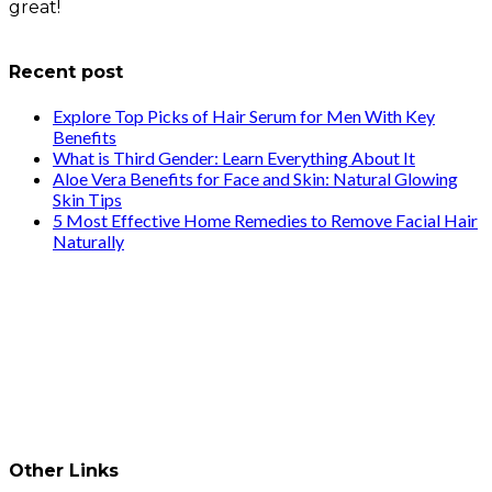
great!
info@healthstrives.com
Recent post
Explore Top Picks of Hair Serum for Men With Key
Benefits
What is Third Gender: Learn Everything About It
Aloe Vera Benefits for Face and Skin: Natural Glowing
Skin Tips
5 Most Effective Home Remedies to Remove Facial Hair
Naturally
Other Links