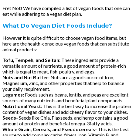
Fret Not! We have compiled a list of vegan foods that one can
eat while adhering to a vegan diet plan.
What Do Vegan Diet Foods Include?
However it is quite difficult to choose vegan food items, but
here are the health-conscious vegan foods that can substitute
animal products:
Tofu, Tempeh, and Seitan:
These ingredients provide a
versatile amount of nutrients, a good amount of protein-rich
which is equal to meat, fish, poultry, and eggs.
Nuts and Nut Butter:
Nuts are a good source of Iron,
Magnesium, Zinc, and other properties that help to balance
your daily requirement.
Legumes:
Foods such as beans, lentils, and peas are excellent
sources of many nutrients and beneficial plant compounds.
Nutritional Yeast:
This is the best way to increase the protein
content of vegan dishes and add cheesy flavor to your dishes.
Seeds-
Seeds like Chia, Flaxseeds, and hemp contains a good
amount of protein and beneficial omega-3fatty acids.
Whole Grain, Cereals, and Pseudocereals-
This is the best
source to add complex carbs, fibers, iron, Vitamin B, and