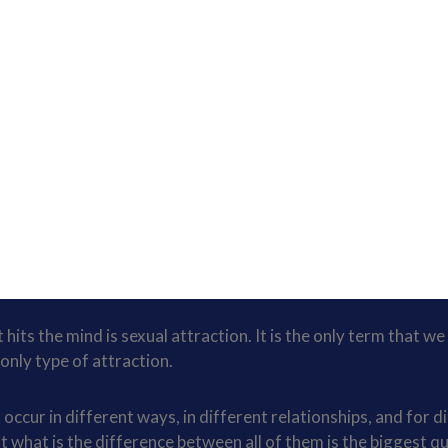
hits the mind is sexual attraction. It is the only term that we
only type of attraction.
occur in different ways, in different relationships, and for d
ut what is the difference between all of them is the biggest q