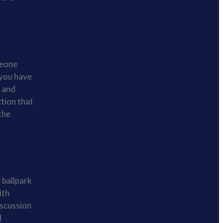
meone
 you have
, and
ction that
the
 ballpark
ith
iscussion
l