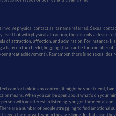
s involve physical contact as its name referred. Sexual contac
itself but with physical attraction, there is only a desire to
vels of attraction, affection, and admiration. For instance- ki
ng a baby on the cheek), hugging (that can be for a number of
your great achievement). Remember, there is no sexual desir
el comfortable in any context, it might be your friend, fami
action means. When you can be open about what’s on your mi
person with an interest in listening, you get the mental and
There are a number of people struggling to find emotional su
ith even the one with whom they are living. In that case, they