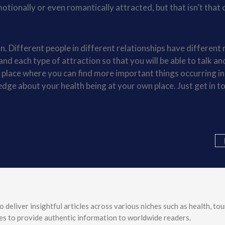
otionally or even romantically attracted, but that isn’t that 
. Different people in different relationships have different 
tand each type of attraction so that you will be able to talk an
e place where you can find more important things occurring in 
edge about your health being at your own place. Just get in t
o deliver insightful articles across various niches such as health, tou
ves to provide authentic information to worldwide readers.