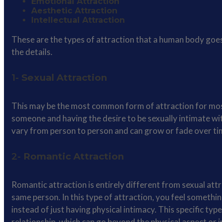
Emotional Attraction
Aesthetic Attraction
Intellectual Attraction
These are the types of attraction that a human body goes
the details.
1-
Sexual Attraction
This may be the most common form of attraction for most o
someone and having the desire to be sexually intimate wit
vary from person to person and can grow or fade over ti
2-
Romantic Attraction
Romantic attraction is entirely different from sexual att
same person. In this type of attraction, you feel somethin
instead of just having physical intimacy. This specific t
relationship, which can go beyond the physical aspect or 