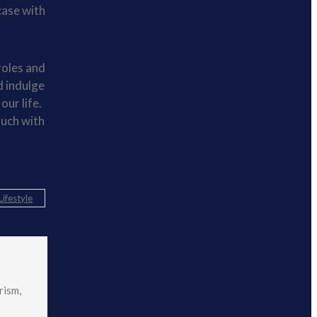
case with
roles and
d indulge
our life.
ouch with
Lifestyle
rism,