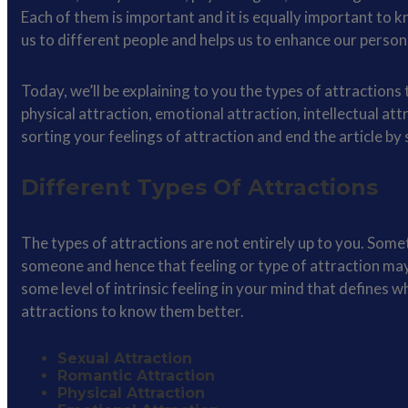
Each of them is important and it is equally important to 
us to different people and helps us to enhance our person
Today, we’ll be explaining to you the types of attraction
physical attraction, emotional attraction, intellectual at
sorting your feelings of attraction and end the article by
Different Types Of Attractions
The types of attractions are not entirely up to you. Some
someone and hence that feeling or type of attraction may
some level of intrinsic feeling in your mind that defines w
attractions to know them better.
Sexual Attraction
Romantic Attraction
Physical Attraction