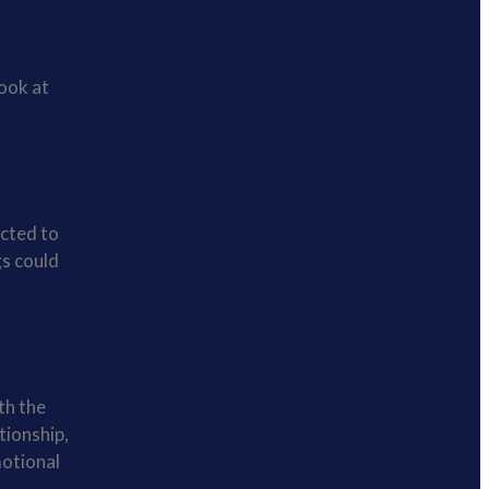
ook at
acted to
gs could
th the
tionship,
motional