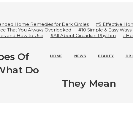
nded Home Remedies for Dark Circles
#5 Effective Ho
ice That You Always Overlooked
#10 Simple & Easy Ways
ypes and How to Use
#All About Circadian Rhythm
#Ho
ot
#Importance of Green Coffee: Types, Uses, and Benefi
pes Of
HOME
NEWS
BEAUTY
DR
 What Do
They Mean