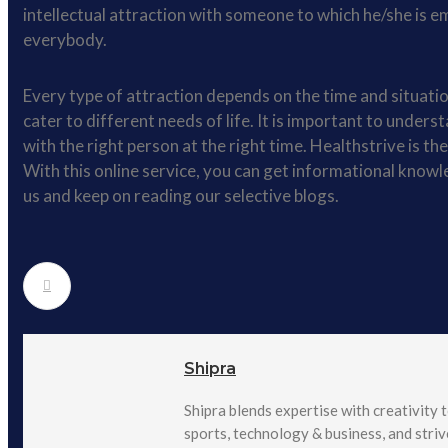
intellectual attraction with someone to which he/she is em
everybody.
Every type of attraction depends on the time and situation
cater to different needs of life. It is important to unders
with the right person at the right time. Healthstrive is th
With this online service, you can get informational knowl
us and keep on reading our selective blogs.
Shipra
Shipra blends expertise with creativity t
sports, technology & business, and stri