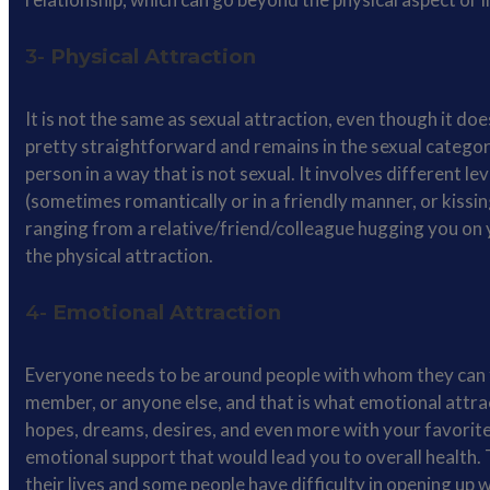
3-
Physical Attraction
It is not the same as sexual attraction, even though it doe
pretty straightforward and remains in the sexual category 
person in a way that is not sexual. It involves different le
(sometimes romantically or in a friendly manner, or kissi
ranging from a relative/friend/colleague hugging you on 
the physical attraction.
4-
Emotional Attraction
Everyone needs to be around people with whom they can fe
member, or anyone else, and that is what emotional attr
hopes, dreams, desires, and even more with your favorite 
emotional support that would lead you to overall health. 
their lives and some people have difficulty in opening up w