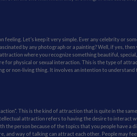
n feeling. Let’s keep it very simple. Ever any celebrity or so
scinated by any photograph or a painting? Well, if yes, then
 attraction where you recognize something beautiful, special
e for physical or sexual interaction. This is the type of attra
ng or non-living thing. It involves an intention to understand 
tion”. This is the kind of attraction that is quite in the same
ellectual attraction refers to having the desire to interact w
ith the person because of the topics that you people have a d
re, and way of talking can attract each other. People may fee