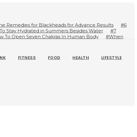
me Remedies for Blackheads for Advance Results
#6
 To Stay Hydrated in Summers Besides Water
#7
w To Open Seven Chakras In Human Body
#When
ts
#A Glass Of Pomegranate Juice Daily Can Change
INK
FITNESS
FOOD
HEALTH
LIFESTYLE