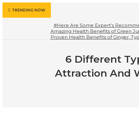
TRENDING NOW
#Here Are Some Expert’s Recomme
Amazing Health Benefits of Green Ju
Proven Health Benefits of Ginger, T
Should We Drink Water And When N
Your Life
6 Different Ty
Attraction And