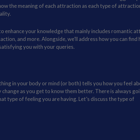
know the meaning of each attraction as each type of attractio
ality.
s to enhance your knowledge that mainly includes romantic at
traction, and more. Alongside, we’ll address how you can find 
 satisfying you with your queries.
thing in your body or mind (or both) tells you how you feel a
 change as you get to know them better. There is always goi
hat type of feeling you are having. Let’s discuss the type of