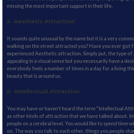
missing the most important support in their life.
5-
Aesthetic Attraction
It sounds quite unusual by the name but it is a very commo
walking on the street attracted you? Have you ever got fa
experienced Aesthetic attraction. Simply put, the type of
appealing in a visual sense but you necessarily have a desir
everybody feels a number of times in a day for a living thi
beauty that is around us.
6-
Intellectual Attraction
You may have or haven’t heard the term “Intellectual Attrac
as other kinds of attraction that we have talked about. Int
people on a cerebral level. You would like to spend time w
on. The way you talk to each other, things you people sha