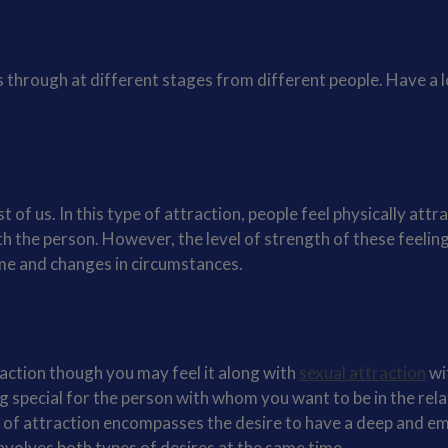
 through at different stages from different people. Have a l
f us. In this type of attraction, people feel physically attr
h the person. However, the level of strength of these feelin
me and changes in circumstances.
raction though you may feel it along with
sexual attraction
wi
g special for the person with whom you want to be in the rela
ype of attraction encompasses the desire to have a deep and e
involves both types of desires at the same time.