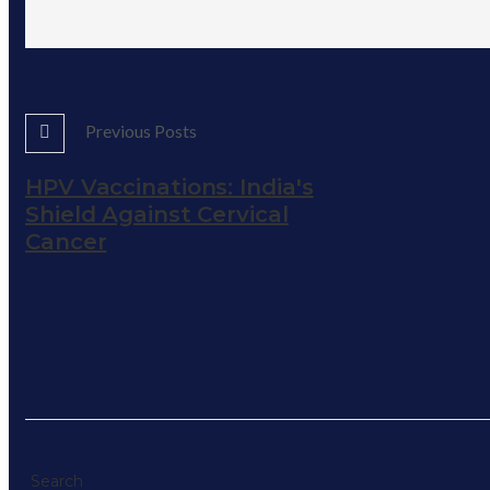
Previous Posts
HPV Vaccinations: India's
Shield Against Cervical
Cancer
Search