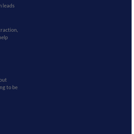
n leads
traction,
help
bout
ng to be