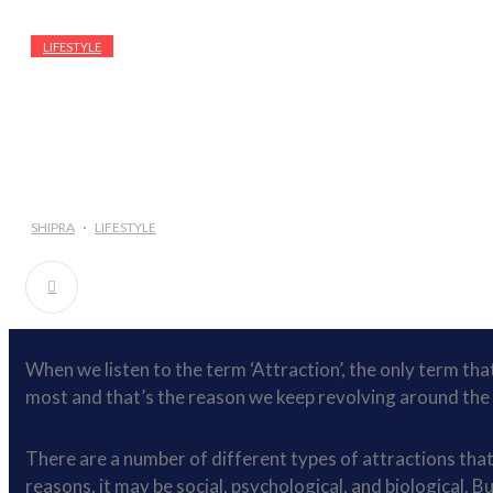
LIFESTYLE
SHIPRA
LIFESTYLE
When we listen to the term ‘Attraction’, the only term that 
most and that’s the reason we keep revolving around the 
There are a number of different types of attractions that 
reasons, it may be social, psychological, and biological. B