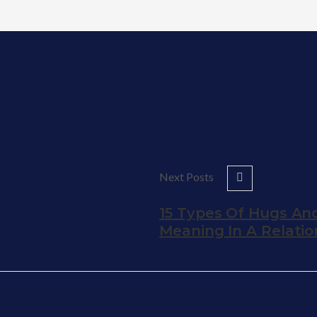
Next Posts
15 Types Of Hugs And
Meaning In A Relatio