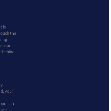
t is
 touch the
ssing
 reasons
e behind
ly
nd, your
pport in
 are