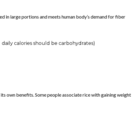
ed in large portions and meets human body’s demand for fiber
 daily calories should be carbohydrates)
 its own benefits. Some people associate rice with gaining weight