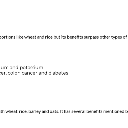
rtions like wheat and rice but its benefits surpass other types of 
alcium and potassium
cer, colon cancer and diabetes
th wheat, rice, barley and oats. It has several benefits mentioned