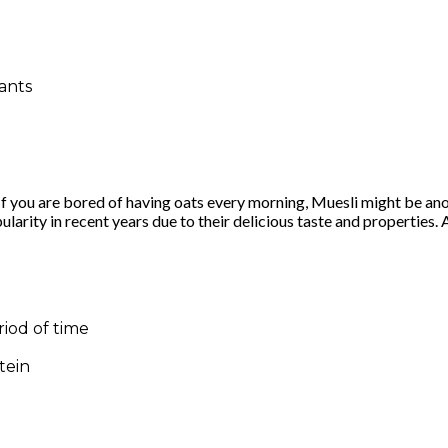
dants
s. If you are bored of having oats every morning, Muesli might be 
arity in recent years due to their delicious taste and properties.
riod of time
tein