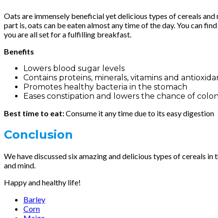
Oats are immensely beneficial yet delicious types of cereals and m
part is, oats can be eaten almost any time of the day. You can fi
you are all set for a fulfilling breakfast.
Benefits
Lowers blood sugar levels
Contains proteins, minerals, vitamins and antioxida
Promotes healthy bacteria in the stomach
Eases constipation and lowers the chance of colo
Best time to eat:
Consume it any time due to its easy digestion
Conclusion
We have discussed six amazing and delicious types of cereals in thi
and mind.
Happy and healthy life!
Barley
Corn
Maize