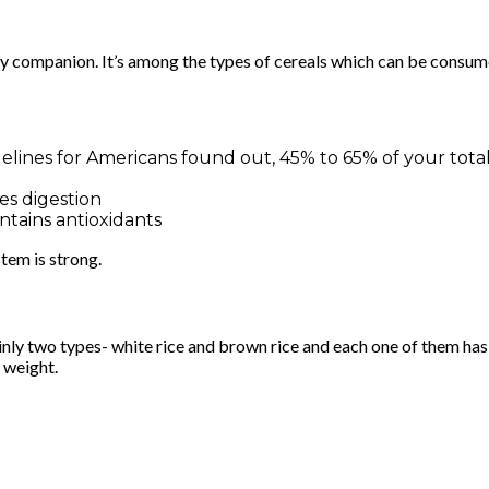
ay companion. It’s among the types of cereals which can be consum
lines for Americans found out, 45% to 65% of your total
es digestion
ntains antioxidants
tem is strong.
inly two types- white rice and brown rice and each one of them has
y weight.