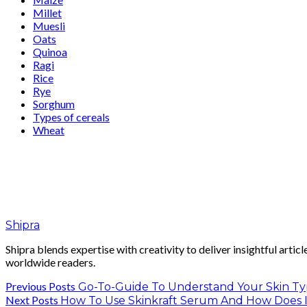
Millet
Muesli
Oats
Quinoa
Ragi
Rice
Rye
Sorghum
Types of cereals
Wheat
Shipra
Shipra blends expertise with creativity to deliver insightful artic
worldwide readers.
Previous Posts
Go-To-Guide To Understand Your Skin Type
Next Posts
How To Use Skinkraft Serum And How Does 