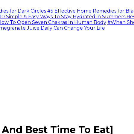
s for Dark Circles
#5 Effective Home Remedies for Bla
10 Simple & Easy Ways To Stay Hydrated in Summers Be
ow To Open Seven Chakras In Human Body
#When Sho
megranate Juice Daily Can Change Your Life
s And Best Time To Eat]