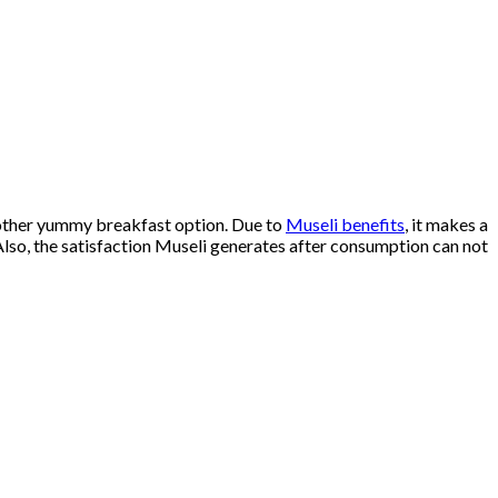
another yummy breakfast option. Due to
Museli benefits
, it makes a
 Also, the satisfaction Museli generates after consumption can not