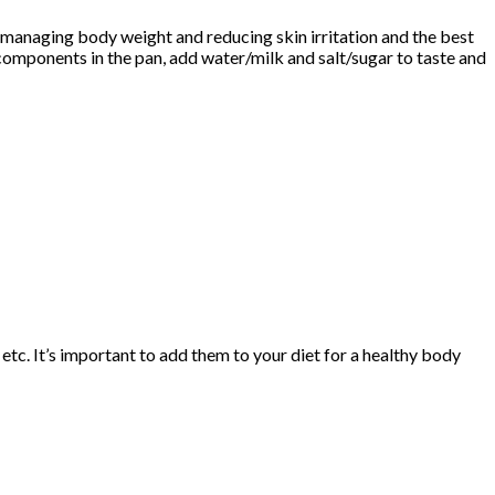
ke managing body weight and reducing skin irritation and the best
 components in the pan, add water/milk and salt/sugar to taste and
 etc. It’s important to add them to your diet for a healthy body