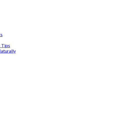
ts
n Tips
aturally