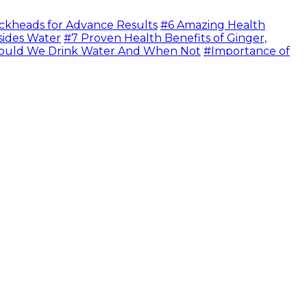
ckheads for Advance Results
#6 Amazing Health
sides Water
#7 Proven Health Benefits of Ginger,
uld We Drink Water And When Not
#Importance of