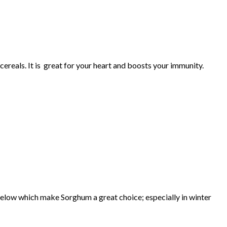
cereals. It is great for your heart and boosts your immunity.
 below which make Sorghum a great choice; especially in winter