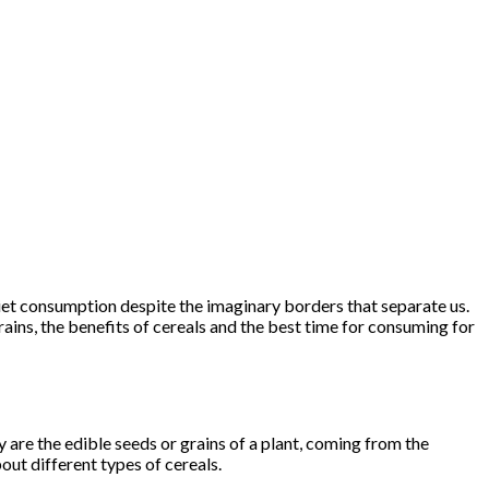
diet consumption despite the imaginary borders that separate us.
grains, the benefits of cereals and the best time for consuming for
 are the edible seeds or grains of a plant, coming from the
bout different types of cereals.