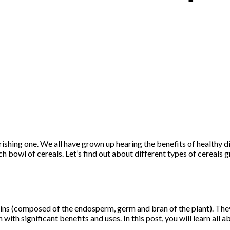
rishing one. We all have grown up hearing the benefits of healthy 
ch bowl of cereals. Let’s find out about different types of cereals 
rains (composed of the endosperm, germ and bran of the plant). They
with significant benefits and uses. In this post, you will learn all a