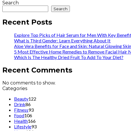
Search
Search
Recent Posts
Explore Top Picks of Hair Serum for Men With Key Benefi
What is Third Gender: Learn Everything About It
Aloe Vera Benefits for Face and Skin: Natural Glowing Ski
5 Most Effective Home Remedies to Remove Facial Hair N
Which Is The Healthy Dried Fruit To Add To Your Diet?
Recent Comments
No comments to show.
Categories
Beauty
122
Drink
86
Fitness
93
Food
106
Health
166
Lifestyle
93