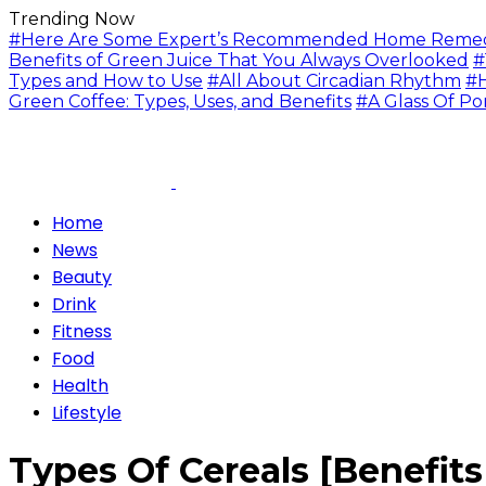
Trending Now
#Here Are Some Expert’s Recommended Home Remedie
Benefits of Green Juice That You Always Overlooked
#
Types and How to Use
#All About Circadian Rhythm
#H
Green Coffee: Types, Uses, and Benefits
#A Glass Of Po
Home
News
Beauty
Drink
Fitness
Food
Health
Lifestyle
Types Of Cereals [Benefit