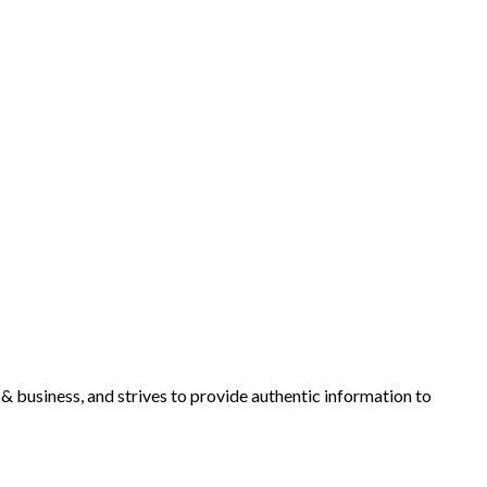
y & business, and strives to provide authentic information to