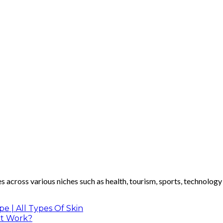
les across various niches such as health, tourism, sports, technolog
 | All Types Of Skin
It Work?