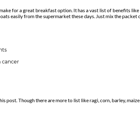
ake for a great breakfast option. It has a vast list of benefits li
nd oats easily from the supermarket these days. Just mix the packet
nts
n cancer
s post. Though there are more to list like ragi, corn, barley, maize