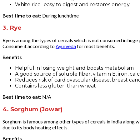
White rice- easy to digest and restores energy
Best time to eat:
During lunchtime
3.
Rye
Rye is among the types of cereals which is not consumed in huge po
Consume it according to
Ayurveda
for most benefits.
Benefits
Helpful in losing weight and boosts metabolism
A good source of soluble fiber, vitamin E, iron, c
Reduces risk of cardiovascular disease, breast can
Contains less gluten than wheat
Best time to eat:
N/A
4.
Sorghum (Jowar)
Sorghum is famous among other types of cereals in India along wi
due to its body heating effects.
Benefits