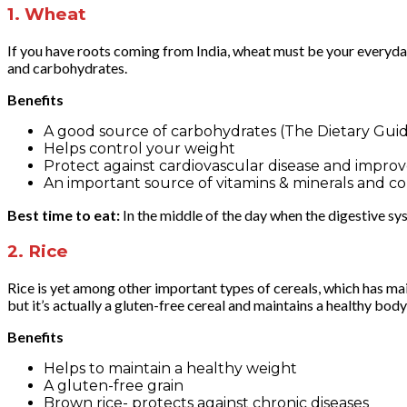
1.
Wheat
If you have roots coming from India, wheat must be your everyd
and carbohydrates.
Benefits
A good source of carbohydrates (The Dietary Guide
Helps control your weight
Protect against cardiovascular disease and improv
An important source of vitamins & minerals and co
Best time to eat:
In the middle of the day when the digestive sys
2.
Rice
Rice is yet among other important types of cereals, which has ma
but it’s actually a gluten-free cereal and maintains a healthy bod
Benefits
Helps to maintain a healthy weight
A gluten-free grain
Brown rice- protects against chronic diseases