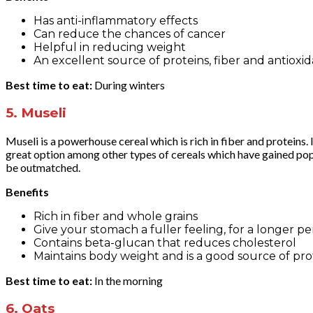
Has anti-inflammatory effects
Can reduce the chances of cancer
Helpful in reducing weight
An excellent source of proteins, fiber and antioxi
Best time to eat:
During winters
5.
Museli
Museli is a powerhouse cereal which is rich in fiber and protein
great option among other types of cereals which have gained popul
be outmatched.
Benefits
Rich in fiber and whole grains
Give your stomach a fuller feeling, for a longer pe
Contains beta-glucan that reduces cholesterol
Maintains body weight and is a good source of pro
Best time to eat:
In the morning
6.
Oats