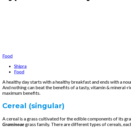
Food
Shipra
Food
A healthy day starts with a healthy breakfast and ends with a nou
And nothing can beat the benefits of a tasty, vitamin & mineral-ri
maximum benefits.
Cereal
(singular)
A cereal is a grass cultivated for the edible components of its g
Gramineae
grass family. There are different types of cereals, each 