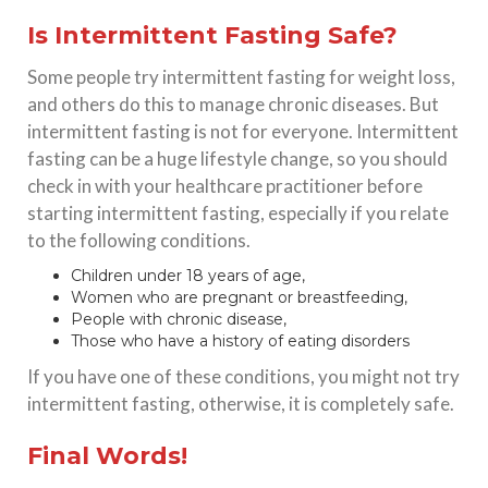
Is Intermittent Fasting Safe?
Some people try intermittent fasting for weight loss,
and others do this to manage chronic diseases. But
intermittent fasting is not for everyone. Intermittent
fasting can be a huge lifestyle change, so you should
check in with your healthcare practitioner before
starting intermittent fasting, especially if you relate
to the following conditions.
Children under 18 years of age,
Women who are pregnant or breastfeeding,
People with chronic disease,
Those who have a history of eating disorders
If you have one of these conditions, you might not try
intermittent fasting, otherwise, it is completely safe.
Final Words!