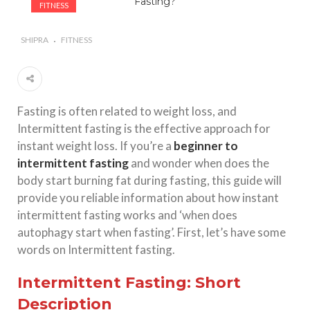
FITNESS
#Importance of Green Coffee: Types, Uses, and
Benefits
SHIPRA
FITNESS
#A Glass Of Pomegranate Juice Daily Can Change
Your Life
Fasting is often related to weight loss, and
Intermittent fasting is the effective approach for
instant weight loss. If you’re a
beginner to
intermittent fasting
and wonder when does the
body start burning fat during fasting, this guide will
provide you reliable information about how instant
intermittent fasting works and ‘when does
autophagy start when fasting’. First, let’s have some
words on Intermittent fasting.
Intermittent Fasting: Short
Description