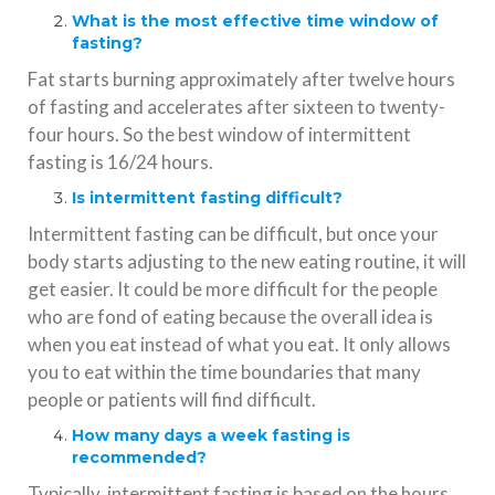
What is the most effective time window of
fasting?
Fat starts burning approximately after twelve hours
of fasting and accelerates after sixteen to twenty-
four hours. So the best window of intermittent
fasting is 16/24 hours.
Is intermittent fasting difficult?
Intermittent fasting can be difficult, but once your
body starts adjusting to the new eating routine, it will
get easier. It could be more difficult for the people
who are fond of eating because the overall idea is
when you eat instead of what you eat. It only allows
you to eat within the time boundaries that many
people or patients will find difficult.
How many days a week fasting is
recommended?
Typically, intermittent fasting is based on the hours