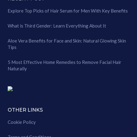
Explore Top Picks of Hair Serum for Men With Key Benefits
What is Third Gender: Learn Everything About It
Aloe Vera Benefits for Face and Skin: Natural Glowing Skin
Tips
5 Most Effective Home Remedies to Remove Facial Hair
Naturally
OTHER LINKS
Cookie Policy