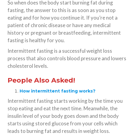
So when does the body start burning fat during
fasting, the answer to this is as soon as you stop
eating and for how you continue it. If you’re not a
patient of chronic disease or have any medical
history or pregnant or breastfeeding, intermittent
fasting is healthy for you.
Intermittent fasting is a successful weight loss
process that also controls blood pressure and lowers
cholesterol levels.
People Also Asked!
How intermittent fasting works?
Intermittent fasting starts working by the time you
stop eating and eat the next time. Meanwhile, the
insulin level of your body goes down and the body
starts using stored glucose from your cells which
leads to burning fat and results in weight loss.