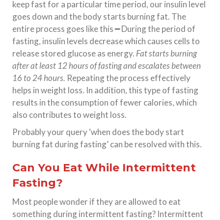
keep fast for a particular time period, our insulin level
goes down and the body starts burning fat. The
entire process goes like this ━ During the period of
fasting, insulin levels decrease which causes cells to
release stored glucose as energy.
Fat starts burning
after at least 12 hours of fasting and escalates between
16 to 24 hours.
Repeating the process effectively
helps in weight loss. In addition, this type of fasting
results in the consumption of fewer calories, which
also contributes to weight loss.
Probably your query ‘when does the body start
burning fat during fasting’ can be resolved with this.
Can You Eat While Intermittent
Fasting?
Most people wonder if they are allowed to eat
something during intermittent fasting? Intermittent