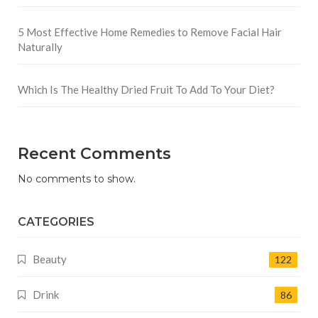
5 Most Effective Home Remedies to Remove Facial Hair
Naturally
Which Is The Healthy Dried Fruit To Add To Your Diet?
Recent Comments
No comments to show.
CATEGORIES
Beauty
122
Drink
86