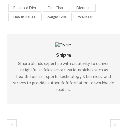
Balanced Diet
Diet Chart
Dietitian
Health Issues
Weight Loss
Wellness
Shipra
Shipra blends expertise with creativity to deliver
insightful articles across various niches such as
health, tourism, sports, technology & business, and
strives to provide authentic information to worldwide
readers.