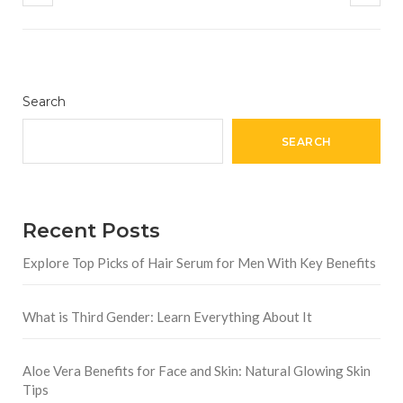
Search
SEARCH
Recent Posts
Explore Top Picks of Hair Serum for Men With Key Benefits
What is Third Gender: Learn Everything About It
Aloe Vera Benefits for Face and Skin: Natural Glowing Skin
Tips