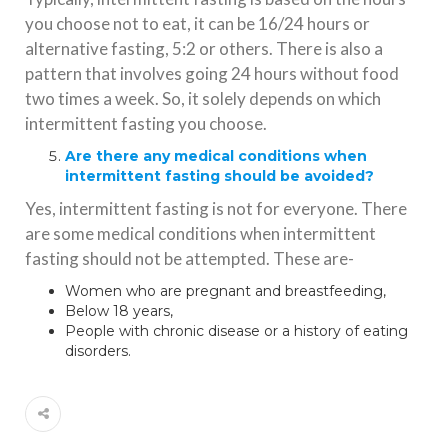
you choose not to eat, it can be 16/24 hours or
alternative fasting, 5:2 or others. There is also a
pattern that involves going 24 hours without food
two times a week. So, it solely depends on which
intermittent fasting you choose.
Are there any medical conditions when
intermittent fasting should be avoided?
Yes, intermittent fasting is not for everyone. There
are some medical conditions when intermittent
fasting should not be attempted. These are-
Women who are pregnant and breastfeeding,
Below 18 years,
People with chronic disease or a history of eating
disorders.