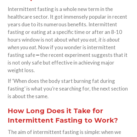
Intermittent fasting is a whole new term in the
healthcare sector. It got immensely popular in recent
years due to its numerous benefits. Intermittent
fasting or eating at a specific time or after an 8-10
hours window is not about
what you eat, it is about
when you eat
. Now if you wonder is intermittent
fasting safe ━ the recent experiment suggests that it
is not only safe but effective in achieving major
weight loss.
If ‘When does the body start burning fat during
fasting’ is what you’re searching for, the next section
is about the same.
How Long Does it Take for
Intermittent Fasting to Work?
The aim of intermittent fasting is simple: when we