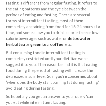
fasting is different from regular fasting. It refers to
the eating patterns and the cycle between the
periods of eating and fasting. There are several
forms of intermittent fasting, most of them
completely abstaining from food for 16-24 hours at a
time, and some allow you to drink calorie-free or low-
calorie beverages such as water or
detox water
,
herbal tea
or
green tea
,
coffee
, etc.
But consuming food in intermittent fasting is
completely restricted until your dietitian won’t
suggest it to you. The reason behind it is that eating
food during the period of fasting will increase the
decreased insulin level. So if you’re concerned about
‘when does the body start burning fat during fasting’,
avoid eating during fasting.
So hopefully you get an answer to your query ‘can
you eat while intermittent fasting.