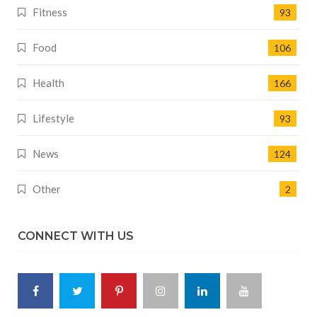
Fitness
93
Food
106
Health
166
Lifestyle
93
News
124
Other
2
CONNECT WITH US