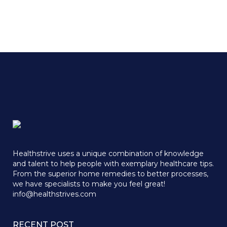
Healthstrive uses a unique combination of knowledge
and talent to help people with exemplary healthcare tips.
From the superior home remedies to better processes,
we have specialists to make you feel great!
info@healthstrives.com
RECENT POST