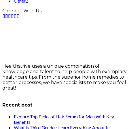
Other
2
Connect With Us
Healthstrive uses a unique combination of
knowledge and talent to help people with exemplary
healthcare tips. From the superior home remedies to
better processes, we have specialists to make you feel
great!
info@healthstrives.com
Recent post
Explore Top Picks of Hair Serum for Men With Key
Benefits
What is Third Gender: Learn Everything About It