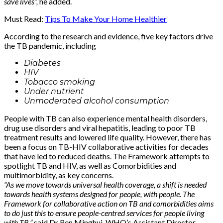
save lives”,
he added.
Must Read:
Tips To Make Your Home Healthier
According to the research and evidence, five key factors drive
the TB pandemic, including
Diabetes
HIV
Tobacco smoking
Under nutrient
Unmoderated alcohol consumption
People with TB can also experience mental health disorders,
drug use disorders and viral hepatitis, leading to poor TB
treatment results and lowered life quality. However, there has
been a focus on TB-HIV collaborative activities for decades
that have led to reduced deaths. The Framework attempts to
spotlight TB and HIV, as well as Comorbidities and
multimorbidity, as key concerns.
“As we move towards universal health coverage, a shift is needed
towards health systems designed for people, with people. The
Framework for collaborative action on TB and comorbidities aims
to do just this to ensure people-centred services for people living
with TB,”
said Dr Ren Minghui, WHO’s Assistant Director-