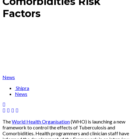
Comorbidities Risk
Factors
News
Shipra
News
The
World Health Organisation
(WHO) is launching a new
framework to control the effects of Tuberculosis and
Comorbidities. Health programmers and clinician staff have