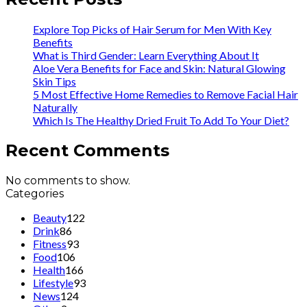
Explore Top Picks of Hair Serum for Men With Key
Benefits
What is Third Gender: Learn Everything About It
Aloe Vera Benefits for Face and Skin: Natural Glowing
Skin Tips
5 Most Effective Home Remedies to Remove Facial Hair
Naturally
Which Is The Healthy Dried Fruit To Add To Your Diet?
Recent Comments
No comments to show.
Categories
Beauty
122
Drink
86
Fitness
93
Food
106
Health
166
Lifestyle
93
News
124