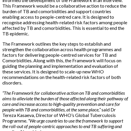
informed the development of the Framework in an interview.
This Framework would be a collaborative action to reduce the
burden of TB and comorbidities and support countries
enabling access to people-centred care. It is designed to
recognise addressing health-related risk factors among people
affected by TB and comorbidities. This is essential to end the
TB epidemic.
The Framework outlines the key steps to establish and
strengthen the collaboration across health programmes and
factors for delivering people-centred services for TB and
Comorbidities. Along with this, the Framework will focus on
guiding the planning and implementation and evaluation of
these services. It is designed to scale-up new WHO
recommendations on the health-related risk factors of both
disorders.
“The Framework for collaborative action on TB and comorbidities
aims to alleviate the burden of those affected along their pathway of
care and increase access to high-quality prevention and care for
people with TB and comorbidities, at the same place,”
said Dr
Tereza Kasaeva, Director of WHO’s Global Tuberculosis
Programme.
“We urge countries to use the framework to support
the roll-out of people-centric approaches to end TB suffering and