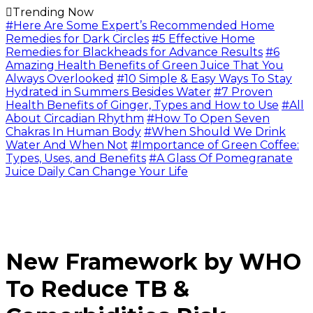
Trending Now
#Here Are Some Expert’s Recommended Home
Remedies for Dark Circles
#5 Effective Home
Remedies for Blackheads for Advance Results
#6
Amazing Health Benefits of Green Juice That You
Always Overlooked
#10 Simple & Easy Ways To Stay
Hydrated in Summers Besides Water
#7 Proven
Health Benefits of Ginger, Types and How to Use
#All
About Circadian Rhythm
#How To Open Seven
Chakras In Human Body
#When Should We Drink
Water And When Not
#Importance of Green Coffee:
Types, Uses, and Benefits
#A Glass Of Pomegranate
Juice Daily Can Change Your Life
New Framework by WHO
To Reduce TB &