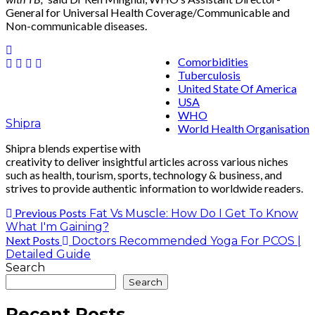
General for Universal Health Coverage/Communicable and
Non-communicable diseases.
Comorbidities
Tuberculosis
United State Of America
USA
WHO
Shipra
World Health Organisation
Shipra blends expertise with
creativity to deliver insightful articles across various niches
such as health, tourism, sports, technology & business, and
strives to provide authentic information to worldwide readers.
Previous Posts
Fat Vs Muscle: How Do I Get To Know
What I'm Gaining?
Next Posts
Doctors Recommended Yoga For PCOS |
Detailed Guide
Search
Search
Recent Posts