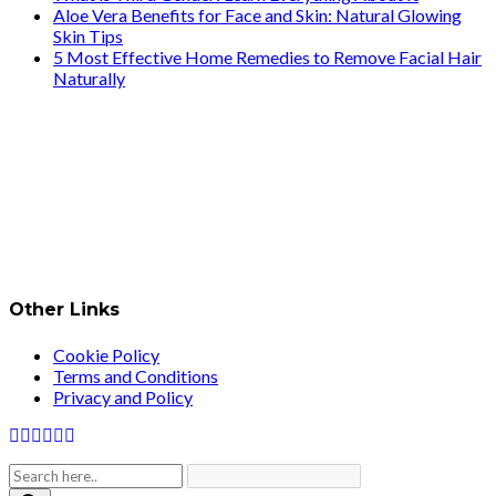
Aloe Vera Benefits for Face and Skin: Natural Glowing
Skin Tips
5 Most Effective Home Remedies to Remove Facial Hair
Naturally
Other Links
Cookie Policy
Terms and Conditions
Privacy and Policy