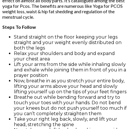
effect on almost all body parts. It’s catalogued among the best
yoga for Pcos. The benefits are numerous like Yoga for PCOS
weight loss, waist & hip fat shedding and regulation of the
menstrual cycle.
Steps To Follow
Stand straight on the floor keeping your legs
straight and your weight evenly distributed on
both the legs
Relax your shoulders and body and expand
your chest area
Lift your arms from the side while inhaling slowly
and exhale while joining them in front of you in a
prayer position
Now, breathe in as you stretch your entire body,
lifting your arms above your head and slowly
lifting yourself up on the tips of your feet fingers
Breathe out while bending forward and try to
touch your toes with your hands. Do not bend
your knees but do not push yourself too much if
you can’t completely straighten them
Take your right leg back, slowly, and lift your
head, stretching the spine