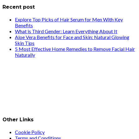
Recent post
Explore Top Picks of Hair Serum for Men With Key
Benefits
What is Third Gender: Learn Everything About It
Aloe Vera Benefits for Face and Skin: Natural Glowing
Skin Tips
5 Most Effective Home Remedies to Remove Facial Hair
Naturally
Other Links
Cookie Policy
Terms and Conditions