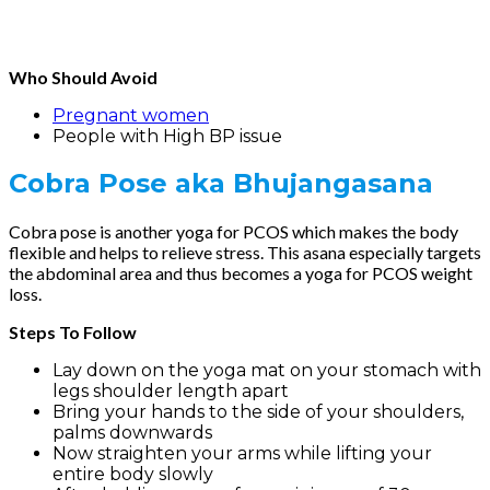
Who Should Avoid
Pregnant women
People with High BP issue
Cobra Pose
aka Bhujangasana
Cobra pose is another yoga for PCOS which makes the body
flexible and helps to relieve stress. This asana especially targets
the abdominal area and thus becomes a yoga for PCOS weight
loss.
Steps To Follow
Lay down on the yoga mat on your stomach with
legs shoulder length apart
Bring your hands to the side of your shoulders,
palms downwards
Now straighten your arms while lifting your
entire body slowly