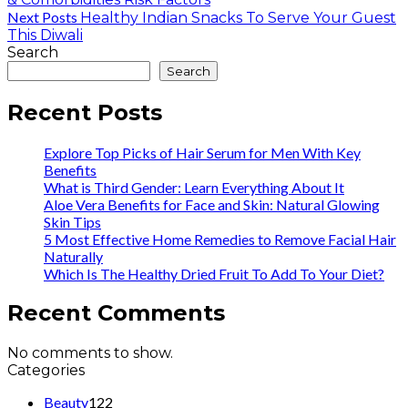
Next Posts
Healthy Indian Snacks To Serve Your Guest
This Diwali
Search
Search
Recent Posts
Explore Top Picks of Hair Serum for Men With Key
Benefits
What is Third Gender: Learn Everything About It
Aloe Vera Benefits for Face and Skin: Natural Glowing
Skin Tips
5 Most Effective Home Remedies to Remove Facial Hair
Naturally
Which Is The Healthy Dried Fruit To Add To Your Diet?
Recent Comments
No comments to show.
Categories
Beauty
122