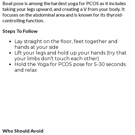
Boat pose is among the hardest yoga for PCOS as it includes
taking your legs upward, and creating a V from your body. It
focuses on the abdominal area and is known for its thyroid-
controlling function.
Steps To Follow
Lay straight on the floor, feet together and
hands at your side
Lift your legs and hold up your hands (try that
your limbs don’t touch each other)
Hold the Yoga for PCOS pose for 5-30 seconds
and relax
Who Should Avoid