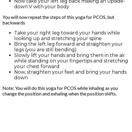
Now take your left leg back making an upside-
down V with your body
You will now repeat the steps of this yoga for PCOS, but
backwards
Take your right leg toward your hands while
looking up and stretching your spine
Bring the left leg forward and straighten your
legs (you are still bending)
Slowly lift your hands and bring them in the air
while standing on your fingertips and stretching
your chest forward
Now, straighten your feet and bring your hands
down
Note: You will do this yoga for PCOS while inhaling as you
change the position and exhaling when the position shifts.