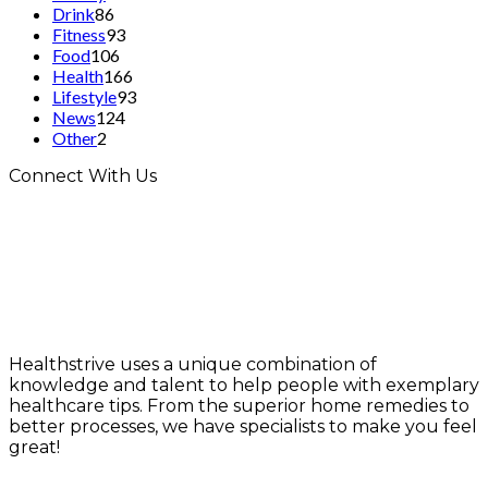
Drink
86
Fitness
93
Food
106
Health
166
Lifestyle
93
News
124
Other
2
Connect With Us
Healthstrive uses a unique combination of
knowledge and talent to help people with exemplary
healthcare tips. From the superior home remedies to
better processes, we have specialists to make you feel
great!
info@healthstrives.com