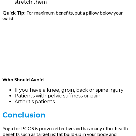
stretch them
Quick Tip:
For maximum benefits, put a pillow below your
waist
Who Should Avoid
If you have a knee, groin, back or spine injury
Patients with pelvic stiffness or pain
Arthritis patients
Conclusion
Yoga for PCOS is proven effective and has many other health
benefits such as targeting fat build-up in your body and