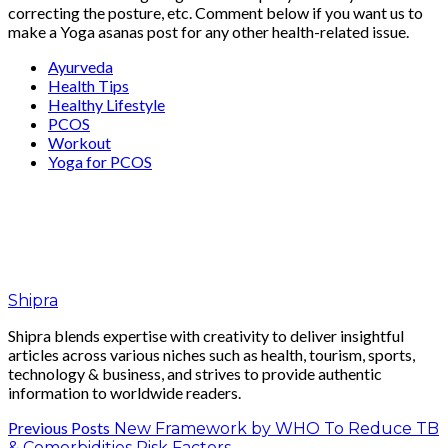
correcting the posture, etc. Comment below if you want us to
make a Yoga asanas post for any other health-related issue.
Ayurveda
Health Tips
Healthy Lifestyle
PCOS
Workout
Yoga for PCOS
Shipra
Shipra blends expertise with creativity to deliver insightful
articles across various niches such as health, tourism, sports,
technology & business, and strives to provide authentic
information to worldwide readers.
Previous Posts
New Framework by WHO To Reduce TB
& Comorbidities Risk Factors