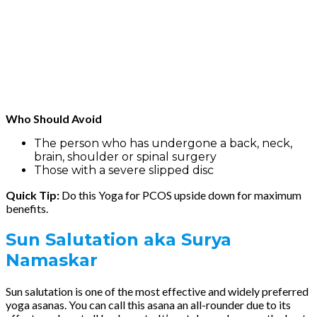
Who Should Avoid
The person who has undergone a back, neck,
brain, shoulder or spinal surgery
Those with a severe slipped disc
Quick Tip:
Do this Yoga for PCOS upside down for maximum
benefits.
Sun Salutation
aka Surya
Namaskar
Sun salutation is one of the most effective and widely preferred
yoga asanas. You can call this asana an all-rounder due to its