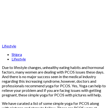
Lifestyle
Shipra
Lifestyle
Due to lifestyle changes, unhealthy eating habits and hormonal
factors, many women are dealing with PCOS issues these days.
And there is no major success seen in the medical industry
regarding this increasing syndrome, however, doctors and
professionals recommend yoga for PCOS. Yes, Yoga can help to
relieve your problem and if you are facing issues with getting
pregnant, these simple yoga for PCOS with pictures will help.
We have curated a list of some simple yoga for PCOS along
with pictures and steps to follow. These are PCOS yoga at