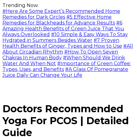
Trending Now
#Here Are Some Expert’s Recommended Home
Remedies for Dark Circles
#5 Effective Home
Remedies for Blackheads for Advance Results
#6
Amazing Health Benefits of Green Juice That You
Always Overlooked
#10 Simple & Easy Ways To Stay
Hydrated in Summers Besides Water
#7 Proven
Health Benefits of Ginger, Types and How to Use
#All
About Circadian Rhythm
#How To Open Seven
Chakras In Human Body
#When Should We Drink
Water And When Not
#Importance of Green Coffee:
Types, Uses, and Benefits
#A Glass Of Pomegranate
Juice Daily Can Change Your Life
Doctors Recommended
Yoga For PCOS | Detailed
Guide