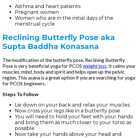
Asthma and heart patients
Pregnant women
Women who are in the initial days of the
menstrual cycle
Reclining Butterfly Pose
aka
Supta Baddha Konasana
The modification of the butterfly pose, Reclining Butterfly
Pose is very beneficial yoga for PCOS
weight loss
. It calms your
muscles, mind, body and spirit and helps open up the pelvic
region. This asana is a great option if you are searching for yoga
for PCOS beginners.
Steps To Follow
Lie down on your back and relax your muscles
Now cross your legs like in a butterfly pose
You will need to hold your feet with your hands
and bring them as much closer to your torso as
possible
Now take your hands above your head and