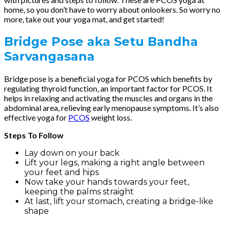
home, so you don’t have to worry about onlookers. So worry no
more, take out your yoga mat, and get started!
Bridge Pose
aka Setu Bandha
Sarvangasana
Bridge pose is a beneficial yoga for PCOS which benefits by
regulating thyroid function, an important factor for PCOS. It
helps in relaxing and activating the muscles and organs in the
abdominal area, relieving early menopause symptoms. It’s also
effective yoga for
PCOS
weight loss.
Steps To Follow
Lay down on your back
Lift your legs, making a right angle between
your feet and hips
Now take your hands towards your feet,
keeping the palms straight
At last, lift your stomach, creating a bridge-like
shape