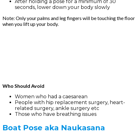
After holding a pose for a minimum of 30
seconds, lower down your body slowly
Note: Only your palms and leg fingers will be touching the floor
when you lift up your body.
Who Should Avoid
Women who had a caesarean
People with hip replacement surgery, heart-
related surgery, ankle surgery etc
Those who have breathing issues
Boat Pose
aka Naukasana