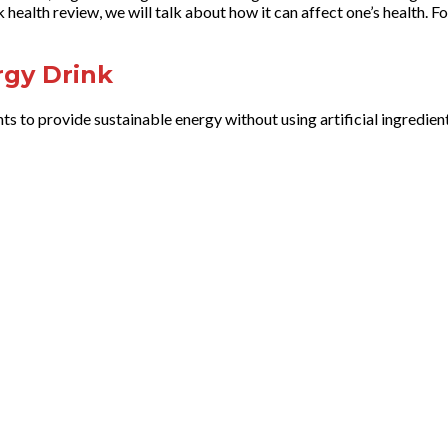
health review, we will talk about how it can affect one’s health. Fo
rgy Drink
ts to provide sustainable energy without using artificial ingredien