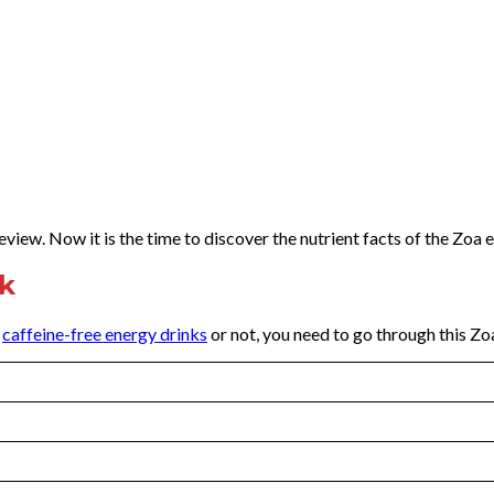
view. Now it is the time to discover the nutrient facts of the Zoa 
nk
y
caffeine-free energy drinks
or not, you need to go through this Zo