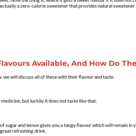
s actually a zero-calorie sweetener that provides natural sweetener 
lavours Available, And How Do The
 we will discuss all of these with their flavour and taste.
medicine, but luckily it does not taste like that.
f sugar and lemon gives you a tangy flavour which will remain in y
 great refreshing drink.