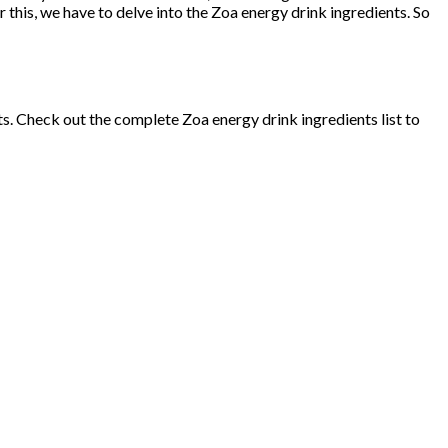
r this, we have to delve into the Zoa energy drink ingredients. So
ts. Check out the complete Zoa energy drink ingredients list to