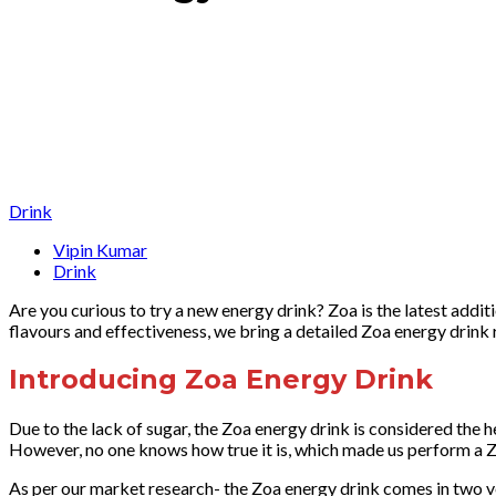
Drink
Vipin Kumar
Drink
Are you curious to try a new energy drink? Zoa is the latest additio
flavours and effectiveness, we bring a detailed Zoa energy drink 
Introducing Zoa Energy Drink
Due to the lack of sugar, the Zoa energy drink is considered the 
However, no one knows how true it is, which made us perform a Z
As per our market research- the Zoa energy drink comes in two v