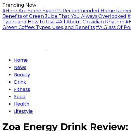
Trending Now
#Here Are Some Expert’s Recommended Home Remedie
Benefits of Green Juice That You Always Overlooked
#
Types and How to Use
#All About Circadian Rhythm
#H
Green Coffee: Types, Uses, and Benefits
#A Glass Of Po
Home
News
Beauty
Drink
Fitness
Food
Health
Lifestyle
Zoa Energy Drink Review: 