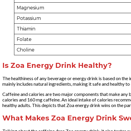
Magnesium
Potassium
Thiamin
Folate
Choline
Is Zoa Energy Drink Healthy?
The healthiness of any beverage or energy drink is based on the in
mainly includes natural ingredients, making it safe and healthy 
Caffeine and calories are two major components that make any b
calories and 160 mg caffeine. An ideal intake of calories recom
healthy adults. This depicts that Zoa energy drink wins on the p
What Makes Zoa Energy Drink Sw
Talking about the caffeine-free Zoa energy drink, it also tastes sw