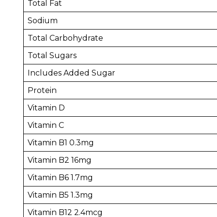
Total Fat
Sodium
Total Carbohydrate
Total Sugars
Includes Added Sugar
Protein
Vitamin D
Vitamin C
Vitamin B1 0.3mg
Vitamin B2 16mg
Vitamin B6 1.7mg
Vitamin B5 1.3mg
Vitamin B12 2.4mcg