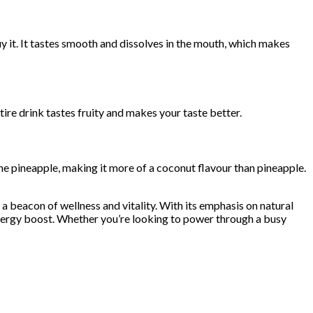
 it. It tastes smooth and dissolves in the mouth, which makes
tire drink tastes fruity and makes your taste better.
he pineapple, making it more of a coconut flavour than pineapple.
 a beacon of wellness and vitality. With its emphasis on natural
 energy boost. Whether you’re looking to power through a busy