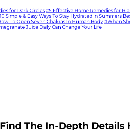
s for Dark Circles
#5 Effective Home Remedies for Bla
10 Simple & Easy Ways To Stay Hydrated in Summers Be
ow To Open Seven Chakras In Human Body
#When Sho
megranate Juice Daily Can Change Your Life
Find The In-Depth Details 