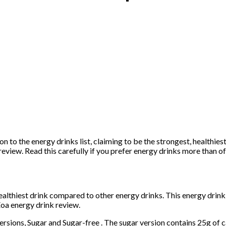
n to the energy drinks list, claiming to be the strongest, healthiest
review. Read this carefully if you prefer energy drinks more than o
healthiest drink compared to other energy drinks. This energy drin
oa energy drink review.
ersions, Sugar and Sugar-free . The sugar version contains 25g of 