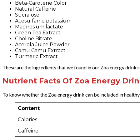
Beta-Carotene Color
Natural Caffeine
Sucralose
Acesulfame potassium
Magnesium lactate
Green Tea Extract
Choline Bitrate
Acerola Juice Powder
Camu Camu Extract
Turmeric Extract
These are the ingredients that we found in our Zoa energy drink re
Nutrient Facts Of Zoa Energy Dri
To know whether the Zoa energy drink can be included in health
Content
Calories
Caffeine