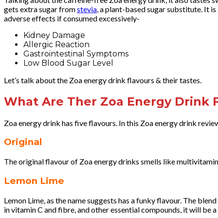
gets extra sugar from
stevia
, a plant-based sugar substitute. It i
adverse effects if consumed excessively-
Kidney Damage
Allergic Reaction
Gastrointestinal Symptoms
Low Blood Sugar Level
Let’s talk about the Zoa energy drink flavours & their tastes.
What Are Ther Zoa Energy Drink F
Zoa energy drink has five flavours. In this Zoa energy drink review,
Original
The original flavour of Zoa energy drinks smells like multivitamin 
Lemon Lime
Lemon Lime, as the name suggests has a funky flavour. The blend o
in vitamin C and fibre, and other essential compounds, it will be a