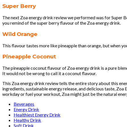
Super Berry
The next Zoa energy drink review we performed was for Super Berr
you remind of the super berry flavour of the Zoa energy drink.
Wild Orange
This flavour tastes more like pineapple than orange, but when you 
Pineapple Coconut
The pineapple coconut flavour of Zoa energy drink is a pure blen
It would not be wrong to call it a coconut flavour.
This Zoa energy drink review tells the entire story about this en
ingredients, sustainable energy release, and delicious taste, Zoa
workday or fuel your workout, Zoa might just be the natural ener
Beverages
Energy Drink
Healthiest Energy Drink
Healthy Drink
Soft Drink