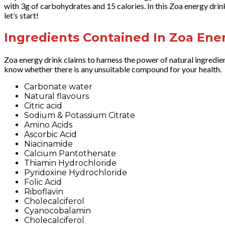
with 3g of carbohydrates and 15 calories. In this Zoa energy drink 
let’s start!
Ingredients Contained In Zoa Ene
Zoa energy drink claims to harness the power of natural ingredien
know whether there is any unsuitable compound for your health.
Carbonate water
Natural flavours
Citric acid
Sodium & Potassium Citrate
Amino Acids
Ascorbic Acid
Niacinamide
Calcium Pantothenate
Thiamin Hydrochloride
Pyridoxine Hydrochloride
Folic Acid
Riboflavin
Cholecalciferol
Cyanocobalamin
Cholecalciferol