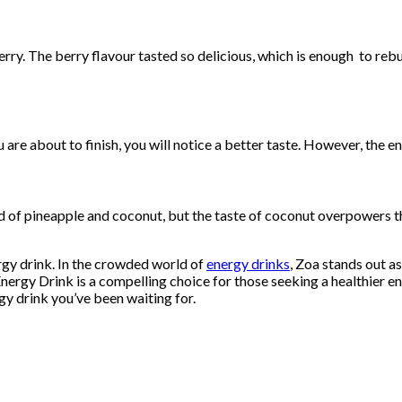
y. The berry flavour tasted so delicious, which is enough to rebuy
are about to finish, you will notice a better taste. However, the en
d of pineapple and coconut, but the taste of coconut overpowers t
ergy drink. In the crowded world of
energy drinks
, Zoa stands out as
 Energy Drink is a compelling choice for those seeking a healthier
gy drink you’ve been waiting for.