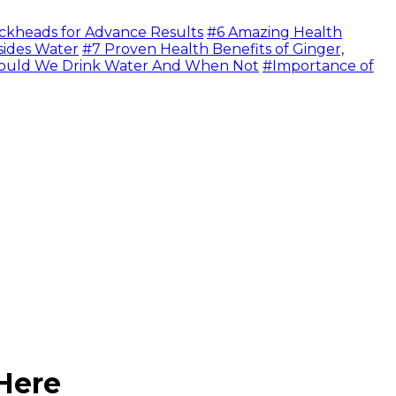
ckheads for Advance Results
#6 Amazing Health
sides Water
#7 Proven Health Benefits of Ginger,
uld We Drink Water And When Not
#Importance of
Here