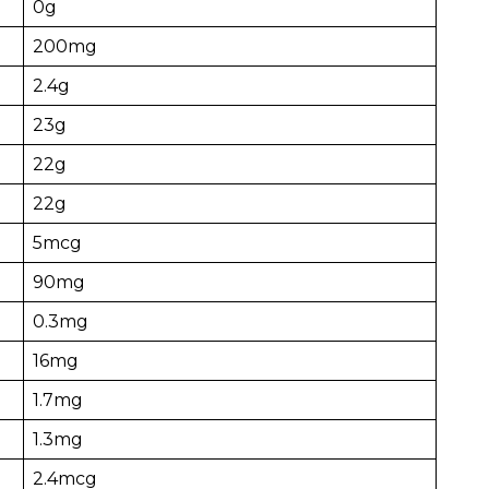
0g
200mg
2.4g
23g
22g
22g
5mcg
90mg
0.3mg
16mg
1.7mg
1.3mg
2.4mcg