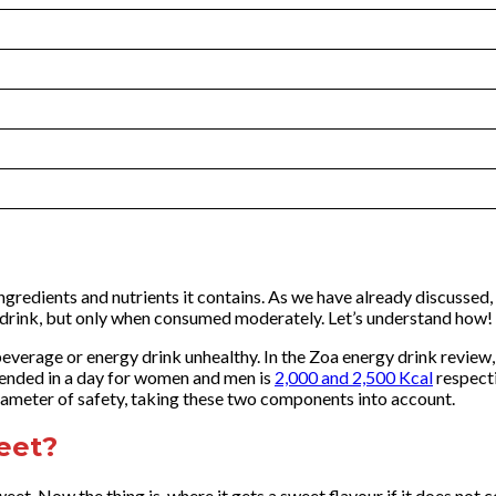
gredients and nutrients it contains. As we have already discussed, Z
to drink, but only when consumed moderately. Let’s understand how!
everage or energy drink unhealthy. In the Zoa energy drink revie
mended in a day for women and men is
2,000 and 2,500 Kcal
respecti
arameter of safety, taking these two components into account.
eet?
eet. Now the thing is, where it gets a sweet flavour if it does not 