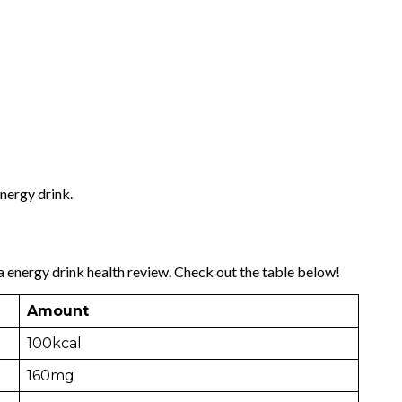
energy drink.
a energy drink health review. Check out the table below!
Amount
100kcal
160mg