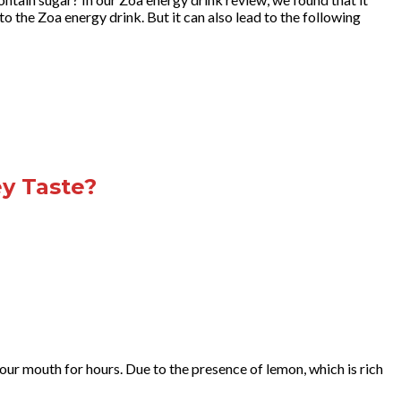
to the Zoa energy drink. But it can also lead to the following
y Taste?
our mouth for hours. Due to the presence of lemon, which is rich