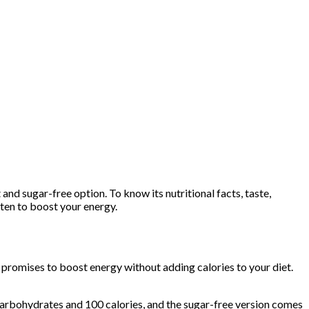
 and sugar-free option. To know its nutritional facts, taste,
ften to boost your energy.
k promises to boost energy without adding calories to your diet.
carbohydrates and 100 calories, and the sugar-free version comes