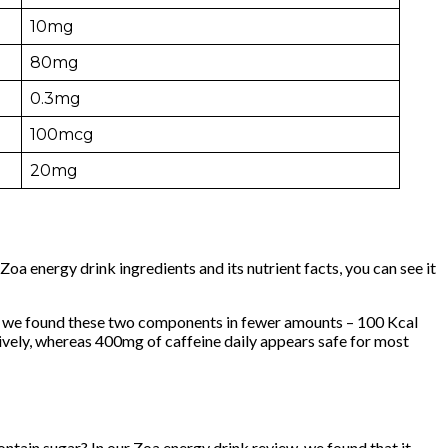
10mg
80mg
0.3mg
100mcg
20mg
oa energy drink ingredients and its nutrient facts, you can see it
w, we found these two components in fewer amounts – 100 Kcal
vely, whereas 400mg of caffeine daily appears safe for most
contain sugar? In our Zoa energy drink review, we found that it