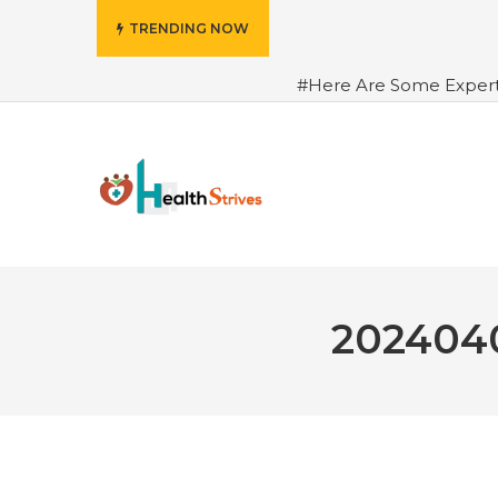
TRENDING NOW
#Here Are Some Exper
Advance Results
#6 Am
Hydrated in Summers Be
Rhythm
#How To Ope
Green Coffee: Types, Use
2024040