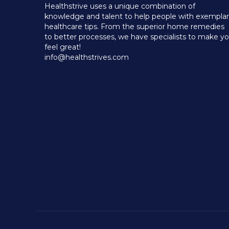
Healthstrive uses a unique combination of
knowledge and talent to help people with exempla
healthcare tips. From the superior home remedies
to better processes, we have specialists to make y
feel great!
info@healthstrives.com