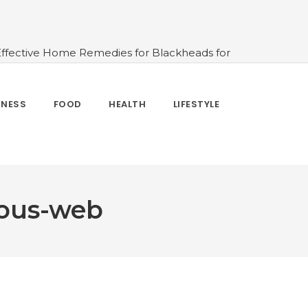
Effective Home Remedies for Blackheads for
erlooked
#10 Simple & Easy Ways To Stay
 and How to Use
#All About Circadian
nk Water And When Not
#Importance of
TNESS
FOOD
HEALTH
LIFESTYLE
 Change Your Life
ious-web