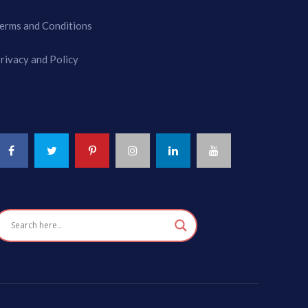
erms and Conditions
rivacy and Policy