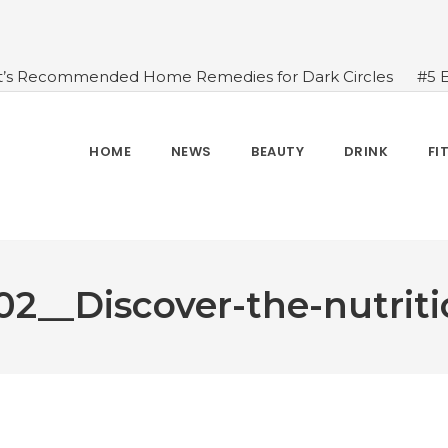
t’s Recommended Home Remedies for Dark Circles
#5 
azing Health Benefits of Green Juice That You Always Ov
sides Water
#7 Proven Health Benefits of Ginger, Types
n Seven Chakras In Human Body
#When Should We Dri
HOME
NEWS
BEAUTY
DRINK
FI
s, and Benefits
#A Glass Of Pomegranate Juice Daily Can
2__Discover-the-nutrit