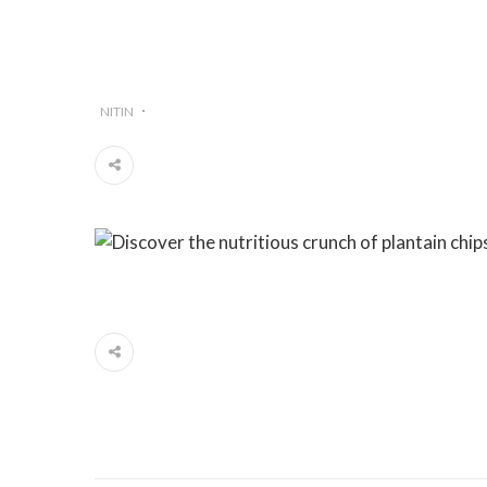
NITIN