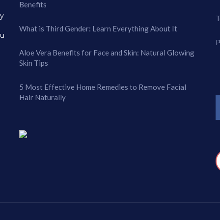
Benefits
ry
T
What is Third Gender: Learn Everything About It
ou
P
Aloe Vera Benefits for Face and Skin: Natural Glowing
Skin Tips
5 Most Effective Home Remedies to Remove Facial
Hair Naturally