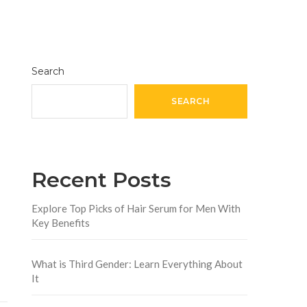
Search
SEARCH
Recent Posts
Explore Top Picks of Hair Serum for Men With
Key Benefits
What is Third Gender: Learn Everything About
It