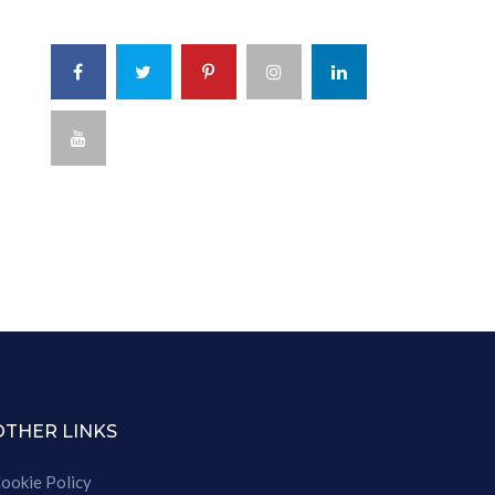
OTHER LINKS
ookie Policy