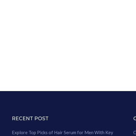
RECENT POST
Explore Top Picks of Hair Serum for Men With Key
C