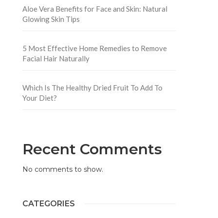
Aloe Vera Benefits for Face and Skin: Natural
Glowing Skin Tips
5 Most Effective Home Remedies to Remove
Facial Hair Naturally
Which Is The Healthy Dried Fruit To Add To
Your Diet?
Recent Comments
No comments to show.
CATEGORIES