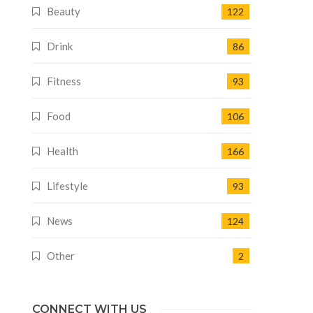
Beauty
122
Drink
86
Fitness
93
Food
106
Health
166
Lifestyle
93
News
124
Other
2
CONNECT WITH US