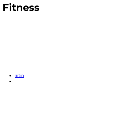
Fitness
nitin