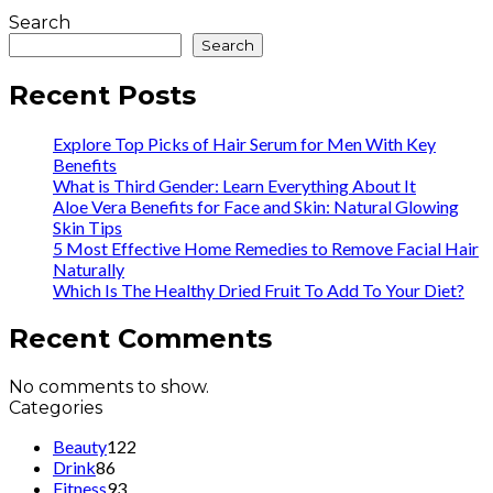
Search
Search
Recent Posts
Explore Top Picks of Hair Serum for Men With Key
Benefits
What is Third Gender: Learn Everything About It
Aloe Vera Benefits for Face and Skin: Natural Glowing
Skin Tips
5 Most Effective Home Remedies to Remove Facial Hair
Naturally
Which Is The Healthy Dried Fruit To Add To Your Diet?
Recent Comments
No comments to show.
Categories
Beauty
122
Drink
86
Fitness
93