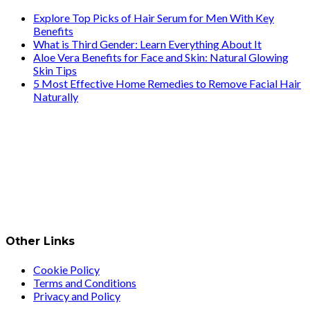
Explore Top Picks of Hair Serum for Men With Key
Benefits
What is Third Gender: Learn Everything About It
Aloe Vera Benefits for Face and Skin: Natural Glowing
Skin Tips
5 Most Effective Home Remedies to Remove Facial Hair
Naturally
Other Links
Cookie Policy
Terms and Conditions
Privacy and Policy