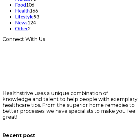
Food
106
Health
166
Lifestyle
93
News
124
Other
2
Connect With Us
Healthstrive uses a unique combination of
knowledge and talent to help people with exemplary
healthcare tips. From the superior home remedies to
better processes, we have specialists to make you feel
great!
info@healthstrives.com
Recent post