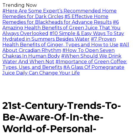
Trending Now
#Here Are Some Expert’s Recommended Home
Remedies for Dark Circles
#5 Effective Home
Remedies for Blackheads for Advance Results
#6
Amazing Health Benefits of Green Juice That You
Always Overlooked
#10 Simple & Easy Ways To Stay
Hydrated in Summers Besides Water
#7 Proven
Health Benefits of Ginger, Types and How to Use
#All
About Circadian Rhythm
#How To Open Seven
Chakras In Human Body
#When Should We Drink
Water And When Not
#Importance of Green Coffee:
Types, Uses, and Benefits
#A Glass Of Pomegranate
Juice Daily Can Change Your Life
21st-Century-Trends-To-
Be-Aware-Of-In-the-
World-of-Personal-