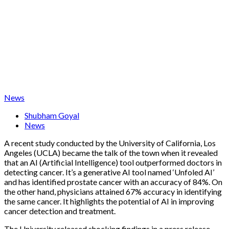
News
Shubham Goyal
News
A recent study conducted by the University of California, Los
Angeles (UCLA) became the talk of the town when it revealed
that an AI (Artificial Intelligence) tool outperformed doctors in
detecting cancer. It’s a generative AI tool named ‘Unfoled AI’
and has identified prostate cancer with an accuracy of 84%. On
the other hand, physicians attained 67% accuracy in identifying
the same cancer. It highlights the potential of AI in improving
cancer detection and treatment.
The University released shocking findings in a press release