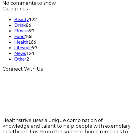
No comments to show.
Categories
Beauty
122
Drink
86
Fitness
93
Food
106
Health
166
Lifestyle
93
News
124
Other
2
Connect With Us
Healthstrive uses a unique combination of
knowledge and talent to help people with exemplary
healthcare tips. From the superior home remedies to