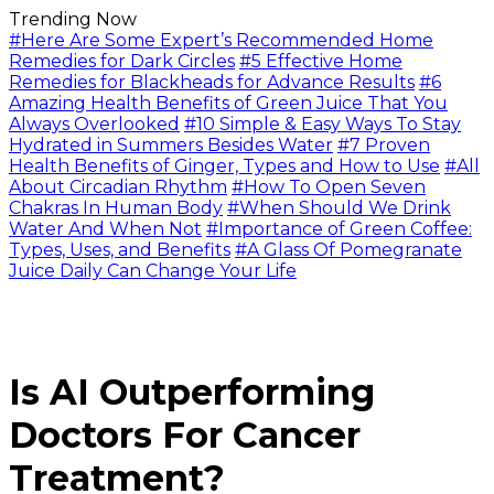
Trending Now
#Here Are Some Expert’s Recommended Home
Remedies for Dark Circles
#5 Effective Home
Remedies for Blackheads for Advance Results
#6
Amazing Health Benefits of Green Juice That You
Always Overlooked
#10 Simple & Easy Ways To Stay
Hydrated in Summers Besides Water
#7 Proven
Health Benefits of Ginger, Types and How to Use
#All
About Circadian Rhythm
#How To Open Seven
Chakras In Human Body
#When Should We Drink
Water And When Not
#Importance of Green Coffee:
Types, Uses, and Benefits
#A Glass Of Pomegranate
Juice Daily Can Change Your Life
Is AI Outperforming
Doctors For Cancer
Treatment?