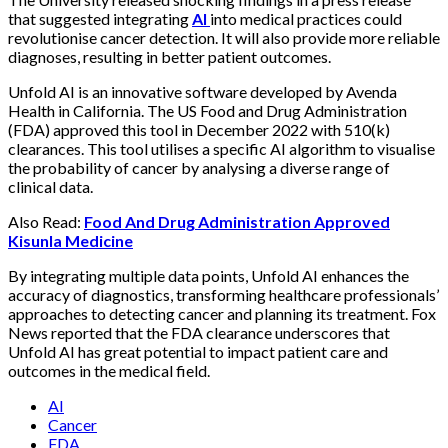
that suggested integrating
AI
into medical practices could
revolutionise cancer detection. It will also provide more reliable
diagnoses, resulting in better patient outcomes.
Unfold AI is an innovative software developed by Avenda
Health in California. The US Food and Drug Administration
(FDA) approved this tool in December 2022 with 510(k)
clearances. This tool utilises a specific AI algorithm to visualise
the probability of cancer by analysing a diverse range of
clinical data.
Also Read:
Food And Drug Administration Approved
Kisunla Medicine
By integrating multiple data points, Unfold AI enhances the
accuracy of diagnostics, transforming healthcare professionals’
approaches to detecting cancer and planning its treatment. Fox
News reported that the FDA clearance underscores that
Unfold AI has great potential to impact patient care and
outcomes in the medical field.
AI
Cancer
FDA