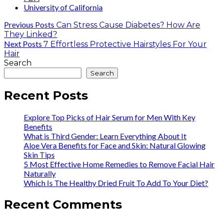
University of California
Previous Posts
Can Stress Cause Diabetes? How Are
They Linked?
Next Posts
7 Effortless Protective Hairstyles For Your
Hair
Search
Search
Recent Posts
Explore Top Picks of Hair Serum for Men With Key
Benefits
What is Third Gender: Learn Everything About It
Aloe Vera Benefits for Face and Skin: Natural Glowing
Skin Tips
5 Most Effective Home Remedies to Remove Facial Hair
Naturally
Which Is The Healthy Dried Fruit To Add To Your Diet?
Recent Comments