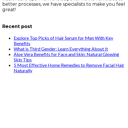
better processes, we have specialists to make you feel
great!
info@healthstrives.com
Recent post
Explore Top Picks of Hair Serum for Men With Key
Benefits
What is Third Gender: Learn Everything About It
Aloe Vera Benefits for Face and Skin: Natural Glowing
Skin Tips
5 Most Effective Home Remedies to Remove Facial Hair
Naturally