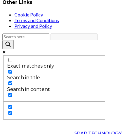
Other Links
Cookie Policy
Terms and Conditions
Privacy and Policy
Exact matches only
Search in title
Search in content
2026 © HEALTH STRIVES, ALL RIGHTS RESERVED :
DESIGNED AND DEVELOPED BY
SDAD TECHNOLOGY