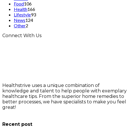
Food
106
Health
166
Lifestyle
93
News
124
Other
2
Connect With Us
Healthstrive uses a unique combination of
knowledge and talent to help people with exemplary
healthcare tips. From the superior home remedies to
better processes, we have specialists to make you feel
great!
info@healthstrives.com
Recent post