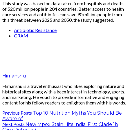
This study was based on data taken from hospitals and deaths
of 520 million people in 204 countries. Better access to health
care services and antibiotics can save 90 million people from
this threat between 2025 and 2050, the study suggested.
Antibiotic Resistance
GRAM
Himanshu
Himanshu is a travel enthusiast who likes exploring nature and
historical sites along with a keen interest in technology, sports,
and marketing. He vouch to provide informative and engaging
content for his fellow readers to enlighten them with his words.
Previous Posts
Top 10 Nutrition Myths You Should Be
Aware of
Next Posts
New Mpox Stain Hits India: First Clade 1b
Case Detected