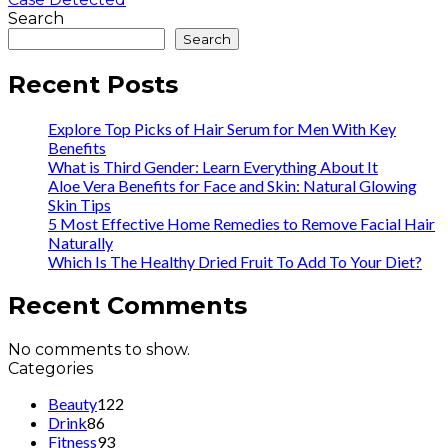
Search
Search
Recent Posts
Explore Top Picks of Hair Serum for Men With Key
Benefits
What is Third Gender: Learn Everything About It
Aloe Vera Benefits for Face and Skin: Natural Glowing
Skin Tips
5 Most Effective Home Remedies to Remove Facial Hair
Naturally
Which Is The Healthy Dried Fruit To Add To Your Diet?
Recent Comments
No comments to show.
Categories
Beauty
122
Drink
86
Fitness
93