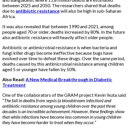
between 2025 and 2050. The researchers shared that deaths
due to
antibiotic resistance
will also be high in sub-Saharan
Africa.
It was also revealed that between 1990 and 2021, among
people aged 70 or older, deaths increased by 80%. In the future
also antibiotic resistance will heavily affect older people.
Antibiotic or antimicrobial resistance is when bacteria and
fungi killer drugs become ineffective because bugs have
evolved over time to defeat these drugs. Over the same period,
deaths caused by this antimicrobial resistance among children
aged 5 or younger have fallen by 50%.
Also Read:
A New Medical Breakthrough in Diabetic
Treatment
One of the collaborators of the GRAM project Kevin Ikuta said
“
The fall in deaths from sepsis (a bloodstream infection) and
antibiotic resistance among young children over the past three
decades is an incredible achievement. However, these findings show
that while infections have become less common in young children
they have become harder to treat when they occur.
”