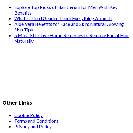
Explore Top Picks of Hair Serum for Men With Key
Benefits
What is Third Gender: Learn Everything About It
Aloe Vera Benefits for Face and Skin: Natural Glowing
Skin Tips
5 Most Effective Home Remedies to Remove Facial Hair
Naturally
Other Links
Cookie Policy
Terms and Conditions
Privacy and Policy