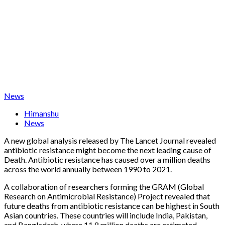
News
Himanshu
News
A new global analysis released by The Lancet Journal revealed
antibiotic resistance might become the next leading cause of
Death. Antibiotic resistance has caused over a million deaths
across the world annually between 1990 to 2021.
A collaboration of researchers forming the GRAM (Global
Research on Antimicrobial Resistance) Project revealed that
future deaths from antibiotic resistance can be highest in South
Asian countries. These countries will include India, Pakistan,
and Bangladesh, where 11.8 million deaths are estimated