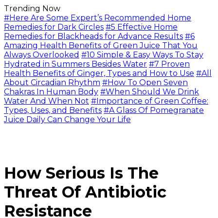
Trending Now
#Here Are Some Expert’s Recommended Home
Remedies for Dark Circles
#5 Effective Home
Remedies for Blackheads for Advance Results
#6
Amazing Health Benefits of Green Juice That You
Always Overlooked
#10 Simple & Easy Ways To Stay
Hydrated in Summers Besides Water
#7 Proven
Health Benefits of Ginger, Types and How to Use
#All
About Circadian Rhythm
#How To Open Seven
Chakras In Human Body
#When Should We Drink
Water And When Not
#Importance of Green Coffee:
Types, Uses, and Benefits
#A Glass Of Pomegranate
Juice Daily Can Change Your Life
How Serious Is The
Threat Of Antibiotic
Resistance