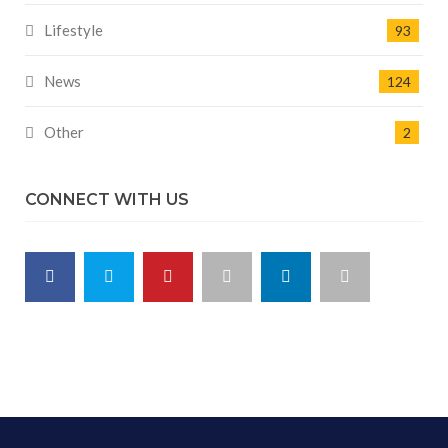
Lifestyle
93
News
124
Other
2
CONNECT WITH US