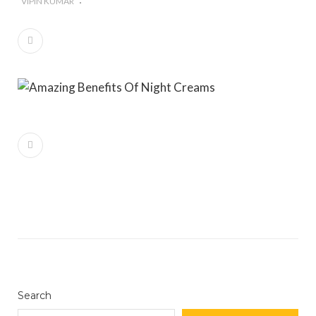
VIPIN KUMAR
#Importance of Green Coffee: Types, Uses, and
Benefits
#A Glass Of Pomegranate Juice Daily Can Change
Your Life
Search