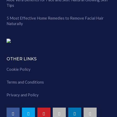
Tips
5 Most Effective Home Remedies to Remove Facial Hair
Naturally
OTHER LINKS
Cookie Policy
Terms and Conditions
Privacy and Policy