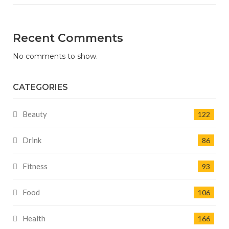
Recent Comments
No comments to show.
CATEGORIES
Beauty
122
Drink
86
Fitness
93
Food
106
Health
166