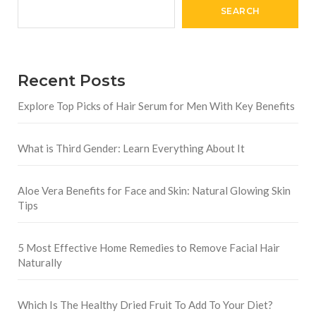
SEARCH
Recent Posts
Explore Top Picks of Hair Serum for Men With Key Benefits
What is Third Gender: Learn Everything About It
Aloe Vera Benefits for Face and Skin: Natural Glowing Skin
Tips
5 Most Effective Home Remedies to Remove Facial Hair
Naturally
Which Is The Healthy Dried Fruit To Add To Your Diet?