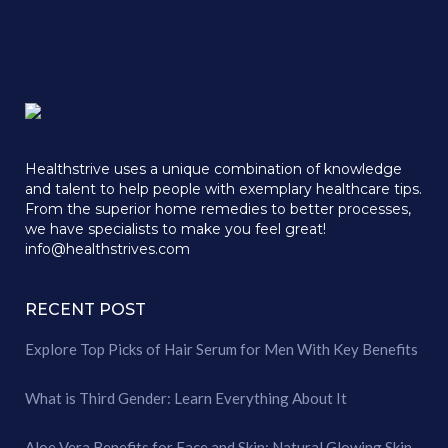
Healthstrive uses a unique combination of knowledge
and talent to help people with exemplary healthcare tips.
From the superior home remedies to better processes,
we have specialists to make you feel great!
info@healthstrives.com
RECENT POST
Explore Top Picks of Hair Serum for Men With Key Benefits
What is Third Gender: Learn Everything About It
Aloe Vera Benefits for Face and Skin: Natural Glowing Skin