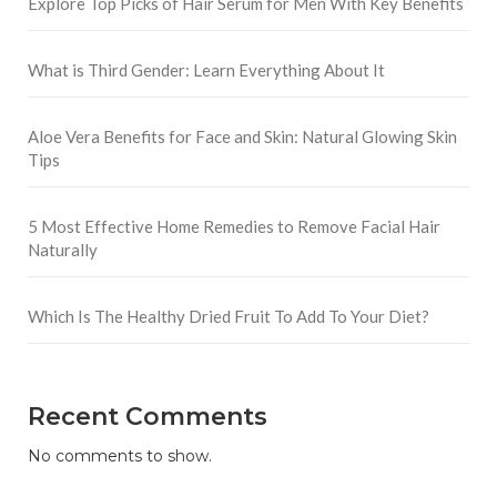
Explore Top Picks of Hair Serum for Men With Key Benefits
What is Third Gender: Learn Everything About It
Aloe Vera Benefits for Face and Skin: Natural Glowing Skin
Tips
5 Most Effective Home Remedies to Remove Facial Hair
Naturally
Which Is The Healthy Dried Fruit To Add To Your Diet?
Recent Comments
No comments to show.