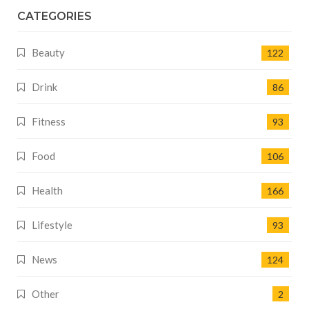
CATEGORIES
Beauty
122
Drink
86
Fitness
93
Food
106
Health
166
Lifestyle
93
News
124
Other
2