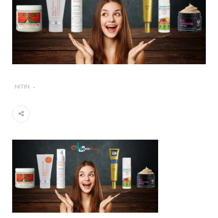
#Importance of Green Coffee: Types, Uses, and
Benefits
#A Glass Of Pomegranate Juice Daily Can Change
Your Life
NITIN