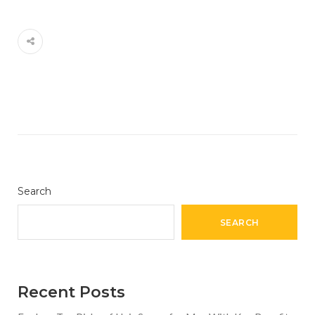
Search
SEARCH
Recent Posts