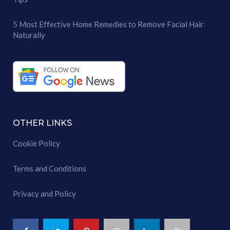
5 Most Effective Home Remedies to Remove Facial Hair
Naturally
OTHER LINKS
Cookie Policy
Terms and Conditions
Privacy and Policy