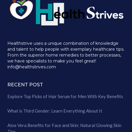
Healthstrive uses a unique combination of knowledge
and talent to help people with exemplary healthcare tips.
From the superior home remedies to better processes,
we have specialists to make you feel great!
info@healthstrives.com
RECENT POST
Explore Top Picks of Hair Serum for Men With Key Benefits
What is Third Gender: Learn Everything About It
Aloe Vera Benefits for Face and Skin: Natural Glowing Skin
Tips