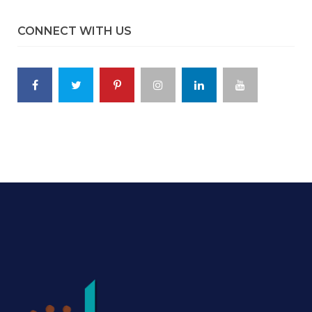
CONNECT WITH US