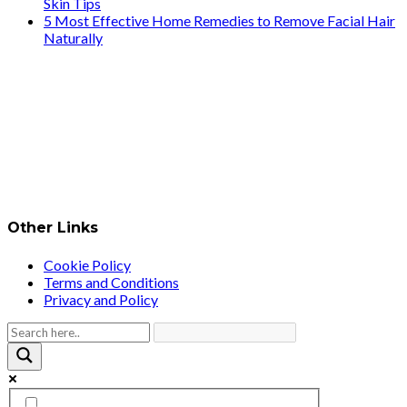
Skin Tips
5 Most Effective Home Remedies to Remove Facial Hair
Naturally
Other Links
Cookie Policy
Terms and Conditions
Privacy and Policy