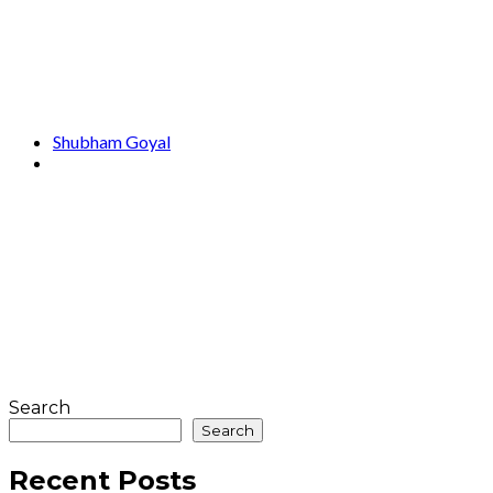
Shubham Goyal
Search
Search
Recent Posts