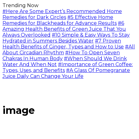
Trending Now
#Here Are Some Expert’s Recommended Home
Remedies for Dark Circles
#5 Effective Home
Remedies for Blackheads for Advance Results
#6
Amazing Health Benefits of Green Juice That You
Always Overlooked
#10 Simple & Easy Ways To Stay
Hydrated in Summers Besides Water
#7 Proven
Health Benefits of Ginger, Types and How to Use
#All
About Circadian Rhythm
#How To Open Seven
Chakras In Human Body
#When Should We Drink
Water And When Not
#Importance of Green Coffee:
Types, Uses, and Benefits
#A Glass Of Pomegranate
Juice Daily Can Change Your Life
image