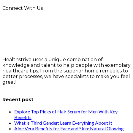
Connect With Us
Healthstrive uses a unique combination of
knowledge and talent to help people with exemplary
healthcare tips. From the superior home remedies to
better processes, we have specialists to make you feel
great!
info@healthstrives.com
Recent post
Explore Top Picks of Hair Serum for Men With Key
Benefits
What is Third Gender: Learn Everything About It
Aloe Vera Benefits for Face and Skin: Natural Glowing