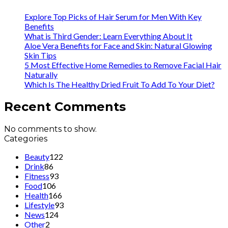
Explore Top Picks of Hair Serum for Men With Key
Benefits
What is Third Gender: Learn Everything About It
Aloe Vera Benefits for Face and Skin: Natural Glowing
Skin Tips
5 Most Effective Home Remedies to Remove Facial Hair
Naturally
Which Is The Healthy Dried Fruit To Add To Your Diet?
Recent Comments
No comments to show.
Categories
Beauty
122
Drink
86
Fitness
93
Food
106
Health
166
Lifestyle
93
News
124
Other
2