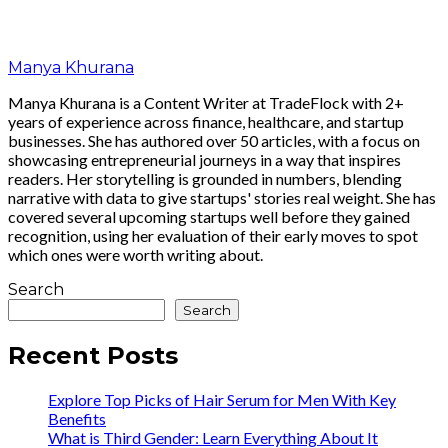
Manya Khurana
Manya Khurana is a Content Writer at TradeFlock with 2+
years of experience across finance, healthcare, and startup
businesses. She has authored over 50 articles, with a focus on
showcasing entrepreneurial journeys in a way that inspires
readers. Her storytelling is grounded in numbers, blending
narrative with data to give startups' stories real weight. She has
covered several upcoming startups well before they gained
recognition, using her evaluation of their early moves to spot
which ones were worth writing about.
Search
Search
Recent Posts
Explore Top Picks of Hair Serum for Men With Key
Benefits
What is Third Gender: Learn Everything About It