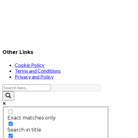
Other Links
Cookie Policy
Terms and Conditions
Privacy and Policy
Exact matches only
Search in title