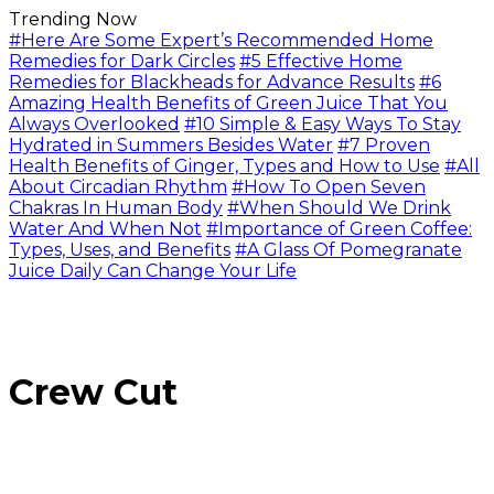
Trending Now
#Here Are Some Expert’s Recommended Home
Remedies for Dark Circles
#5 Effective Home
Remedies for Blackheads for Advance Results
#6
Amazing Health Benefits of Green Juice That You
Always Overlooked
#10 Simple & Easy Ways To Stay
Hydrated in Summers Besides Water
#7 Proven
Health Benefits of Ginger, Types and How to Use
#All
About Circadian Rhythm
#How To Open Seven
Chakras In Human Body
#When Should We Drink
Water And When Not
#Importance of Green Coffee:
Types, Uses, and Benefits
#A Glass Of Pomegranate
Juice Daily Can Change Your Life
Crew Cut