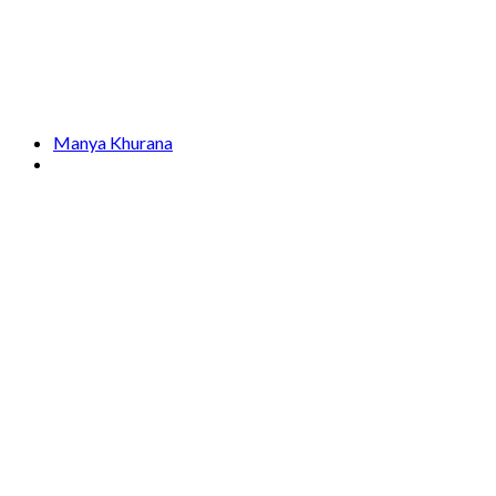
Manya Khurana