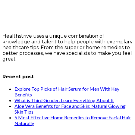
Healthstrive uses a unique combination of
knowledge and talent to help people with exemplary
healthcare tips. From the superior home remedies to
better processes, we have specialists to make you feel
great!
info@healthstrives.com
Recent post
Explore Top Picks of Hair Serum for Men With Key
Benefits
What is Third Gender: Learn Everything About It
Aloe Vera Benefits for Face and Skin: Natural Glowing
Skin Tips
5 Most Effective Home Remedies to Remove Facial Hair
Naturally