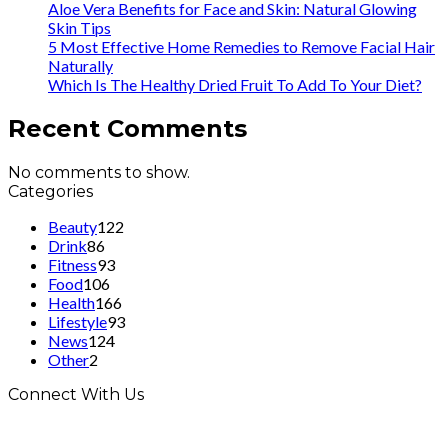
Aloe Vera Benefits for Face and Skin: Natural Glowing
Skin Tips
5 Most Effective Home Remedies to Remove Facial Hair
Naturally
Which Is The Healthy Dried Fruit To Add To Your Diet?
Recent Comments
No comments to show.
Categories
Beauty
122
Drink
86
Fitness
93
Food
106
Health
166
Lifestyle
93
News
124
Other
2
Connect With Us