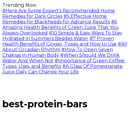
Trending Now
#Here Are Some Expert’s Recommended Home
Remedies for Dark Circles
#5 Effective Home
Remedies for Blackheads for Advance Results
#6
Amazing Health Benefits of Green Juice That You
Always Overlooked
#10 Simple & Easy Ways To Stay
Hydrated in Summers Besides Water
#7 Proven
Health Benefits of Ginger, Types and How to Use
#All
About Circadian Rhythm
#How To Open Seven
Chakras In Human Body
#When Should We Drink
Water And When Not
#Importance of Green Coffee:
Types, Uses, and Benefits
#A Glass Of Pomegranate
Juice Daily Can Change Your Life
best-protein-bars