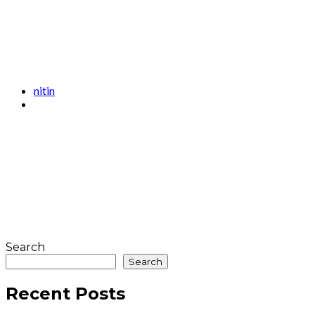
nitin
Search
Search
Recent Posts