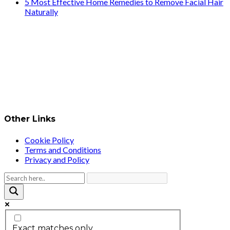
5 Most Effective Home Remedies to Remove Facial Hair
Naturally
Other Links
Cookie Policy
Terms and Conditions
Privacy and Policy
Exact matches only