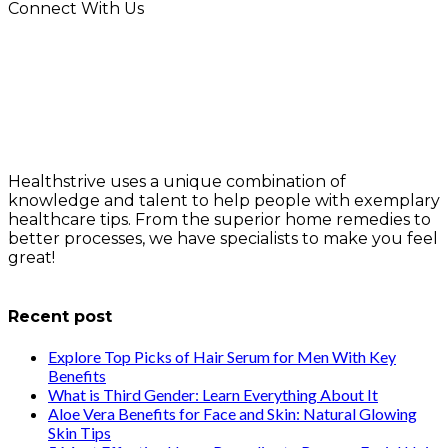
Connect With Us
Healthstrive uses a unique combination of
knowledge and talent to help people with exemplary
healthcare tips. From the superior home remedies to
better processes, we have specialists to make you feel
great!
info@healthstrives.com
Recent post
Explore Top Picks of Hair Serum for Men With Key
Benefits
What is Third Gender: Learn Everything About It
Aloe Vera Benefits for Face and Skin: Natural Glowing
Skin Tips