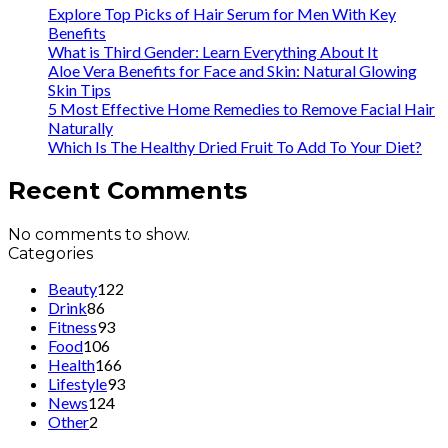
Explore Top Picks of Hair Serum for Men With Key
Benefits
What is Third Gender: Learn Everything About It
Aloe Vera Benefits for Face and Skin: Natural Glowing
Skin Tips
5 Most Effective Home Remedies to Remove Facial Hair
Naturally
Which Is The Healthy Dried Fruit To Add To Your Diet?
Recent Comments
No comments to show.
Categories
Beauty
122
Drink
86
Fitness
93
Food
106
Health
166
Lifestyle
93
News
124
Other
2