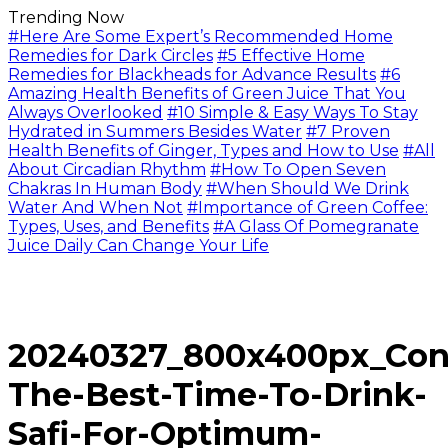
Trending Now
#Here Are Some Expert’s Recommended Home
Remedies for Dark Circles
#5 Effective Home
Remedies for Blackheads for Advance Results
#6
Amazing Health Benefits of Green Juice That You
Always Overlooked
#10 Simple & Easy Ways To Stay
Hydrated in Summers Besides Water
#7 Proven
Health Benefits of Ginger, Types and How to Use
#All
About Circadian Rhythm
#How To Open Seven
Chakras In Human Body
#When Should We Drink
Water And When Not
#Importance of Green Coffee:
Types, Uses, and Benefits
#A Glass Of Pomegranate
Juice Daily Can Change Your Life
20240327_800x400px_Con
The-Best-Time-To-Drink-
Safi-For-Optimum-