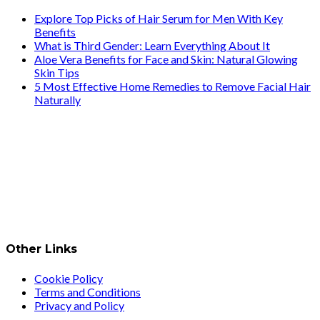
Explore Top Picks of Hair Serum for Men With Key
Benefits
What is Third Gender: Learn Everything About It
Aloe Vera Benefits for Face and Skin: Natural Glowing
Skin Tips
5 Most Effective Home Remedies to Remove Facial Hair
Naturally
Other Links
Cookie Policy
Terms and Conditions
Privacy and Policy