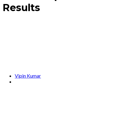
Results
Vipin Kumar