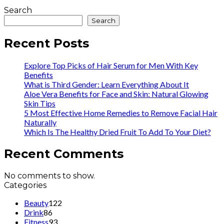
Search
Search
Recent Posts
Explore Top Picks of Hair Serum for Men With Key
Benefits
What is Third Gender: Learn Everything About It
Aloe Vera Benefits for Face and Skin: Natural Glowing
Skin Tips
5 Most Effective Home Remedies to Remove Facial Hair
Naturally
Which Is The Healthy Dried Fruit To Add To Your Diet?
Recent Comments
No comments to show.
Categories
Beauty
122
Drink
86
Fitness
93