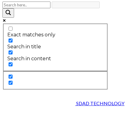
Exact matches only
Search in title
Search in content
2026 © HEALTH STRIVES, ALL RIGHTS RESERVED :
DESIGNED AND DEVELOPED BY
SDAD TECHNOLOGY