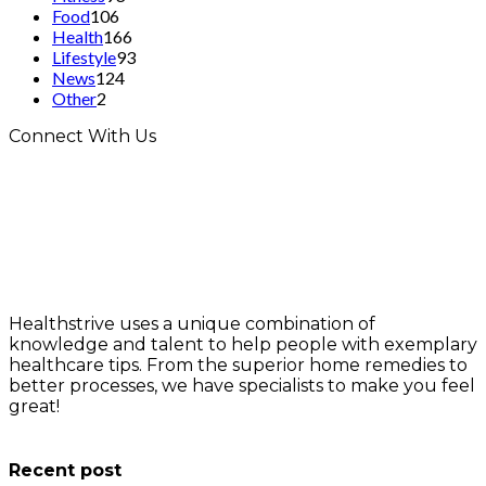
Food
106
Health
166
Lifestyle
93
News
124
Other
2
Connect With Us
Healthstrive uses a unique combination of
knowledge and talent to help people with exemplary
healthcare tips. From the superior home remedies to
better processes, we have specialists to make you feel
great!
info@healthstrives.com
Recent post