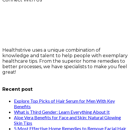
Healthstrive uses a unique combination of
knowledge and talent to help people with exemplary
healthcare tips. From the superior home remedies to
better processes, we have specialists to make you feel
great!
info@healthstrives.com
Recent post
Explore Top Picks of Hair Serum for Men With Key
Benefits
What is Third Gender: Learn Everything About It
Aloe Vera Benefits for Face and Skin: Natural Glowing
Skin Tips
5 Most Effective Home Remedies to Remove Facial Hair