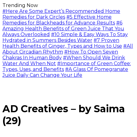
Trending Now
#Here Are Some Expert’s Recommended Home
Remedies for Dark Circles
#5 Effective Home
Remedies for Blackheads for Advance Results
#6
Amazing Health Benefits of Green Juice That You
Always Overlooked
#10 Simple & Easy Ways To Stay
Hydrated in Summers Besides Water
#7 Proven
Health Benefits of Ginger, Types and How to Use
#All
About Circadian Rhythm
#How To Open Seven
Chakras In Human Body
#When Should We Drink
Water And When Not
#Importance of Green Coffee:
Types, Uses, and Benefits
#A Glass Of Pomegranate
Juice Daily Can Change Your Life
AD Creatives – by Saima
(29)