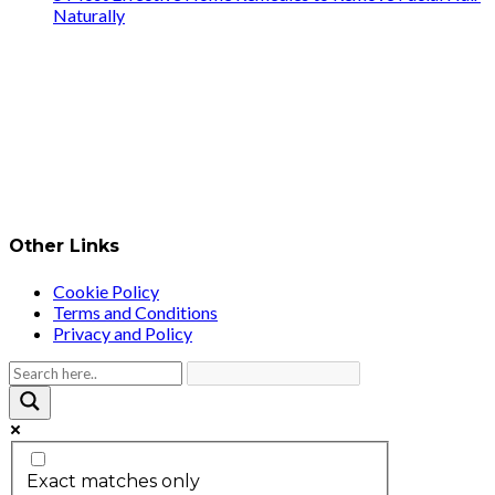
Naturally
Other Links
Cookie Policy
Terms and Conditions
Privacy and Policy
Exact matches only