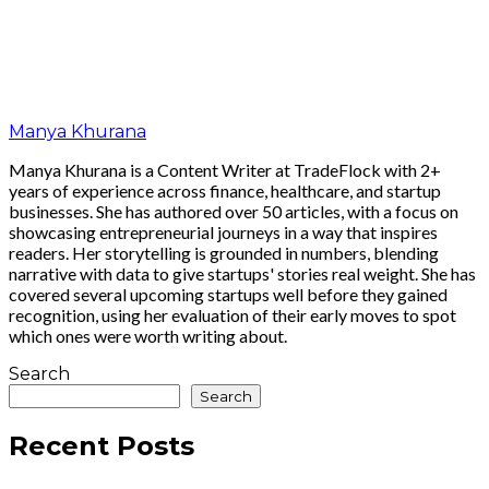
Manya Khurana
Manya Khurana is a Content Writer at TradeFlock with 2+
years of experience across finance, healthcare, and startup
businesses. She has authored over 50 articles, with a focus on
showcasing entrepreneurial journeys in a way that inspires
readers. Her storytelling is grounded in numbers, blending
narrative with data to give startups' stories real weight. She has
covered several upcoming startups well before they gained
recognition, using her evaluation of their early moves to spot
which ones were worth writing about.
Search
Search
Recent Posts