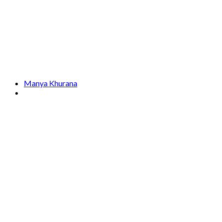
Manya Khurana