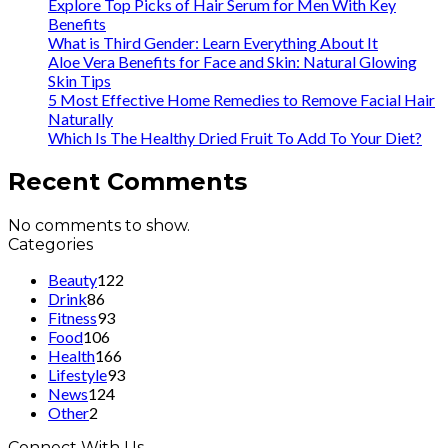
Explore Top Picks of Hair Serum for Men With Key
Benefits
What is Third Gender: Learn Everything About It
Aloe Vera Benefits for Face and Skin: Natural Glowing
Skin Tips
5 Most Effective Home Remedies to Remove Facial Hair
Naturally
Which Is The Healthy Dried Fruit To Add To Your Diet?
Recent Comments
No comments to show.
Categories
Beauty
122
Drink
86
Fitness
93
Food
106
Health
166
Lifestyle
93
News
124
Other
2
Connect With Us