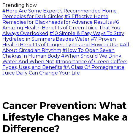
Trending Now
#Here Are Some Expert’s Recommended Home
Remedies for Dark Circles
#5 Effective Home
Remedies for Blackheads for Advance Results
#6
Amazing Health Benefits of Green Juice That You
Always Overlooked
#10 Simple & Easy Ways To Stay
Hydrated in Summers Besides Water
#7 Proven
Health Benefits of Ginger, Types and How to Use
#All
About Circadian Rhythm
#How To Open Seven
Chakras In Human Body
#When Should We Drink
Water And When Not
#Importance of Green Coffee:
Types, Uses, and Benefits
#A Glass Of Pomegranate
Juice Daily Can Change Your Life
Cancer Prevention: What
Lifestyle Changes Make a
Difference?