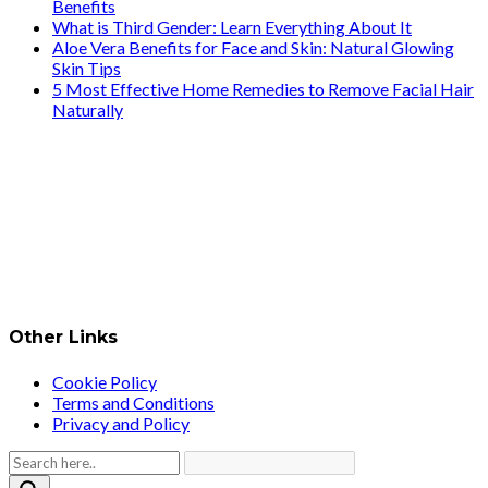
Benefits
What is Third Gender: Learn Everything About It
Aloe Vera Benefits for Face and Skin: Natural Glowing
Skin Tips
5 Most Effective Home Remedies to Remove Facial Hair
Naturally
Other Links
Cookie Policy
Terms and Conditions
Privacy and Policy