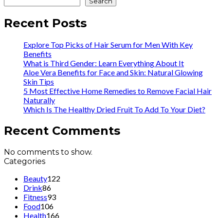
Search
Recent Posts
Explore Top Picks of Hair Serum for Men With Key
Benefits
What is Third Gender: Learn Everything About It
Aloe Vera Benefits for Face and Skin: Natural Glowing
Skin Tips
5 Most Effective Home Remedies to Remove Facial Hair
Naturally
Which Is The Healthy Dried Fruit To Add To Your Diet?
Recent Comments
No comments to show.
Categories
Beauty
122
Drink
86
Fitness
93
Food
106
Health
166