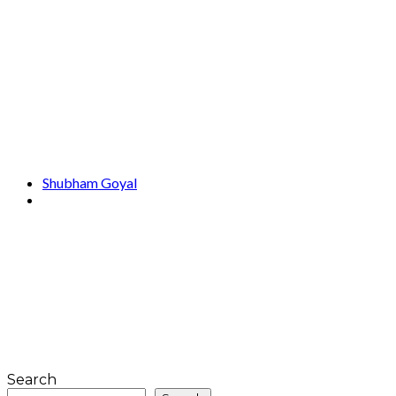
Shubham Goyal
Search