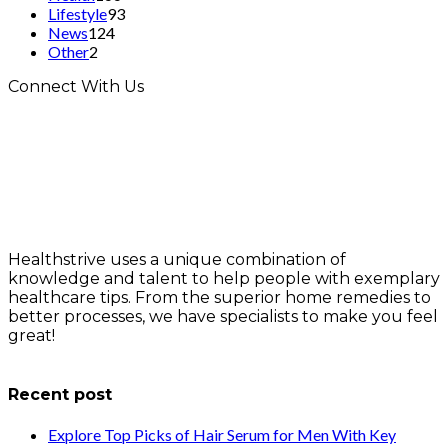
Lifestyle
93
News
124
Other
2
Connect With Us
Healthstrive uses a unique combination of
knowledge and talent to help people with exemplary
healthcare tips. From the superior home remedies to
better processes, we have specialists to make you feel
great!
info@healthstrives.com
Recent post
Explore Top Picks of Hair Serum for Men With Key