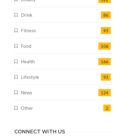
Drink
86
Fitness
93
Food
106
Health
166
Lifestyle
93
News
124
Other
2
CONNECT WITH US