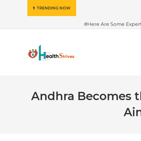
TRENDING NOW
#Here Are Some Exper
Advance Results
#6 Am
Hydrated in Summers Be
Rhythm
#How To Ope
Green Coffee: Types, Use
Andhra Becomes th
Ai