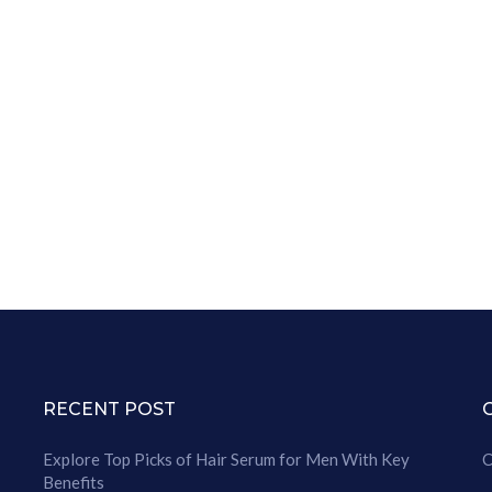
RECENT POST
Explore Top Picks of Hair Serum for Men With Key
C
Benefits