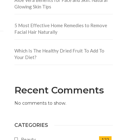
Glowing Skin Tips
5 Most Effective Home Remedies to Remove
Facial Hair Naturally
Which Is The Healthy Dried Fruit To Add To
Your Diet?
Recent Comments
No comments to show.
CATEGORIES
Beauty
122