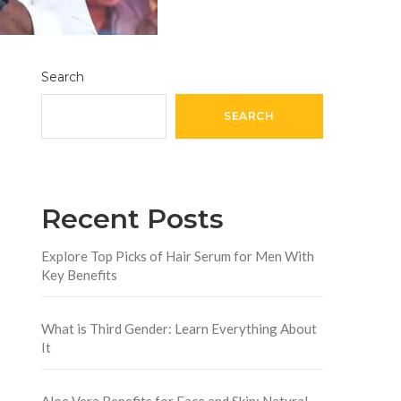
Search
SEARCH
Recent Posts
Explore Top Picks of Hair Serum for Men With
Key Benefits
What is Third Gender: Learn Everything About
It
Aloe Vera Benefits for Face and Skin: Natural