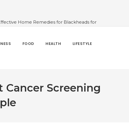
Effective Home Remedies for Blackheads for
erlooked
#10 Simple & Easy Ways To Stay
 and How to Use
#All About Circadian
nk Water And When Not
#Importance of
TNESS
FOOD
HEALTH
LIFESTYLE
 Change Your Life
t Cancer Screening
ple