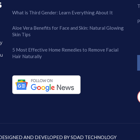
T
What is Third Gender: Learn Everything About It
P
Aloe Vera Benefits for Face and Skin: Natural Glowing
Skin Tips
ry
5 Most Effective Home Remedies to Remove Facial
ou
Hair Naturally
: DESIGNED AND DEVELOPED BY
SDAD TECHNOLOGY