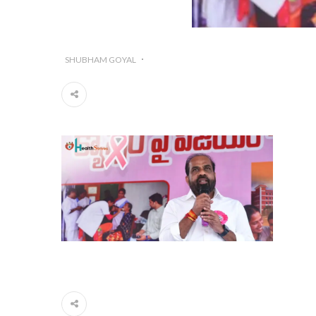
SHUBHAM GOYAL