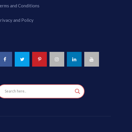
erms and Conditions
rivacy and Policy