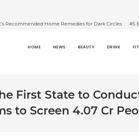
t’s Recommended Home Remedies for Dark Circles
#5 
azing Health Benefits of Green Juice That You Always Ov
sides Water
#7 Proven Health Benefits of Ginger, Types
n Seven Chakras In Human Body
#When Should We Dri
HOME
NEWS
BEAUTY
DRINK
FI
s, and Benefits
#A Glass Of Pomegranate Juice Daily Can
e First State to Conduc
ms to Screen 4.07 Cr Peo