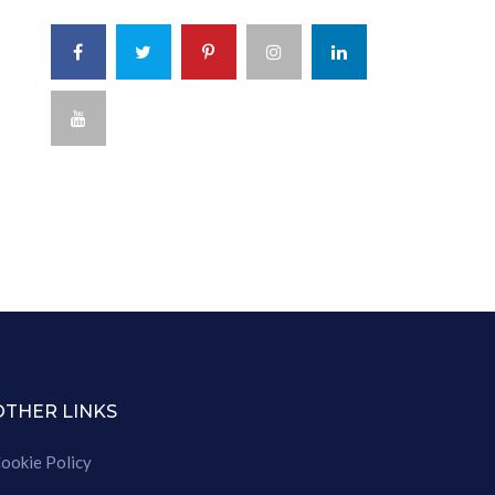
OTHER LINKS
ookie Policy