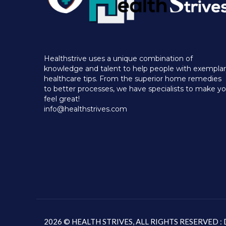
Healthstrive uses a unique combination of
knowledge and talent to help people with exempla
healthcare tips. From the superior home remedies
to better processes, we have specialists to make y
feel great!
info@healthstrives.com
2026 © HEALTH STRIVES, ALL RIGHTS RESERVED 