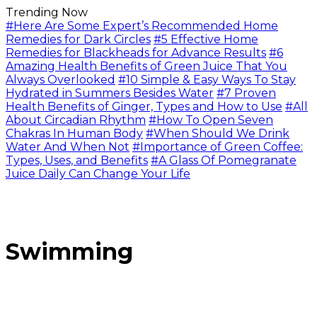
Trending Now
#Here Are Some Expert’s Recommended Home
Remedies for Dark Circles
#5 Effective Home
Remedies for Blackheads for Advance Results
#6
Amazing Health Benefits of Green Juice That You
Always Overlooked
#10 Simple & Easy Ways To Stay
Hydrated in Summers Besides Water
#7 Proven
Health Benefits of Ginger, Types and How to Use
#All
About Circadian Rhythm
#How To Open Seven
Chakras In Human Body
#When Should We Drink
Water And When Not
#Importance of Green Coffee:
Types, Uses, and Benefits
#A Glass Of Pomegranate
Juice Daily Can Change Your Life
Swimming