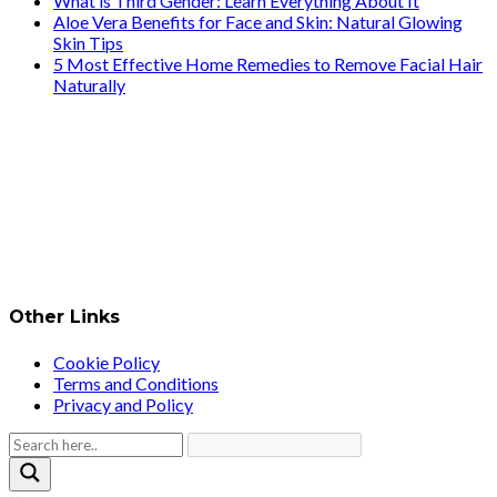
What is Third Gender: Learn Everything About It
Aloe Vera Benefits for Face and Skin: Natural Glowing
Skin Tips
5 Most Effective Home Remedies to Remove Facial Hair
Naturally
Other Links
Cookie Policy
Terms and Conditions
Privacy and Policy