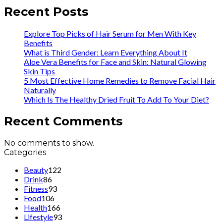
Recent Posts
Explore Top Picks of Hair Serum for Men With Key
Benefits
What is Third Gender: Learn Everything About It
Aloe Vera Benefits for Face and Skin: Natural Glowing
Skin Tips
5 Most Effective Home Remedies to Remove Facial Hair
Naturally
Which Is The Healthy Dried Fruit To Add To Your Diet?
Recent Comments
No comments to show.
Categories
Beauty
122
Drink
86
Fitness
93
Food
106
Health
166
Lifestyle
93