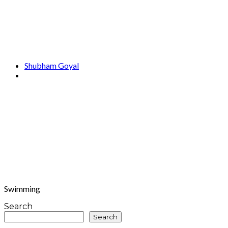
Shubham Goyal
Swimming
Search
Search