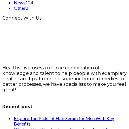
News
124
Other
2
Connect With Us
Healthstrive uses a unique combination of
knowledge and talent to help people with exemplary
healthcare tips. From the superior home remedies to
better processes, we have specialists to make you feel
great!
info@healthstrives.com
Recent post
Explore Top Picks of Hair Serum for Men With Key
Benefits