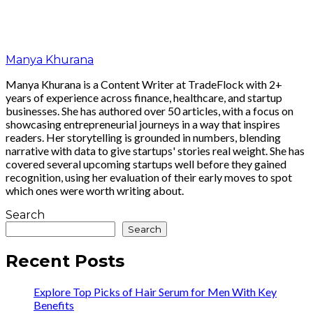
Manya Khurana
Manya Khurana is a Content Writer at TradeFlock with 2+
years of experience across finance, healthcare, and startup
businesses. She has authored over 50 articles, with a focus on
showcasing entrepreneurial journeys in a way that inspires
readers. Her storytelling is grounded in numbers, blending
narrative with data to give startups' stories real weight. She has
covered several upcoming startups well before they gained
recognition, using her evaluation of their early moves to spot
which ones were worth writing about.
Search
Search
Recent Posts
Explore Top Picks of Hair Serum for Men With Key
Benefits