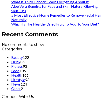
What is Third Gender: Learn Everything About It
Aloe Vera Benefits for Face and Skin: Natural Glowing
Skin Tips
5 Most Effective Home Remedies to Remove Facial Hair
Naturally
Which Is The Healthy Dried Fruit To Add To Your Diet?
Recent Comments
No comments to show.
Categories
Beauty
122
Drink
86
Fitness
93
Food
106
Health
166
Lifestyle
93
News
124
Other
2
Connect With Us