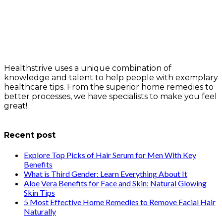
Healthstrive uses a unique combination of
knowledge and talent to help people with exemplary
healthcare tips. From the superior home remedies to
better processes, we have specialists to make you feel
great!
info@healthstrives.com
Recent post
Explore Top Picks of Hair Serum for Men With Key
Benefits
What is Third Gender: Learn Everything About It
Aloe Vera Benefits for Face and Skin: Natural Glowing
Skin Tips
5 Most Effective Home Remedies to Remove Facial Hair
Naturally