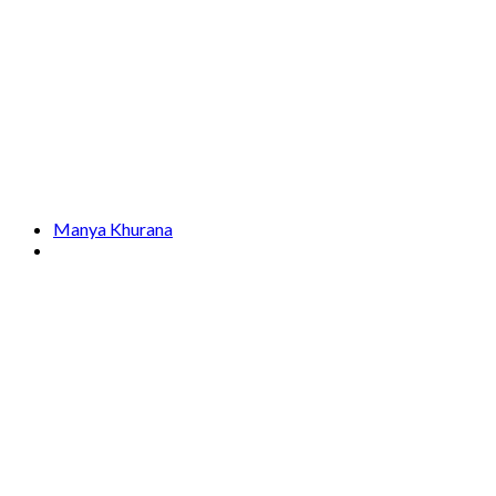
Manya Khurana