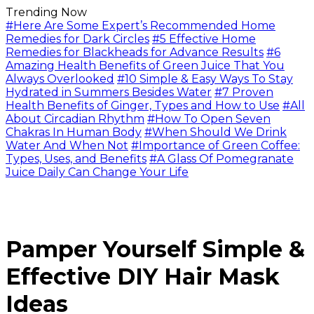
Trending Now
#Here Are Some Expert’s Recommended Home
Remedies for Dark Circles
#5 Effective Home
Remedies for Blackheads for Advance Results
#6
Amazing Health Benefits of Green Juice That You
Always Overlooked
#10 Simple & Easy Ways To Stay
Hydrated in Summers Besides Water
#7 Proven
Health Benefits of Ginger, Types and How to Use
#All
About Circadian Rhythm
#How To Open Seven
Chakras In Human Body
#When Should We Drink
Water And When Not
#Importance of Green Coffee:
Types, Uses, and Benefits
#A Glass Of Pomegranate
Juice Daily Can Change Your Life
Pamper Yourself Simple &
Effective DIY Hair Mask
Ideas