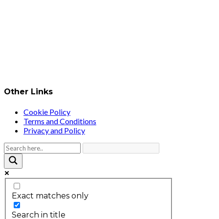
Other Links
Cookie Policy
Terms and Conditions
Privacy and Policy
Exact matches only
Search in title