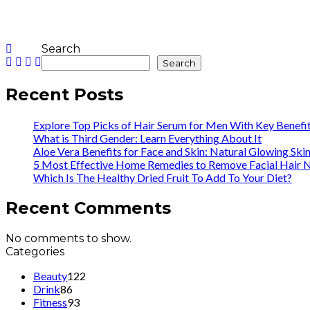
Search
Search
Recent Posts
Explore Top Picks of Hair Serum for Men With Key Benefi
What is Third Gender: Learn Everything About It
Aloe Vera Benefits for Face and Skin: Natural Glowing Ski
5 Most Effective Home Remedies to Remove Facial Hair N
Which Is The Healthy Dried Fruit To Add To Your Diet?
Recent Comments
No comments to show.
Categories
Beauty
122
Drink
86
Fitness
93