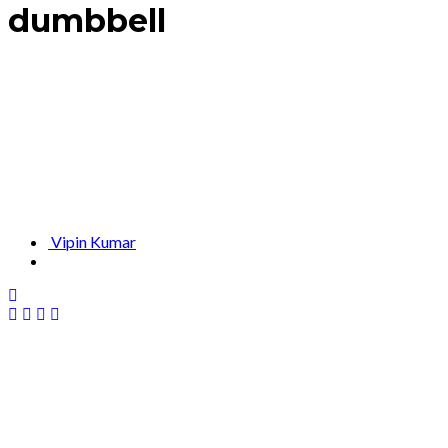
dumbbell
Vipin Kumar