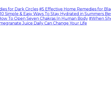
s for Dark Circles
#5 Effective Home Remedies for Bla
10 Simple & Easy Ways To Stay Hydrated in Summers Be
ow To Open Seven Chakras In Human Body
#When Sho
megranate Juice Daily Can Change Your Life