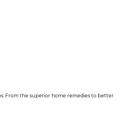
ps. From the superior home remedies to better