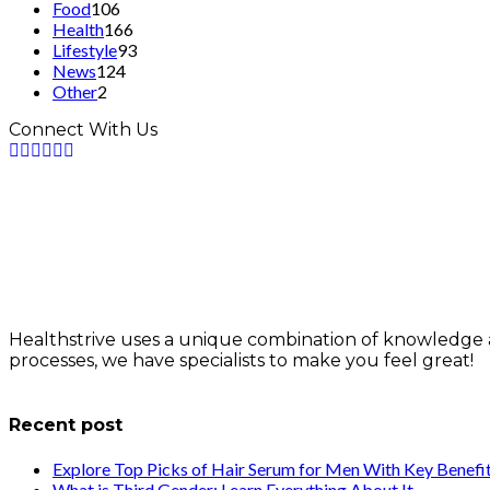
Food
106
Health
166
Lifestyle
93
News
124
Other
2
Connect With Us
Healthstrive uses a unique combination of knowledge 
processes, we have specialists to make you feel great!
info@healthstrives.com
Recent post
Explore Top Picks of Hair Serum for Men With Key Benefi
What is Third Gender: Learn Everything About It