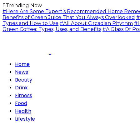
Trending Now
#Here Are Some Expert’s Recommended Home Remedie
Benefits of Green Juice That You Always Overlooked
#
Types and How to Use
#All About Circadian Rhythm
#H
Green Coffee: Types, Uses, and Benefits
#A Glass Of Po
Home
News
Beauty
Drink
Fitness
Food
Health
Lifestyle