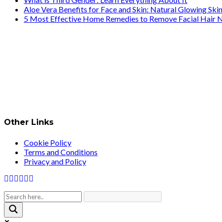
Aloe Vera Benefits for Face and Skin: Natural Glowing Ski
5 Most Effective Home Remedies to Remove Facial Hair N
Other Links
Cookie Policy
Terms and Conditions
Privacy and Policy