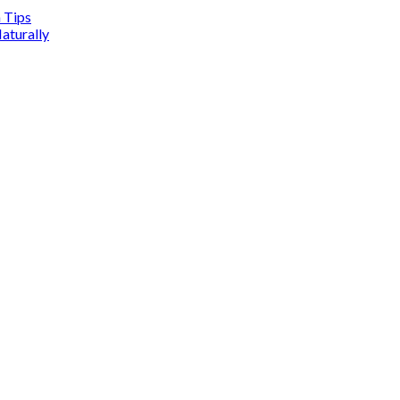
n Tips
aturally