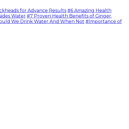
ckheads for Advance Results
#6 Amazing Health
sides Water
#7 Proven Health Benefits of Ginger,
uld We Drink Water And When Not
#Importance of