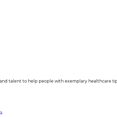
and talent to help people with exemplary healthcare ti
ts