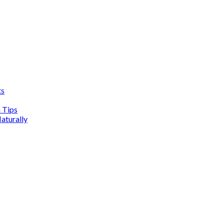
ts
n Tips
aturally