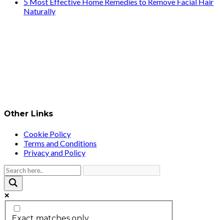
5 Most Effective Home Remedies to Remove Facial Hair
Naturally
Other Links
Cookie Policy
Terms and Conditions
Privacy and Policy
Exact matches only