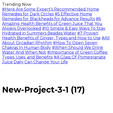
Trending Now
#Here Are Some Expert’s Recommended Home
Remedies for Dark Circles
#5 Effective Home
Remedies for Blackheads for Advance Results
#6
Amazing Health Benefits of Green Juice That You
Always Overlooked
#10 Simple & Easy Ways To Stay
Hydrated in Summers Besides Water
#7 Proven
Health Benefits of Ginger, Types and How to Use
#All
About Circadian Rhythm
#How To Open Seven
Chakras In Human Body
#When Should We Drink
Water And When Not
#Importance of Green Coffee:
Types, Uses, and Benefits
#A Glass Of Pomegranate
Juice Daily Can Change Your Life
New-Project-3-1 (17)