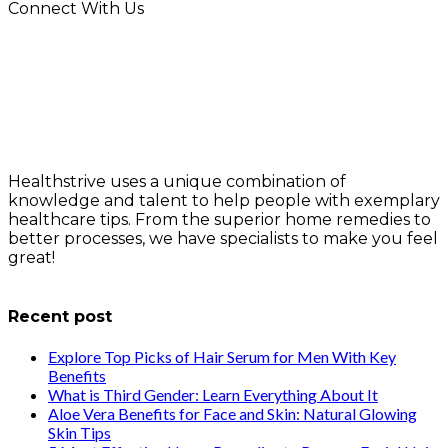
Connect With Us
Healthstrive uses a unique combination of
knowledge and talent to help people with exemplary
healthcare tips. From the superior home remedies to
better processes, we have specialists to make you feel
great!
info@healthstrives.com
Recent post
Explore Top Picks of Hair Serum for Men With Key
Benefits
What is Third Gender: Learn Everything About It
Aloe Vera Benefits for Face and Skin: Natural Glowing
Skin Tips