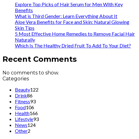
Explore Top Picks of Hair Serum for Men With Key
Benefits
What is Third Gender: Learn Everything About It
Aloe Vera Benefits for Face and Skin: Natural Glowing
Skin Tips
5 Most Effective Home Remedies to Remove Facial Hair
Naturally
Which Is The Healthy Dried Fruit To Add To Your Diet?
Recent Comments
No comments to show.
Categories
Beauty
122
Drink
86
Fitness
93
Food
106
Health
166
Lifestyle
93
News
124
Other
2