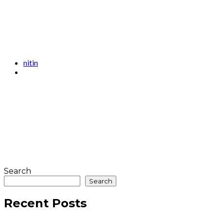
nitin
Search
Search
Recent Posts