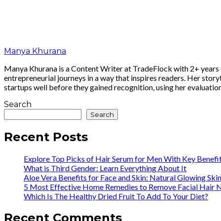
Manya Khurana
Manya Khurana is a Content Writer at TradeFlock with 2+ years of
entrepreneurial journeys in a way that inspires readers. Her story
startups well before they gained recognition, using her evaluatio
Search
Search
Recent Posts
Explore Top Picks of Hair Serum for Men With Key Benefi
What is Third Gender: Learn Everything About It
Aloe Vera Benefits for Face and Skin: Natural Glowing Ski
5 Most Effective Home Remedies to Remove Facial Hair N
Which Is The Healthy Dried Fruit To Add To Your Diet?
Recent Comments