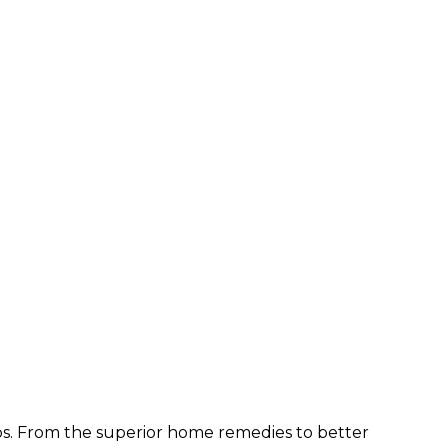
ps. From the superior home remedies to better