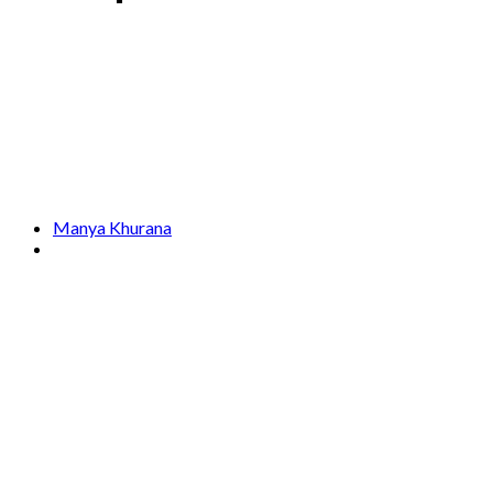
Manya Khurana