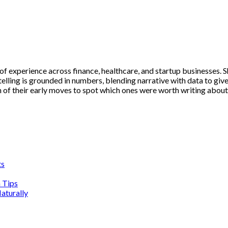
 experience across finance, healthcare, and startup businesses. S
telling is grounded in numbers, blending narrative with data to giv
n of their early moves to spot which ones were worth writing about
ts
n Tips
aturally