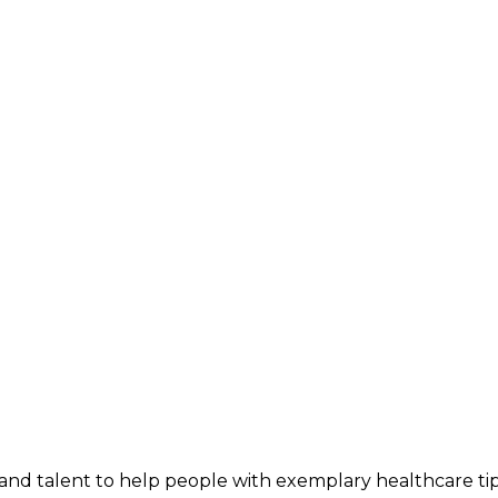
and talent to help people with exemplary healthcare ti