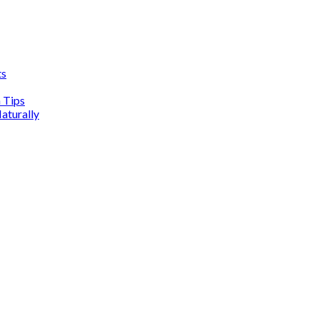
ts
n Tips
aturally