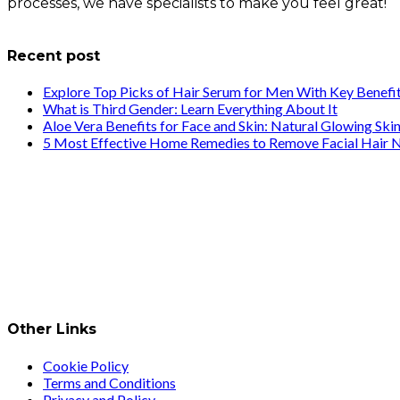
processes, we have specialists to make you feel great!
info@healthstrives.com
Recent post
Explore Top Picks of Hair Serum for Men With Key Benefi
What is Third Gender: Learn Everything About It
Aloe Vera Benefits for Face and Skin: Natural Glowing Ski
5 Most Effective Home Remedies to Remove Facial Hair N
Other Links
Cookie Policy
Terms and Conditions
Privacy and Policy