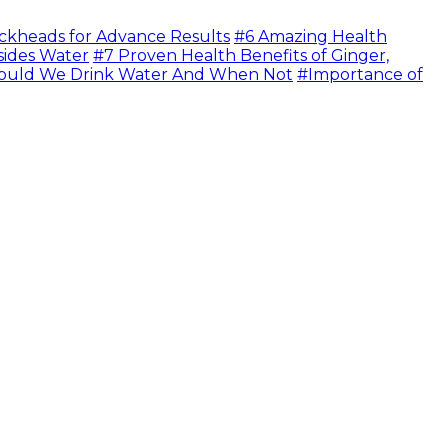
ckheads for Advance Results
#6 Amazing Health
sides Water
#7 Proven Health Benefits of Ginger,
uld We Drink Water And When Not
#Importance of