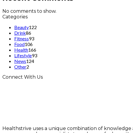
No comments to show.
Categories
Beauty
122
Drink
86
Fitness
93
Food
106
Health
166
Lifestyle
93
News
124
Other
2
Connect With Us
Healthstrive uses a unique combination of knowledge 