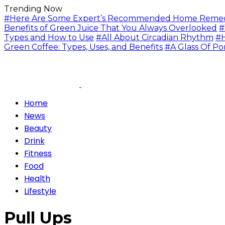
Trending Now
#Here Are Some Expert’s Recommended Home Remedie
Benefits of Green Juice That You Always Overlooked
#
Types and How to Use
#All About Circadian Rhythm
#H
Green Coffee: Types, Uses, and Benefits
#A Glass Of Po
Home
News
Beauty
Drink
Fitness
Food
Health
Lifestyle
Pull Ups