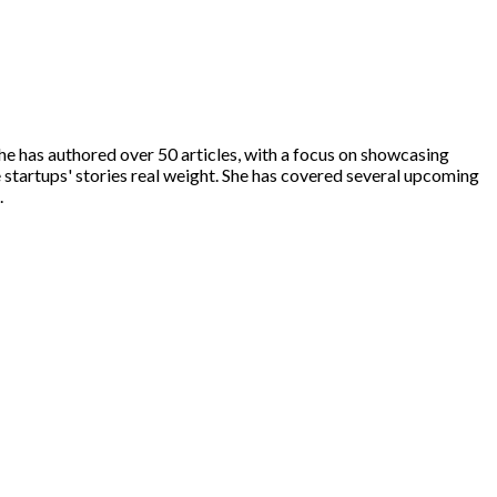
he has authored over 50 articles, with a focus on showcasing
e startups' stories real weight. She has covered several upcoming
.