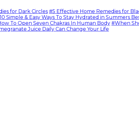
s for Dark Circles
#5 Effective Home Remedies for Bla
10 Simple & Easy Ways To Stay Hydrated in Summers Be
ow To Open Seven Chakras In Human Body
#When Sho
megranate Juice Daily Can Change Your Life