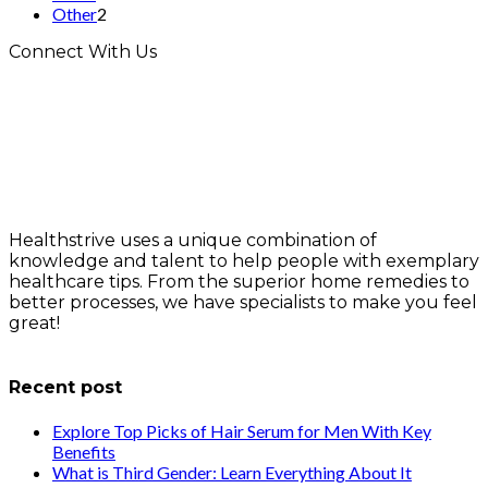
Other
2
Connect With Us
Healthstrive uses a unique combination of
knowledge and talent to help people with exemplary
healthcare tips. From the superior home remedies to
better processes, we have specialists to make you feel
great!
info@healthstrives.com
Recent post
Explore Top Picks of Hair Serum for Men With Key
Benefits
What is Third Gender: Learn Everything About It