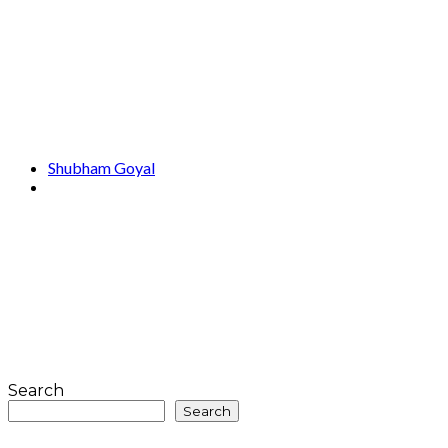
Shubham Goyal
Search
Search