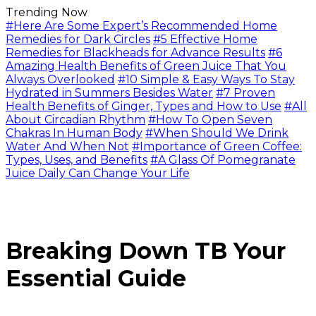
Trending Now
#Here Are Some Expert’s Recommended Home
Remedies for Dark Circles
#5 Effective Home
Remedies for Blackheads for Advance Results
#6
Amazing Health Benefits of Green Juice That You
Always Overlooked
#10 Simple & Easy Ways To Stay
Hydrated in Summers Besides Water
#7 Proven
Health Benefits of Ginger, Types and How to Use
#All
About Circadian Rhythm
#How To Open Seven
Chakras In Human Body
#When Should We Drink
Water And When Not
#Importance of Green Coffee:
Types, Uses, and Benefits
#A Glass Of Pomegranate
Juice Daily Can Change Your Life
Breaking Down TB Your
Essential Guide