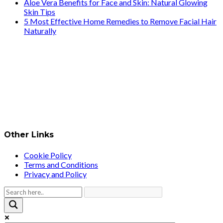
Aloe Vera Benefits for Face and Skin: Natural Glowing
Skin Tips
5 Most Effective Home Remedies to Remove Facial Hair
Naturally
Other Links
Cookie Policy
Terms and Conditions
Privacy and Policy