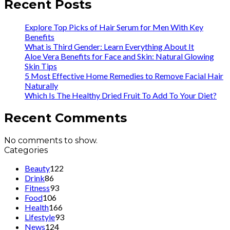
Recent Posts
Explore Top Picks of Hair Serum for Men With Key
Benefits
What is Third Gender: Learn Everything About It
Aloe Vera Benefits for Face and Skin: Natural Glowing
Skin Tips
5 Most Effective Home Remedies to Remove Facial Hair
Naturally
Which Is The Healthy Dried Fruit To Add To Your Diet?
Recent Comments
No comments to show.
Categories
Beauty
122
Drink
86
Fitness
93
Food
106
Health
166
Lifestyle
93
News
124