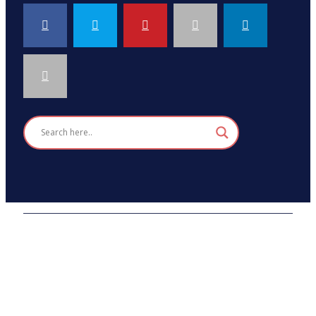
2026 © HEALTH STRIVES, ALL RIGHTS RESERVED :
DESIGNED AND DEVELOPED BY
SDAD TECHNOLOGY