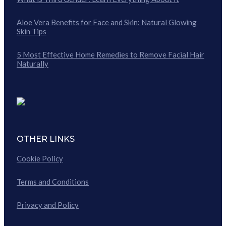
Aloe Vera Benefits for Face and Skin: Natural Glowing
Skin Tips
5 Most Effective Home Remedies to Remove Facial Hair
Naturally
OTHER LINKS
Cookie Policy
Terms and Conditions
Privacy and Policy