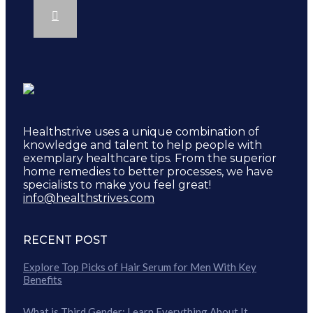
Healthstrive uses a unique combination of
knowledge and talent to help people with
exemplary healthcare tips. From the superior
home remedies to better processes, we have
specialists to make you feel great!
info@healthstrives.com
RECENT POST
Explore Top Picks of Hair Serum for Men With Key
Benefits
What is Third Gender: Learn Everything About It