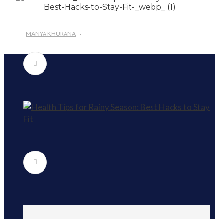
#Importance of Green Coffee: Types, Uses, and
Benefits
#A Glass Of Pomegranate Juice Daily Can Change
MANYA KHURANA
Your Life