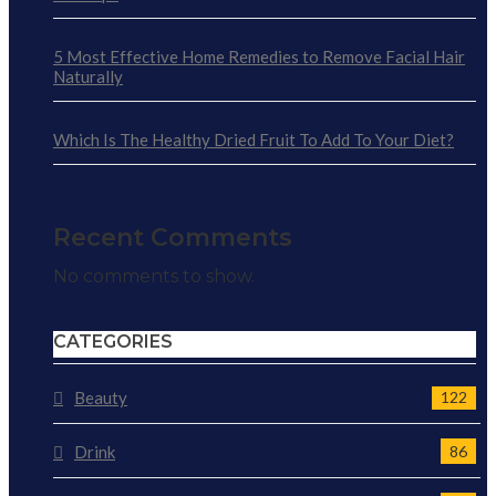
5 Most Effective Home Remedies to Remove Facial Hair
Naturally
Which Is The Healthy Dried Fruit To Add To Your Diet?
Recent Comments
No comments to show.
CATEGORIES
Beauty
122
Drink
86