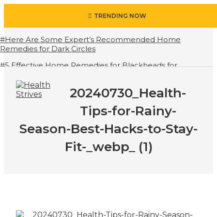
TRENDING NOW
#Here Are Some Expert’s Recommended Home
Remedies for Dark Circles
#5 Effective Home Remedies for Blackheads for
Advance Results
20240730_Health-
#6 Amazing Health Benefits of Green Juice That You
Always Overlooked
Tips-for-Rainy-
#10 Simple & Easy Ways To Stay Hydrated in Summers
Besides Water
Season-Best-Hacks-to-Stay-
#7 Proven Health Benefits of Ginger, Types and How
Fit-_webp_ (1)
to Use
#All About Circadian Rhythm
#How To Open Seven Chakras In Human Body
#When Should We Drink Water And When Not