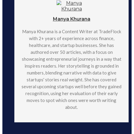
Manya Khurana
Manya Khurana is a Content Writer at TradeFlock
with 2+ years of experience across finance,
healthcare, and startup businesses. She has
authored over 50 articles, with a focus on
showcasing entrepreneurial journeys in a way that
inspires readers. Her storytelling is grounded in
numbers, blending narrative with data to give
startups' stories real weight. She has covered
several upcoming startups well before they gained
recognition, using her evaluation of their early
moves to spot which ones were worth writing
about.