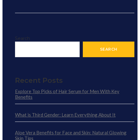
Search
SEARCH
Recent Posts
Explore Top Picks of Hair Serum for Men With Key
Benefits
What is Third Gender: Learn Everything About It
Aloe Vera Benefits for Face and Skin: Natural Glowing
Skin Tips