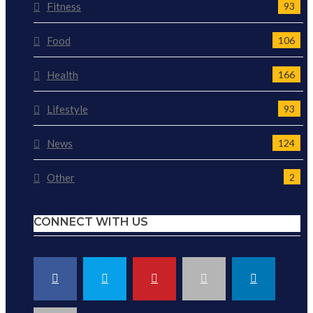
Fitness
93
Food
106
Health
166
Lifestyle
93
News
124
Other
2
CONNECT WITH US