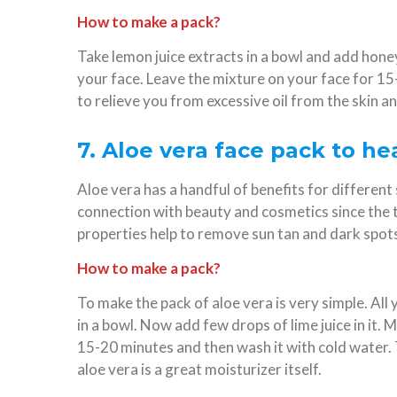
How to make a pack?
Take lemon juice extracts in a bowl and add honey 
your face. Leave the mixture on your face for 15-
to relieve you from excessive oil from the skin a
7. Aloe vera face pack to h
Aloe vera has a handful of benefits for different s
connection with beauty and cosmetics since the t
properties help to remove sun tan and dark spots
How to make a pack?
To make the pack of aloe vera is very simple. All 
in a bowl. Now add few drops of lime juice in it. Mi
15-20 minutes and then wash it with cold water. 
aloe vera is a great moisturizer itself.