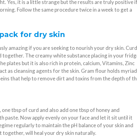
. Yes, it is a little strange but the results are truly positive i
orning. Follow the same procedure twice in a week to get a
pack for dry skin
ly amazing if you are seeking to nourish your dry skin. Cur
d together. The creamy white substance placing in your fridg
he plates but it is also rich in protein, calcium, Vitamins, Zinc
act as cleansing agents for the skin. Gram flour holds myriad
eins that help to remove dirt and toxins from the depth of t
r, one tbsp of curd and also add one tbsp of honey and
paste. Now apply evenly on your face and let it sit until it
regime regularly to maintain the pH balance of your skin and
 together, will heal your dry skin naturally.