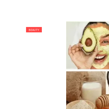
BEAUTY