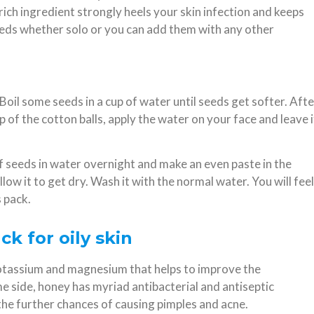
 rich ingredient strongly heels your skin infection and keeps
eeds whether solo or you can add them with any other
Boil some seeds in a cup of water until seeds get softer. Afte
lp of the cotton balls, apply the water on your face and leave i
f seeds in water overnight and make an even paste in the
ow it to get dry. Wash it with the normal water. You will feel
 pack.
k for oily skin
, potassium and magnesium that helps to improve the
e side, honey has myriad antibacterial and antiseptic
 the further chances of causing pimples and acne.