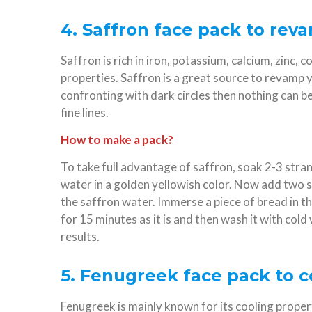
4. Saffron face pack to rev
Saffron is rich in iron, potassium, calcium, zinc
properties. Saffron is a great source to revamp y
confronting with dark circles then nothing can be 
fine lines.
How to make a pack?
To take full advantage of saffron, soak 2-3 stran
water in a golden yellowish color. Now add two s
the saffron water. Immerse a piece of bread in th
for 15 minutes as it is and then wash it with cold 
results.
5. Fenugreek face pack to c
Fenugreek is mainly known for its cooling proper