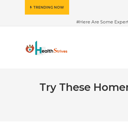
TRENDING NOW
#Here Are Some Exper
Advance Results
#6 Am
Hydrated in Summers Be
Rhythm
#How To Ope
Green Coffee: Types, Use
Try These Homem