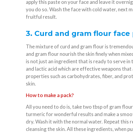
apply this paste on your face and leave it overnight
you do so. Wash the face with cold water, next m
fruitful result.
3. Curd and gram flour face 
The mixture of curd and gram flour is tremendous
and gram flour nourish the skin finely when mixe
is not just an ingredient that is ready to serve in t
and lactic acid which are effective weapons that 
properties such as carbohydrates, fiber, and prot
skin.
How to make a pack?
All you need to do is, take two tbsp of gram flou
turmeric for wonderful results and make a smooth 
dry. Wash it with the normal water. Repeat this 
cleansing the skin. All these ingredients, when put