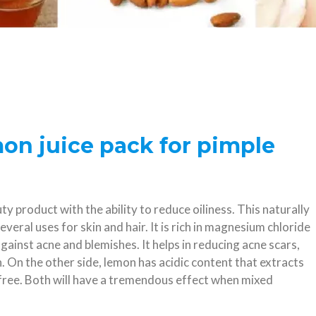
mon juice pack for pimple
y product with the ability to reduce oiliness. This naturally
several uses for skin and hair. It is rich in magnesium chloride
ainst acne and blemishes. It helps in reducing acne scars,
n. On the other side, lemon has acidic content that extracts
 free. Both will have a tremendous effect when mixed