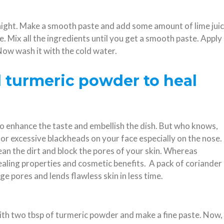
rnight. Make a smooth paste and add some amount of lime jui
re. Mix all the ingredients until you get a smooth paste. Apply
. Now wash it with the cold water.
d turmeric powder to heal
to enhance the taste and embellish the dish. But who knows,
for excessive blackheads on your face especially on the nose.
ean the dirt and block the pores of your skin. Whereas
healing properties and cosmetic benefits. A pack of coriander
ge pores and lends flawless skin in less time.
with two tbsp of turmeric powder and make a fine paste. Now,