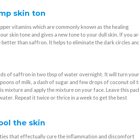
amp skin ton
, copper vitamins which are commonly known as the healing
our skin tone and gives a new tone to your dull skin. If you ar
better than saffron. It helps to eliminate the dark circles an
ds of saffron in two tbsp of water overnight. It will turn you
poons of milk, a dash of sugar and few drops of coconut oil 
is mixture and apply the mixture on your face. Leave this pac
water. Repeat it twice or thrice in a week to get the best
ool the skin
ties that effectually cure the inflammation and discomfort