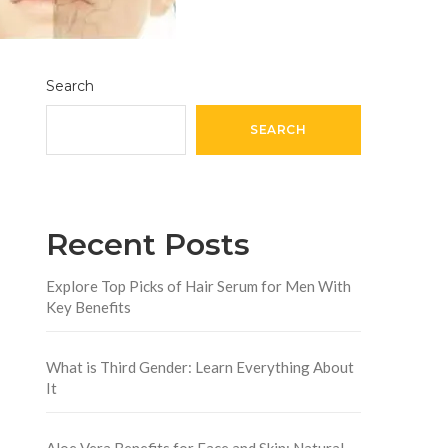
Search
SEARCH
Recent Posts
Explore Top Picks of Hair Serum for Men With
Key Benefits
What is Third Gender: Learn Everything About
It
Aloe Vera Benefits for Face and Skin: Natural