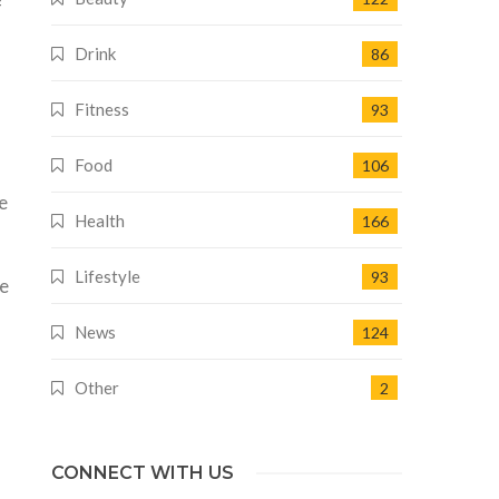
f
Drink
86
Fitness
93
Food
106
d
e
Health
166
Lifestyle
93
he
News
124
Other
2
CONNECT WITH US