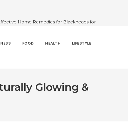
Effective Home Remedies for Blackheads for
erlooked
#10 Simple & Easy Ways To Stay
 and How to Use
#All About Circadian
nk Water And When Not
#Importance of
TNESS
FOOD
HEALTH
LIFESTYLE
 Change Your Life
urally Glowing &