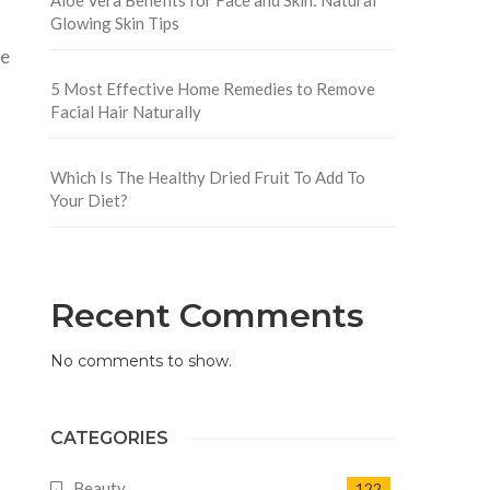
Glowing Skin Tips
ce
5 Most Effective Home Remedies to Remove
Facial Hair Naturally
Which Is The Healthy Dried Fruit To Add To
Your Diet?
Recent Comments
No comments to show.
CATEGORIES
Beauty
122