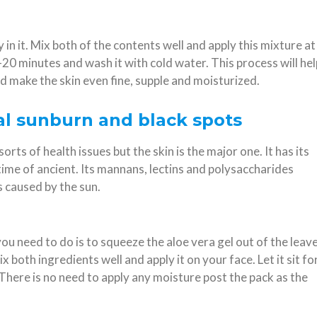
in it. Mix both of the contents well and apply this mixture at
20 minutes and wash it with cold water. This process will hel
nd make the skin even fine, supple and moisturized.
eal sunburn and black spots
orts of health issues but the skin is the major one. It has its
ime of ancient. Its mannans, lectins and polysaccharides
 caused by the sun.
you need to do is to squeeze the aloe vera gel out of the leav
x both ingredients well and apply it on your face. Let it sit fo
There is no need to apply any moisture post the pack as the