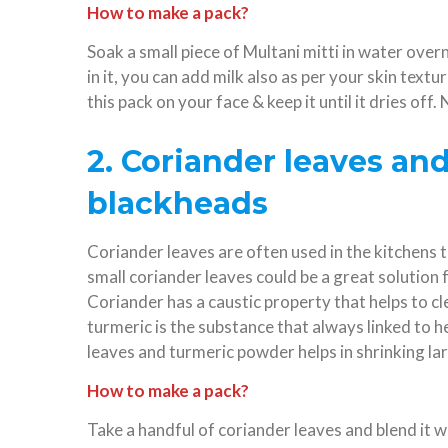
How to make a pack?
Soak a small piece of Multani mitti in water ove
in it, you can add milk also as per your skin textu
this pack on your face & keep it until it dries off
2. Coriander leaves an
blackheads
Coriander leaves are often used in the kitchens 
small coriander leaves could be a great solution 
Coriander has a caustic property that helps to cl
turmeric is the substance that always linked to 
leaves and turmeric powder helps in shrinking lar
How to make a pack?
Take a handful of coriander leaves and blend it 