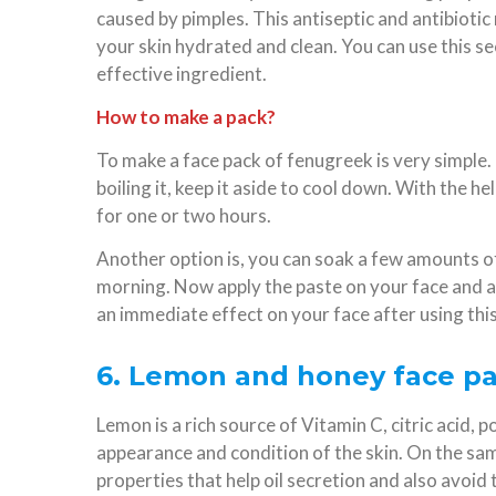
caused by pimples. This antiseptic and antibiotic
your skin hydrated and clean. You can use this s
effective ingredient.
How to make a pack?
To make a face pack of fenugreek is very simple. 
boiling it, keep it aside to cool down. With the he
for one or two hours.
Another option is, you can soak a few amounts o
morning. Now apply the paste on your face and all
an immediate effect on your face after using this
6. Lemon and honey face pac
Lemon is a rich source of Vitamin C, citric acid
appearance and condition of the skin. On the sam
properties that help oil secretion and also avoid