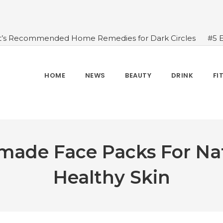
t’s Recommended Home Remedies for Dark Circles
#5 
azing Health Benefits of Green Juice That You Always Ov
sides Water
#7 Proven Health Benefits of Ginger, Types
n Seven Chakras In Human Body
#When Should We Dri
HOME
NEWS
BEAUTY
DRINK
FI
s, and Benefits
#A Glass Of Pomegranate Juice Daily Can
ade Face Packs For Nat
Healthy Skin