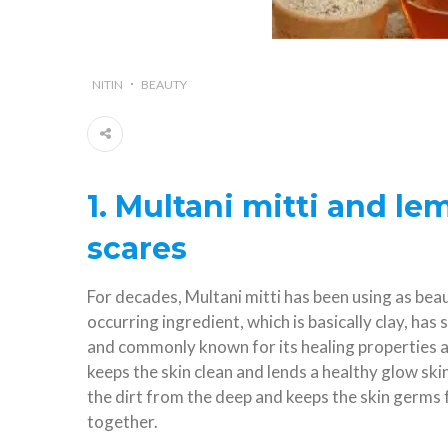
NITIN
BEAUTY
1. Multani mitti and le
scares
For decades, Multani mitti has been using as beaut
occurring ingredient, which is basically clay, has 
and commonly known for its healing properties ag
keeps the skin clean and lends a healthy glow ski
the dirt from the deep and keeps the skin germs
together.