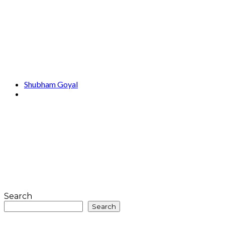
Shubham Goyal
Search
Search