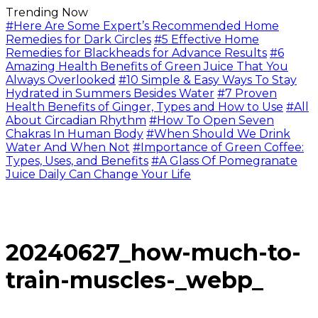
Trending Now
#Here Are Some Expert’s Recommended Home
Remedies for Dark Circles
#5 Effective Home
Remedies for Blackheads for Advance Results
#6
Amazing Health Benefits of Green Juice That You
Always Overlooked
#10 Simple & Easy Ways To Stay
Hydrated in Summers Besides Water
#7 Proven
Health Benefits of Ginger, Types and How to Use
#All
About Circadian Rhythm
#How To Open Seven
Chakras In Human Body
#When Should We Drink
Water And When Not
#Importance of Green Coffee:
Types, Uses, and Benefits
#A Glass Of Pomegranate
Juice Daily Can Change Your Life
20240627_how-much-to-
train-muscles-_webp_