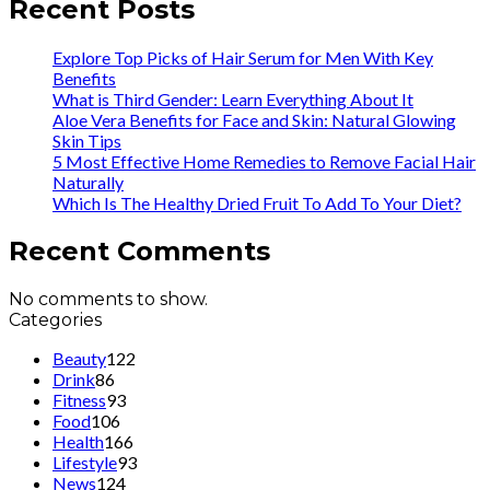
Recent Posts
Explore Top Picks of Hair Serum for Men With Key
Benefits
What is Third Gender: Learn Everything About It
Aloe Vera Benefits for Face and Skin: Natural Glowing
Skin Tips
5 Most Effective Home Remedies to Remove Facial Hair
Naturally
Which Is The Healthy Dried Fruit To Add To Your Diet?
Recent Comments
No comments to show.
Categories
Beauty
122
Drink
86
Fitness
93
Food
106
Health
166
Lifestyle
93
News
124