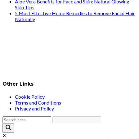
Aloe Vera Benefits for Face and Skin: Natural Glowing
Skin Tips
5 Most Effective Home Remedies to Remove Facial Hair
Naturally
Other Links
Cookie Policy
Terms and Conditions
Privacy and Policy