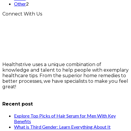
Other
2
Connect With Us
Healthstrive uses a unique combination of
knowledge and talent to help people with exemplary
healthcare tips. From the superior home remedies to
better processes, we have specialists to make you feel
great!
info@healthstrives.com
Recent post
Explore Top Picks of Hair Serum for Men With Key
Benefits
What is Third Gender: Learn Everything About It