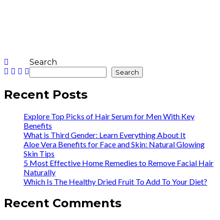
Search
Search
Recent Posts
Explore Top Picks of Hair Serum for Men With Key
Benefits
What is Third Gender: Learn Everything About It
Aloe Vera Benefits for Face and Skin: Natural Glowing
Skin Tips
5 Most Effective Home Remedies to Remove Facial Hair
Naturally
Which Is The Healthy Dried Fruit To Add To Your Diet?
Recent Comments