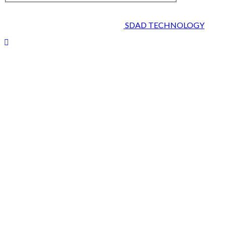
2026 © HEALTH STRIVES, ALL RIGHTS RESERVED :
DESIGNED AND DEVELOPED BY
SDAD TECHNOLOGY