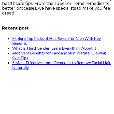
healthcare tips. From the superior home remedies to
better processes, we have specialists to make you feel
great!
info@healthstrives.com
Recent post
Explore Top Picks of Hair Serum for Men With Key
Benefits
What is Third Gender: Learn Everything About It
Aloe Vera Benefits for Face and Skin: Natural Glowing
Skin Tips
5 Most Effective Home Remedies to Remove Facial Hair
Naturally