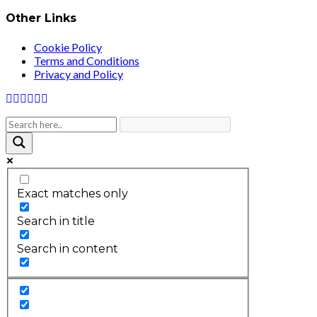
Other Links
Cookie Policy
Terms and Conditions
Privacy and Policy
Exact matches only
Search in title
Search in content