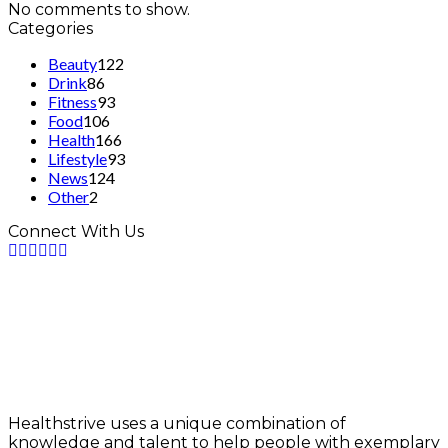
No comments to show.
Categories
Beauty
122
Drink
86
Fitness
93
Food
106
Health
166
Lifestyle
93
News
124
Other
2
Connect With Us
Healthstrive uses a unique combination of
knowledge and talent to help people with exemplary