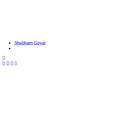
Shubham Goyal