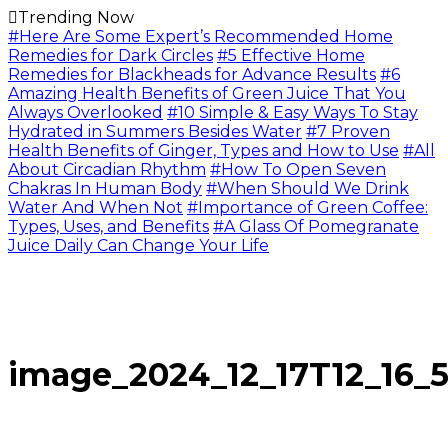
Trending Now
#Here Are Some Expert’s Recommended Home
Remedies for Dark Circles
#5 Effective Home
Remedies for Blackheads for Advance Results
#6
Amazing Health Benefits of Green Juice That You
Always Overlooked
#10 Simple & Easy Ways To Stay
Hydrated in Summers Besides Water
#7 Proven
Health Benefits of Ginger, Types and How to Use
#All
About Circadian Rhythm
#How To Open Seven
Chakras In Human Body
#When Should We Drink
Water And When Not
#Importance of Green Coffee:
Types, Uses, and Benefits
#A Glass Of Pomegranate
Juice Daily Can Change Your Life
image_2024_12_17T12_16_